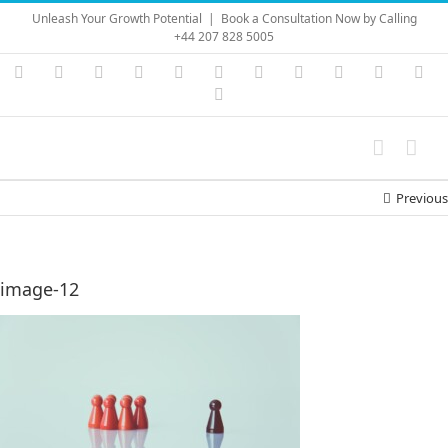
Skip
Unleash Your Growth Potential
|
Book a Consultation Now by Calling
to
+44 207 828 5005
content
Instagram
YouTube
Facebook
X
LinkedIn
Rss
Vimeo
Skype
PayPal
SoundC
Ema
Pinterest
Previous
image-12