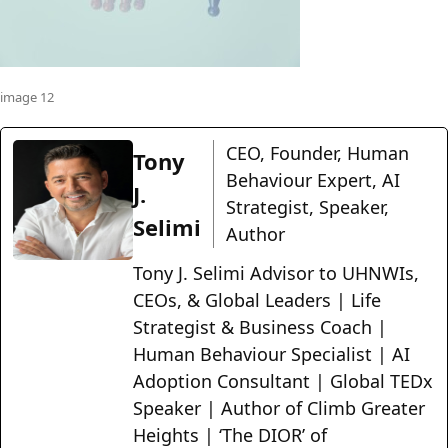
image 12
CEO, Founder, Human
Tony
Behaviour Expert, AI
J.
Strategist, Speaker,
Selimi
Author
Tony J. Selimi Advisor to UHNWIs,
CEOs, & Global Leaders | Life
Strategist & Business Coach |
Human Behaviour Specialist | AI
Adoption Consultant | Global TEDx
Speaker | Author of Climb Greater
Heights | ‘The DIOR’ of