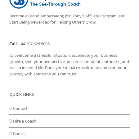
Become a Brand Ambassador, join Tony’s
Affiliate Program
, and
Start Being Rewarded for Helping Others Grow.
Call
+
44 207 828 5005
to overcome a stressful situation, accelerate your business
growth, shift your perspective, become confident, authentic, and
live an inspired life. Book your initial consultation and start your
journey with someone you can trust!
QUICK LINKS
Contact
Hire a Coach
Books