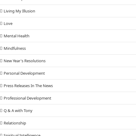
Living My Illusion
Love
Mental Health
Mindfulness
New Year's Resolutions
Personal Development
Press Releases In The News
Professional Development
Q & A with Tony
Relationship
Spiritual Intelligence