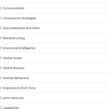
Consciousness
Coronavirus Strategies
Documentaries and Films
Elevated Living
Emotional Intelligence
Global Issues
Global Woman
Human Behaviour
Inspirations from Tony
Joint Ventures
Leadership