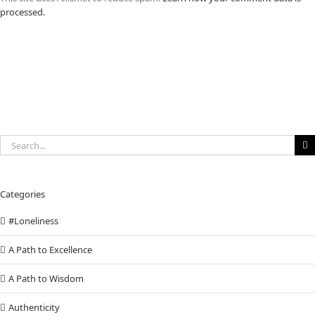
processed.
Search
for:
Categories
#Loneliness
A Path to Excellence
A Path to Wisdom
Authenticity