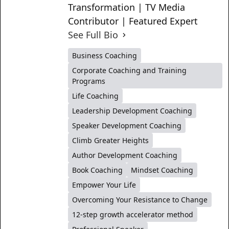
Transformation | TV Media
Contributor | Featured Expert
See Full Bio
Business Coaching
Corporate Coaching and Training
Programs
Life Coaching
Leadership Development Coaching
Speaker Development Coaching
Climb Greater Heights
Author Development Coaching
Book Coaching
Mindset Coaching
Empower Your Life
Overcoming Your Resistance to Change
12-step growth accelerator method