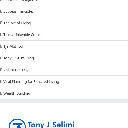
Success Principles
The Art of Living
The Unfakeable Code
TJS Method
Tony J. Selimi Blog
Valentines Day
Vital Planning for Elevated Living
Wealth Building