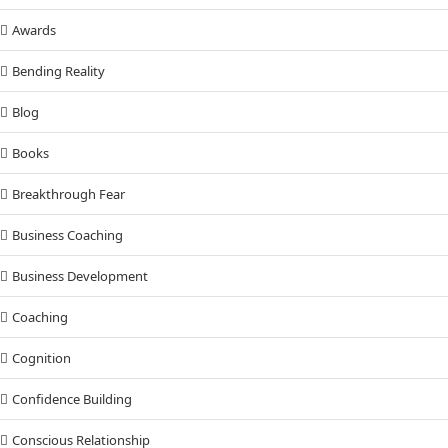
Awards
Bending Reality
Blog
Books
Breakthrough Fear
Business Coaching
Business Development
Coaching
Cognition
Confidence Building
Conscious Relationship