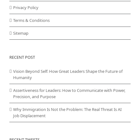
Privacy Policy
Terms & Conditions
Sitemap
RECENT POST
Vision Beyond Self: How Great Leaders Shape the Future of
Humanity
Assertiveness for Leaders: How to Communicate with Power,
Precision, and Purpose
Why Immigration Is Not the Problem: The Real Threat Is AI
Job Displacement
RECENT TWEETS