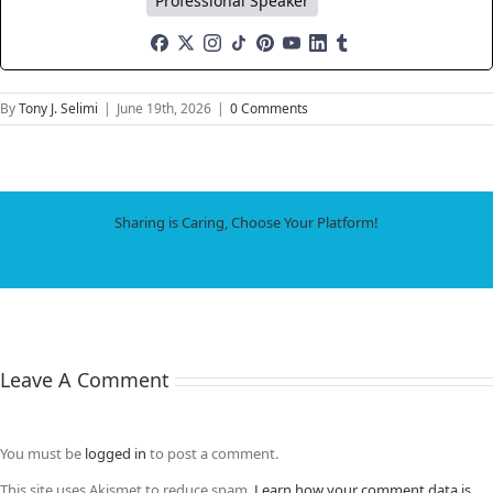
Professional Speaker
By
Tony J. Selimi
|
June 19th, 2026
|
0 Comments
Sharing is Caring, Choose Your Platform!
Facebook
X
LinkedIn
WhatsApp
Tumblr
Pinterest
Email
Leave A Comment
You must be
logged in
to post a comment.
This site uses Akismet to reduce spam.
Learn how your comment data is