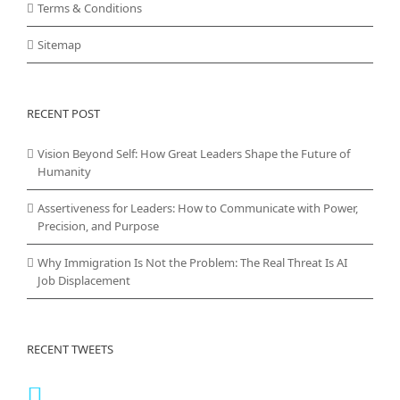
Terms & Conditions
Sitemap
RECENT POST
Vision Beyond Self: How Great Leaders Shape the Future of
Humanity
Assertiveness for Leaders: How to Communicate with Power,
Precision, and Purpose
Why Immigration Is Not the Problem: The Real Threat Is AI
Job Displacement
RECENT TWEETS