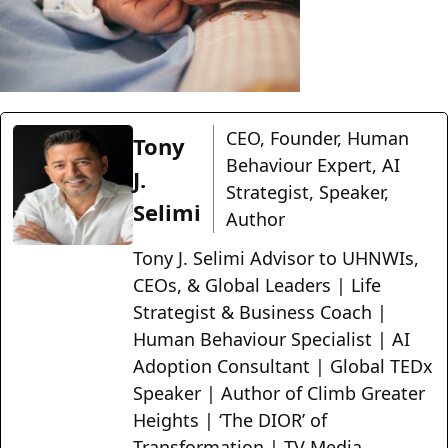
CEO, Founder, Human
Tony
Behaviour Expert, AI
J.
Strategist, Speaker,
Selimi
Author
Tony J. Selimi Advisor to UHNWIs,
CEOs, & Global Leaders | Life
Strategist & Business Coach |
Human Behaviour Specialist | AI
Adoption Consultant | Global TEDx
Speaker | Author of Climb Greater
Heights | ‘The DIOR’ of
Transformation | TV Media