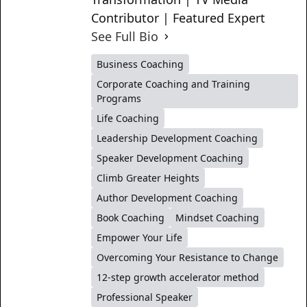
Contributor | Featured Expert
See Full Bio
Business Coaching
Corporate Coaching and Training
Programs
Life Coaching
Leadership Development Coaching
Speaker Development Coaching
Climb Greater Heights
Author Development Coaching
Book Coaching
Mindset Coaching
Empower Your Life
Overcoming Your Resistance to Change
12-step growth accelerator method
Professional Speaker