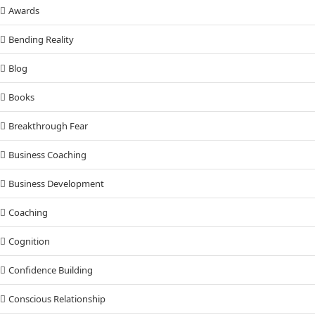
Awards
Bending Reality
Blog
Books
Breakthrough Fear
Business Coaching
Business Development
Coaching
Cognition
Confidence Building
Conscious Relationship