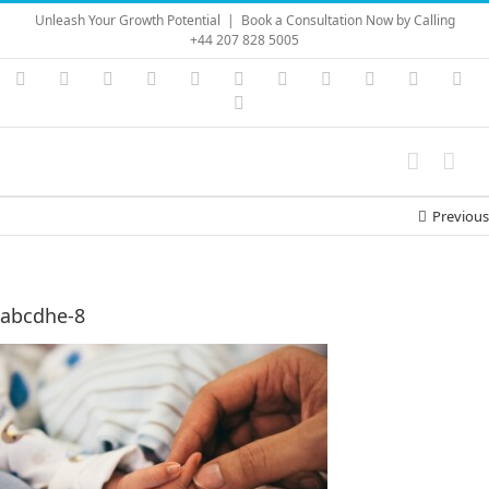
Skip
Unleash Your Growth Potential
|
Book a Consultation Now by Calling
to
+44 207 828 5005
content
Instagram
YouTube
Facebook
X
LinkedIn
Rss
Vimeo
Skype
PayPal
SoundC
Ema
Pinterest
Previous
abcdhe-8