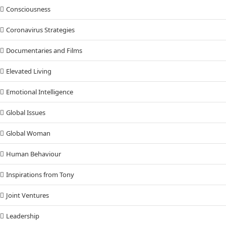
Consciousness
Coronavirus Strategies
Documentaries and Films
Elevated Living
Emotional Intelligence
Global Issues
Global Woman
Human Behaviour
Inspirations from Tony
Joint Ventures
Leadership