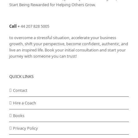
Start Being Rewarded for Helping Others Grow.
Call
+
44 207 828 5005
to overcome a stressful situation, accelerate your business
growth, shift your perspective, become confident, authentic, and
live an inspired life. Book your initial consultation and start your
journey with someone you can trust!
QUICK LINKS
Contact
Hire a Coach
Books
Privacy Policy