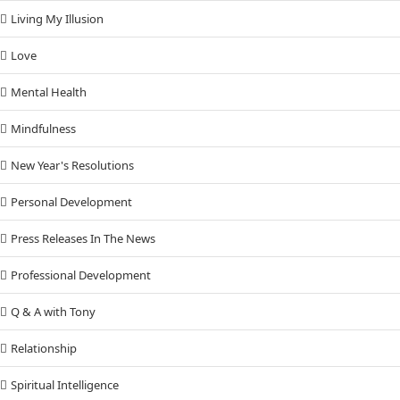
Living My Illusion
Love
Mental Health
Mindfulness
New Year's Resolutions
Personal Development
Press Releases In The News
Professional Development
Q & A with Tony
Relationship
Spiritual Intelligence