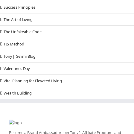
Success Principles
The Art of Living
The Unfakeable Code
TJS Method
Tony J. Selimi Blog
Valentines Day
Vital Planning for Elevated Living
Wealth Building
Become a Brand Ambassador, join Tony’s
Affiliate Program
, and