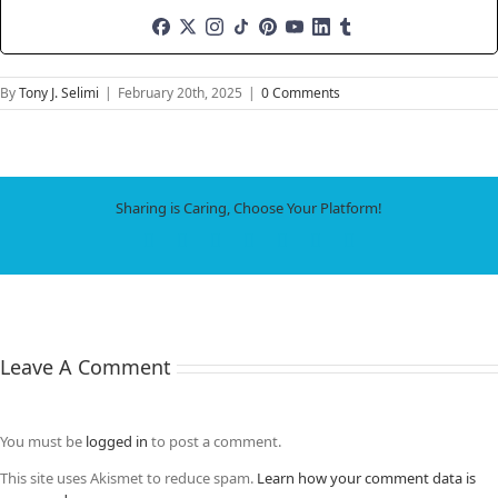
By
Tony J. Selimi
|
February 20th, 2025
|
0 Comments
Sharing is Caring, Choose Your Platform!
Facebook
X
LinkedIn
WhatsApp
Tumblr
Pinterest
Email
Leave A Comment
You must be
logged in
to post a comment.
This site uses Akismet to reduce spam.
Learn how your comment data is