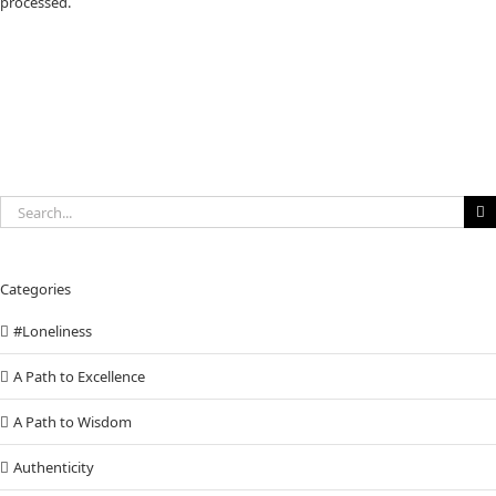
processed.
Search
for:
Categories
#Loneliness
A Path to Excellence
A Path to Wisdom
Authenticity