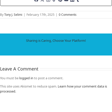
By
Tony J. Selimi
|
February 17th, 2025
|
0 Comments
Sharing is Caring, Choose Your Platform!
Facebook
X
LinkedIn
WhatsApp
Tumblr
Pinterest
Email
Leave A Comment
You must be
logged in
to post a comment.
This site uses Akismet to reduce spam.
Learn how your comment data is
processed.