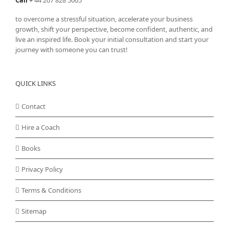
to overcome a stressful situation, accelerate your business
growth, shift your perspective, become confident, authentic, and
live an inspired life. Book your initial consultation and start your
journey with someone you can trust!
QUICK LINKS
Contact
Hire a Coach
Books
Privacy Policy
Terms & Conditions
Sitemap