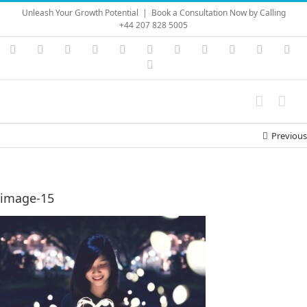
Skip
Unleash Your Growth Potential
|
Book a Consultation Now by Calling
to
+44 207 828 5005
content
Instagram
YouTube
Facebook
X
LinkedIn
Rss
Vimeo
Skype
PayPal
SoundC
Ema
Pinterest
Previous
image-15