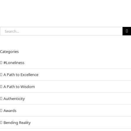
Search
for:
Categories
#Loneliness
A Path to Excellence
A Path to Wisdom
Authenticity
Awards
Bending Reality