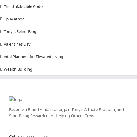
The Unfakeable Code
TJS Method
Tony J. Selimi Blog
Valentines Day
Vital Planning for Elevated Living
Wealth Building
Become a Brand Ambassador, join Tony’s
Affiliate Program
, and
Start Being Rewarded for Helping Others Grow.
Call
+
44 207 828 5005