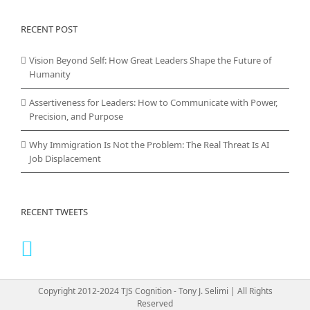
RECENT POST
Vision Beyond Self: How Great Leaders Shape the Future of
Humanity
Assertiveness for Leaders: How to Communicate with Power,
Precision, and Purpose
Why Immigration Is Not the Problem: The Real Threat Is AI
Job Displacement
RECENT TWEETS
Copyright 2012-2024 TJS Cognition - Tony J. Selimi | All Rights
Reserved