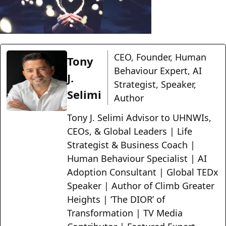
CEO, Founder, Human
Tony
Behaviour Expert, AI
J.
Strategist, Speaker,
Selimi
Author
Tony J. Selimi Advisor to UHNWIs,
CEOs, & Global Leaders | Life
Strategist & Business Coach |
Human Behaviour Specialist | AI
Adoption Consultant | Global TEDx
Speaker | Author of Climb Greater
Heights | ‘The DIOR’ of
Transformation | TV Media