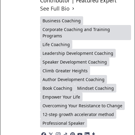
Contributor | Featured Expert
See Full Bio
Business Coaching
Corporate Coaching and Training
Programs
Life Coaching
Leadership Development Coaching
Speaker Development Coaching
Climb Greater Heights
Author Development Coaching
Book Coaching
Mindset Coaching
Empower Your Life
Overcoming Your Resistance to Change
12-step growth accelerator method
Professional Speaker