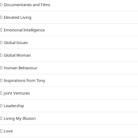
Documentaries and Films
Elevated Living
Emotional Intelligence
Global Issues
Global Woman
Human Behaviour
Inspirations from Tony
Joint Ventures
Leadership
Living My Illusion
Love