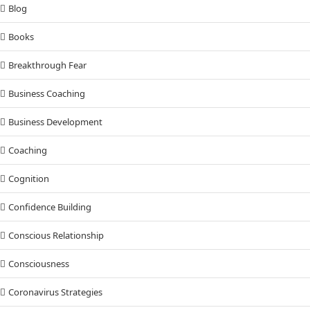
Blog
Books
Breakthrough Fear
Business Coaching
Business Development
Coaching
Cognition
Confidence Building
Conscious Relationship
Consciousness
Coronavirus Strategies