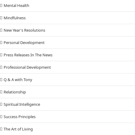
Mental Health
Mindfulness
New Year's Resolutions
Personal Development
Press Releases In The News
Professional Development
Q & A with Tony
Relationship
Spiritual Intelligence
Success Principles
The Art of Living