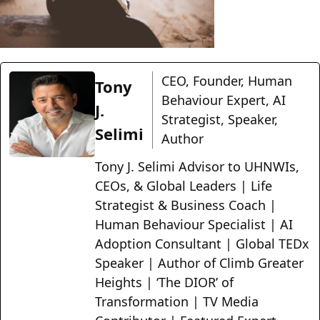
CEO, Founder, Human
Tony
Behaviour Expert, AI
J.
Strategist, Speaker,
Selimi
Author
Tony J. Selimi Advisor to UHNWIs,
CEOs, & Global Leaders | Life
Strategist & Business Coach |
Human Behaviour Specialist | AI
Adoption Consultant | Global TEDx
Speaker | Author of Climb Greater
Heights | ‘The DIOR’ of
Transformation | TV Media