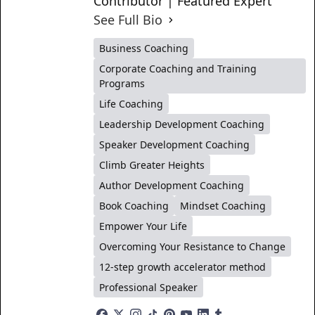
Contributor | Featured Expert
See Full Bio
Business Coaching
Corporate Coaching and Training
Programs
Life Coaching
Leadership Development Coaching
Speaker Development Coaching
Climb Greater Heights
Author Development Coaching
Book Coaching
Mindset Coaching
Empower Your Life
Overcoming Your Resistance to Change
12-step growth accelerator method
Professional Speaker