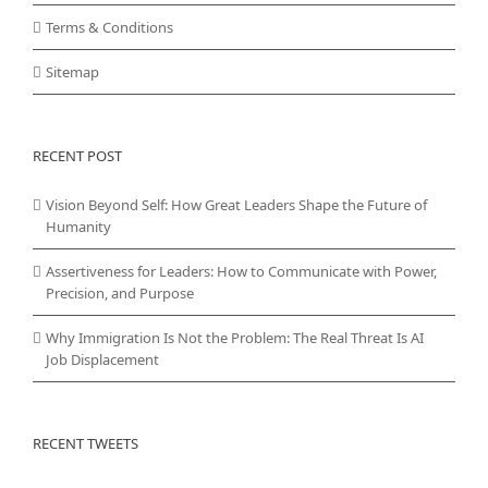
Terms & Conditions
Sitemap
RECENT POST
Vision Beyond Self: How Great Leaders Shape the Future of
Humanity
Assertiveness for Leaders: How to Communicate with Power,
Precision, and Purpose
Why Immigration Is Not the Problem: The Real Threat Is AI
Job Displacement
RECENT TWEETS