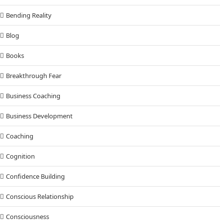
Bending Reality
Blog
Books
Breakthrough Fear
Business Coaching
Business Development
Coaching
Cognition
Confidence Building
Conscious Relationship
Consciousness