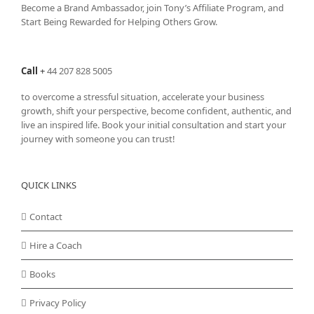
Become a Brand Ambassador, join Tony’s
Affiliate Program
, and
Start Being Rewarded for Helping Others Grow.
Call
+
44 207 828 5005
to overcome a stressful situation, accelerate your business
growth, shift your perspective, become confident, authentic, and
live an inspired life. Book your initial consultation and start your
journey with someone you can trust!
QUICK LINKS
Contact
Hire a Coach
Books
Privacy Policy