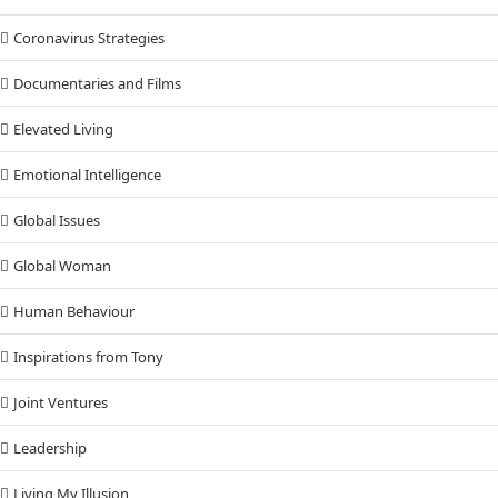
Coronavirus Strategies
Documentaries and Films
Elevated Living
Emotional Intelligence
Global Issues
Global Woman
Human Behaviour
Inspirations from Tony
Joint Ventures
Leadership
Living My Illusion