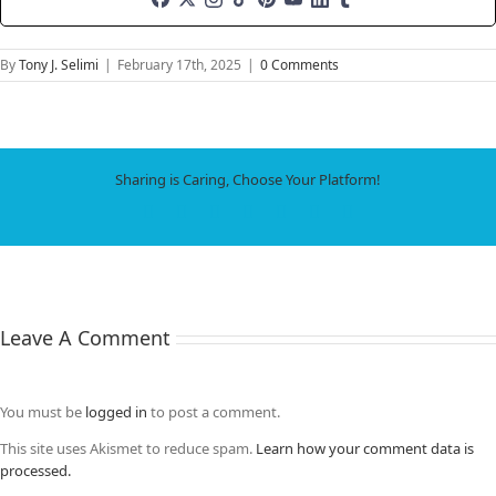
By
Tony J. Selimi
|
February 17th, 2025
|
0 Comments
Sharing is Caring, Choose Your Platform!
Facebook
X
LinkedIn
WhatsApp
Tumblr
Pinterest
Email
Leave A Comment
You must be
logged in
to post a comment.
This site uses Akismet to reduce spam.
Learn how your comment data is
processed.