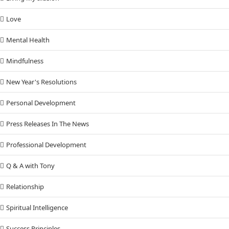
Love
Mental Health
Mindfulness
New Year's Resolutions
Personal Development
Press Releases In The News
Professional Development
Q & A with Tony
Relationship
Spiritual Intelligence
Success Principles