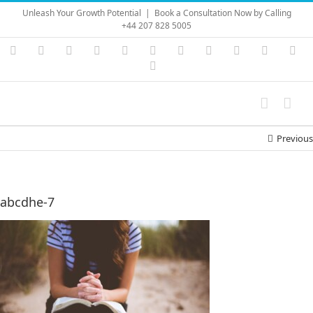
Skip
Unleash Your Growth Potential
|
Book a Consultation Now by Calling
to
+44 207 828 5005
content
Instagram
YouTube
Facebook
X
LinkedIn
Rss
Vimeo
Skype
PayPal
SoundC
Ema
Pinterest
Previous
abcdhe-7