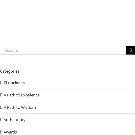
Search
for:
Categories
#Loneliness
A Path to Excellence
A Path to Wisdom
Authenticity
Awards