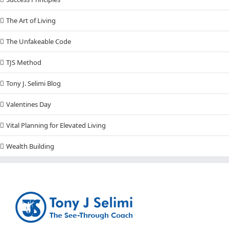
The Art of Living
The Unfakeable Code
TJS Method
Tony J. Selimi Blog
Valentines Day
Vital Planning for Elevated Living
Wealth Building