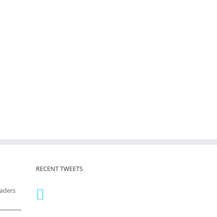
RECENT TWEETS
eaders