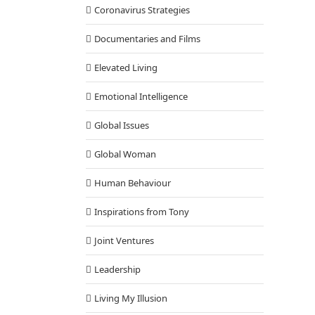
Coronavirus Strategies
Documentaries and Films
Elevated Living
Emotional Intelligence
Global Issues
Global Woman
Human Behaviour
Inspirations from Tony
Joint Ventures
Leadership
Living My Illusion