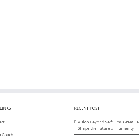
LINKS
RECENT POST
act
Vision Beyond Self: How Great L
Shape the Future of Humanity
a Coach