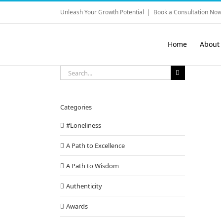
Skip
Unleash Your Growth Potential
|
Book a Consultation Now
to
content
Home
About
Search
for:
Categories
#Loneliness
A Path to Excellence
A Path to Wisdom
Authenticity
Awards