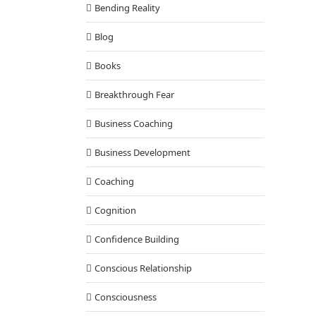
Bending Reality
Blog
Books
Breakthrough Fear
Business Coaching
Business Development
Coaching
Cognition
Confidence Building
Conscious Relationship
Consciousness