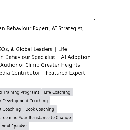
n Behaviour Expert, AI Strategist,
Os, & Global Leaders | Life
n Behaviour Specialist | AI Adoption
 Author of Climb Greater Heights |
edia Contributor | Featured Expert
d Training Programs
Life Coaching
r Development Coaching
t Coaching
Book Coaching
ercoming Your Resistance to Change
sional Speaker