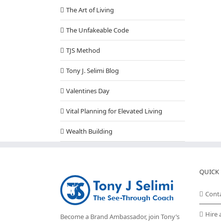
The Art of Living
The Unfakeable Code
TJS Method
Tony J. Selimi Blog
Valentines Day
Vital Planning for Elevated Living
Wealth Building
QUICK 
Cont
Hire 
Become a Brand Ambassador, join Tony’s