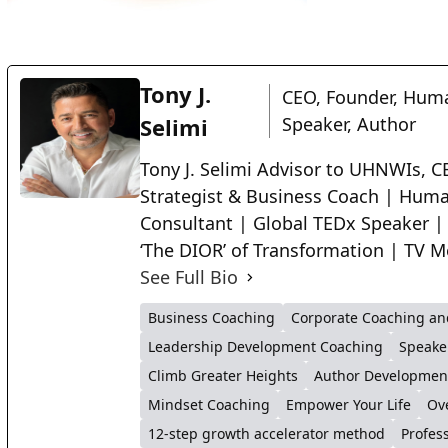
Tony J.
CEO, Founder, Huma
Selimi
Speaker, Author
Tony J. Selimi Advisor to UHNWIs, CE
Strategist & Business Coach | Huma
Consultant | Global TEDx Speaker |
‘The DIOR’ of Transformation | TV M
See Full Bio
Business Coaching
Corporate Coaching an
Leadership Development Coaching
Speake
Climb Greater Heights
Author Developmen
Mindset Coaching
Empower Your Life
Ov
12-step growth accelerator method
Profes