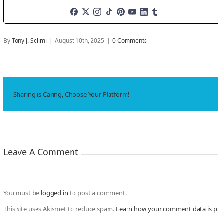
By
Tony J. Selimi
|
August 10th, 2025
|
0 Comments
Sharing is Caring, Choose Your Platform!
Leave A Comment
You must be
logged in
to post a comment.
This site uses Akismet to reduce spam.
Learn how your comment data is p