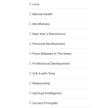
Love
Mental Health
Mindfulness
New Year's Resolutions
Personal Development
Press Releases In The News
Professional Development
Q & A with Tony
Relationship
Spiritual Intelligence
Success Principles