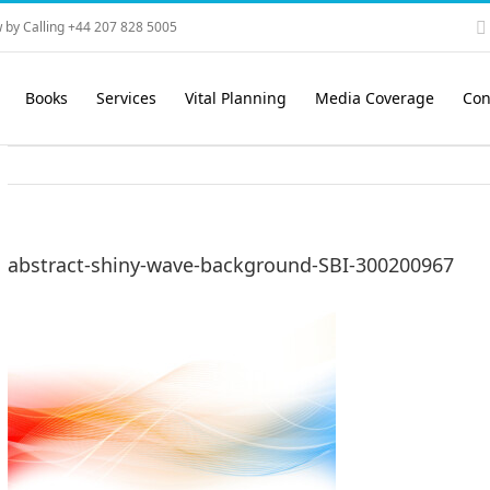
 by Calling +44 207 828 5005
Books
Services
Vital Planning
Media Coverage
Con
abstract-shiny-wave-background-SBI-300200967