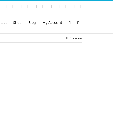
Instagram
YouTube
Facebook
X
LinkedIn
Rss
Vimeo
Skype
PayPal
SoundCloud
Email
Pinterest
tact
Shop
Blog
My Account
Previous