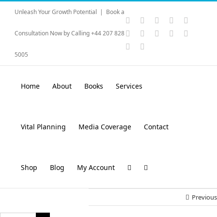
Skip
Unleash Your Growth Potential
|
Book a
to
Instagram
YouTube
Facebook
X
LinkedI
content
Rss
Vimeo
Skype
PayPal
SoundC
Consultation Now by Calling +44 207 828
Email
Pinterest
5005
Home
About
Books
Services
Vital Planning
Media Coverage
Contact
Shop
Blog
My Account
Previous