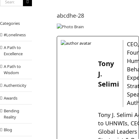
Search
for:
abcdhe-28
Categories
#Loneliness
CEO
A Path to
Foun
Excellence
Hum
Tony
A Path to
Beha
J.
Wisdom
Expe
Selimi
Stra
Authenticity
Spea
Awards
Aut
Bending
Tony J. Selimi A
Reality
to UHNWIs, CE
Blog
Global Leaders 