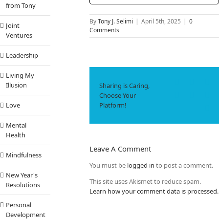
from Tony
By
Tony J. Selimi
|
April 5th, 2025
|
0
Joint
Comments
Ventures
Leadership
Living My
Facebook
X
Li
Illusion
Sharing is Caring,
WhatsApp
Tumbl
Pi
Choose Your
Platform!
Love
Em
Mental
Health
Leave A Comment
Mindfulness
You must be
logged in
to post a comment.
New Year's
This site uses Akismet to reduce spam.
Resolutions
Learn how your comment data is processed.
Personal
Development