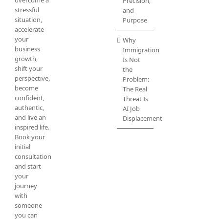
Precision,
stressful
and
situation,
Purpose
accelerate
your
Why
business
Immigration
growth,
Is Not
shift your
the
perspective,
Problem:
become
The Real
confident,
Threat Is
authentic,
AI Job
and live an
Displacement
inspired life.
Book your
initial
consultation
and start
your
journey
with
someone
you can