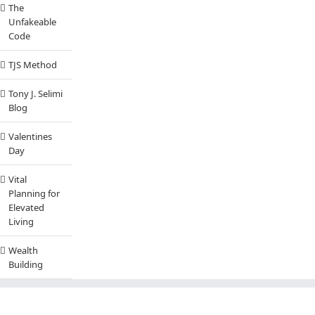
The
Unfakeable
Code
TJS Method
Tony J. Selimi
Blog
Valentines
Day
Vital
Planning for
Elevated
Living
Wealth
Building