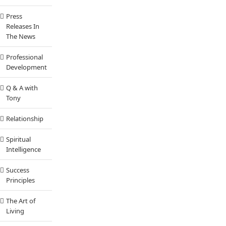
Press
Releases In
The News
Professional
Development
Q & A with
Tony
Relationship
Spiritual
Intelligence
Success
Principles
The Art of
Living