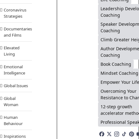
Leadership Devel
Coronavirus
Coaching
Strategies
Speaker Developm
Documentaries
Coaching
and Films
Climb Greater Hei
Elevated
Author Developme
Living
Coaching
Book Coaching
Emotional
Mindset Coaching
Intelligence
Empower Your Lif
Global Issues
Overcoming Your
Resistance to Cha
Global
Woman
12-step growth
accelerator metho
Human
Professional Spea
Behaviour
Inspirations