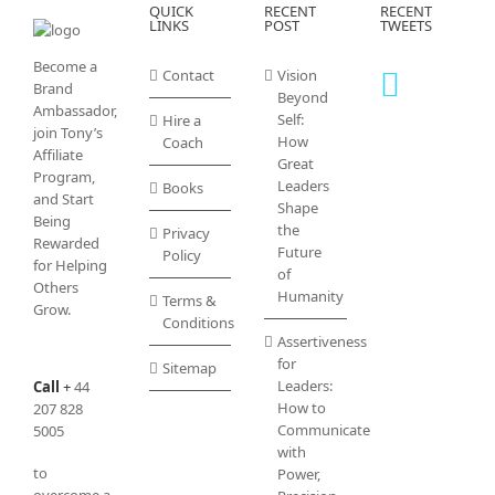
QUICK
RECENT
RECENT
LINKS
POST
TWEETS
Become a
Contact
Vision
Brand
Beyond
Ambassador,
Self:
Hire a
join Tony’s
How
Coach
Affiliate
Great
Program
,
Leaders
Books
and Start
Shape
Being
the
Privacy
Rewarded
Future
Policy
for Helping
of
Others
Humanity
Terms &
Grow.
Conditions
Assertiveness
for
Sitemap
Leaders:
Call
+
44
How to
207 828
Communicate
5005
with
to
Power,
overcome a