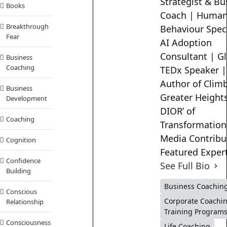
Strategist & Bu
Books
Coach | Huma
Breakthrough
Behaviour Speci
Fear
AI Adoption
Consultant | G
Business
Coaching
TEDx Speaker |
Author of Clim
Business
Greater Heights
Development
DIOR’ of
Coaching
Transformation
Media Contribu
Cognition
Featured Exper
Confidence
See Full Bio
Building
Business Coachin
Conscious
Corporate Coachi
Relationship
Training Program
Consciousness
Life Coaching