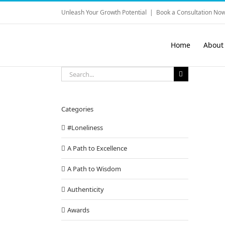
Skip
Unleash Your Growth Potential
|
Book a Consultation Now
to
content
Home
About
Search
for:
Categories
#Loneliness
A Path to Excellence
A Path to Wisdom
Authenticity
Awards