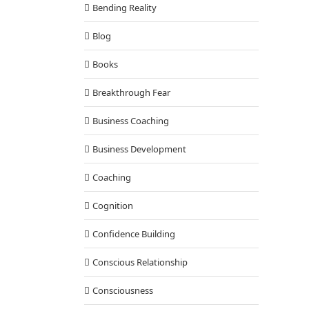
Bending Reality
Blog
Books
Breakthrough Fear
Business Coaching
Business Development
Coaching
Cognition
Confidence Building
Conscious Relationship
Consciousness