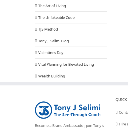
The Art of Living
The Unfakeable Code
TJS Method
Tony J. Selimi Blog
Valentines Day
Vital Planning for Elevated Living
Wealth Building
QUICK 
Cont
Hire 
Become a Brand Ambassador, join Tony’s