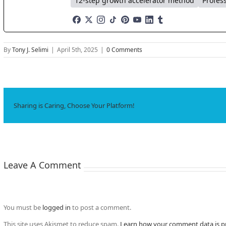
12-step growth accelerator method
Profes
By
Tony J. Selimi
|
April 5th, 2025
|
0 Comments
Sharing is Caring, Choose Your Platform!
Leave A Comment
You must be
logged in
to post a comment.
This site uses Akismet to reduce spam.
Learn how your comment data is p