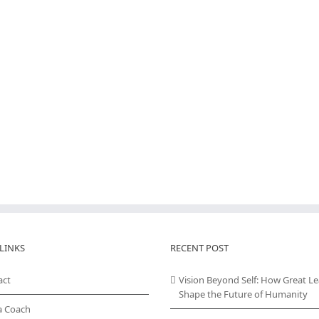
LINKS
RECENT POST
act
Vision Beyond Self: How Great L
Shape the Future of Humanity
a Coach