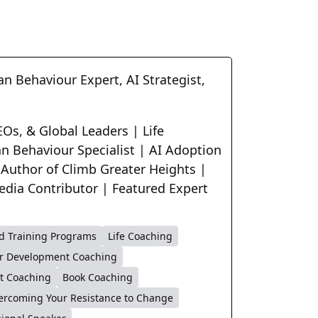
n Behaviour Expert, AI Strategist,
Os, & Global Leaders | Life
n Behaviour Specialist | AI Adoption
 Author of Climb Greater Heights |
edia Contributor | Featured Expert
d Training Programs
Life Coaching
r Development Coaching
t Coaching
Book Coaching
ercoming Your Resistance to Change