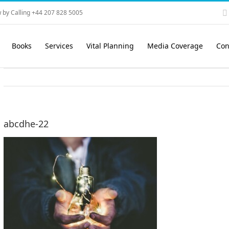
 by Calling +44 207 828 5005
Books
Services
Vital Planning
Media Coverage
Con
abcdhe-22