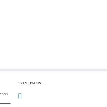
RECENT TWEETS
eaders