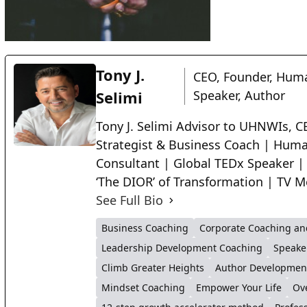
Tony J.
CEO, Founder, Huma
Selimi
Speaker, Author
Tony J. Selimi Advisor to UHNWIs, CE
Strategist & Business Coach | Huma
Consultant | Global TEDx Speaker |
‘The DIOR’ of Transformation | TV M
See Full Bio
Business Coaching
Corporate Coaching an
Leadership Development Coaching
Speake
Climb Greater Heights
Author Developmen
Mindset Coaching
Empower Your Life
Ov