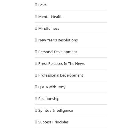
Love
Mental Health
Mindfulness
New Year's Resolutions
Personal Development
Press Releases In The News
Professional Development
Q & A with Tony
Relationship
Spiritual Intelligence
Success Principles