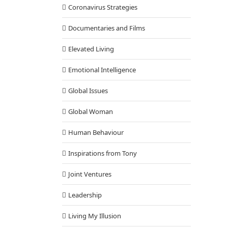
Coronavirus Strategies
Documentaries and Films
Elevated Living
Emotional Intelligence
Global Issues
Global Woman
Human Behaviour
Inspirations from Tony
Joint Ventures
Leadership
Living My Illusion