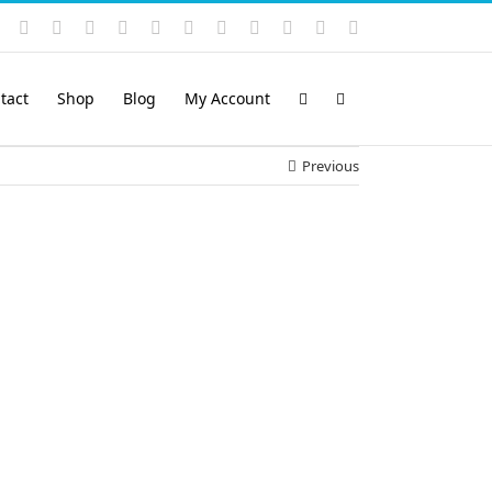
Instagram
YouTube
Facebook
X
LinkedIn
Rss
Vimeo
Skype
PayPal
SoundCloud
Email
Pinterest
tact
Shop
Blog
My Account
Previous