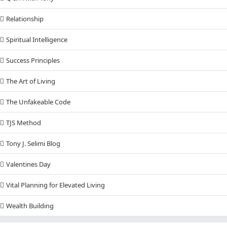
Relationship
Spiritual Intelligence
Success Principles
The Art of Living
The Unfakeable Code
TJS Method
Tony J. Selimi Blog
Valentines Day
Vital Planning for Elevated Living
Wealth Building