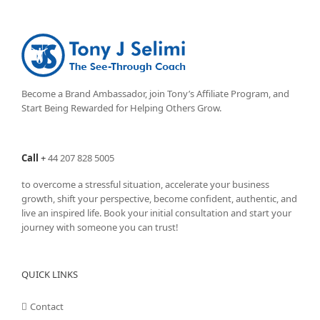
Become a Brand Ambassador, join Tony’s
Affiliate Program
, and
Start Being Rewarded for Helping Others Grow.
Call
+
44 207 828 5005
to overcome a stressful situation, accelerate your business
growth, shift your perspective, become confident, authentic, and
live an inspired life. Book your initial consultation and start your
journey with someone you can trust!
QUICK LINKS
Contact