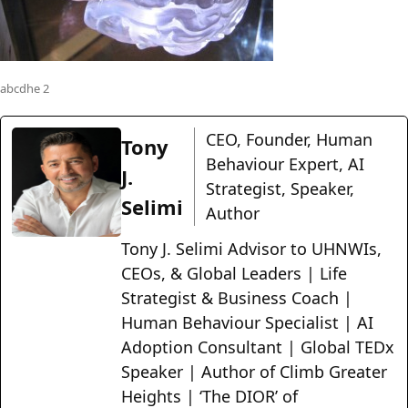
abcdhe 2
CEO, Founder, Human
Tony
Behaviour Expert, AI
J.
Strategist, Speaker,
Selimi
Author
Tony J. Selimi Advisor to UHNWIs,
CEOs, & Global Leaders | Life
Strategist & Business Coach |
Human Behaviour Specialist | AI
Adoption Consultant | Global TEDx
Speaker | Author of Climb Greater
Heights | ‘The DIOR’ of