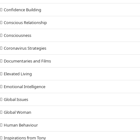
Confidence Building
Conscious Relationship
Consciousness
Coronavirus Strategies
Documentaries and Films
Elevated Living
Emotional Intelligence
Global Issues
Global Woman
Human Behaviour
Inspirations from Tony