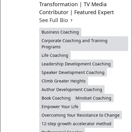
Transformation | TV Media
Contributor | Featured Expert
See Full Bio
Business Coaching
Corporate Coaching and Training
Programs
Life Coaching
Leadership Development Coaching
Speaker Development Coaching
Climb Greater Heights
Author Development Coaching
Book Coaching
Mindset Coaching
Empower Your Life
Overcoming Your Resistance to Change
12-step growth accelerator method