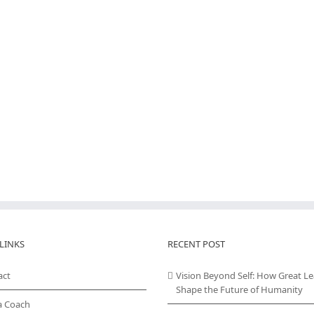
LINKS
RECENT POST
act
Vision Beyond Self: How Great L
Shape the Future of Humanity
a Coach