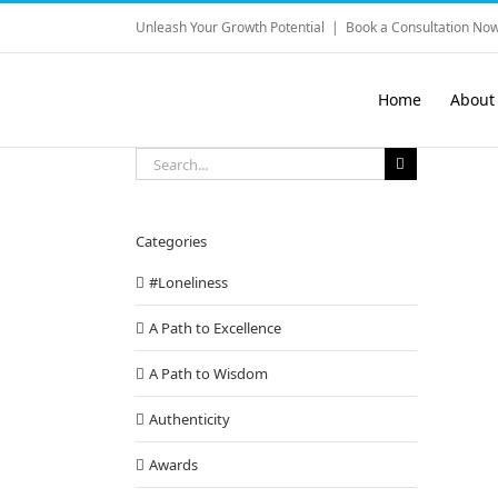
Skip
Unleash Your Growth Potential
|
Book a Consultation Now
to
content
Home
About
Search
for:
Categories
#Loneliness
A Path to Excellence
A Path to Wisdom
Authenticity
Awards