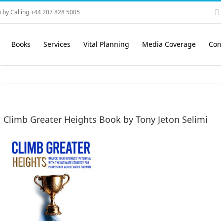
 by Calling +44 207 828 5005
Books
Services
Vital Planning
Media Coverage
Con
Climb Greater Heights Book by Tony Jeton Selimi