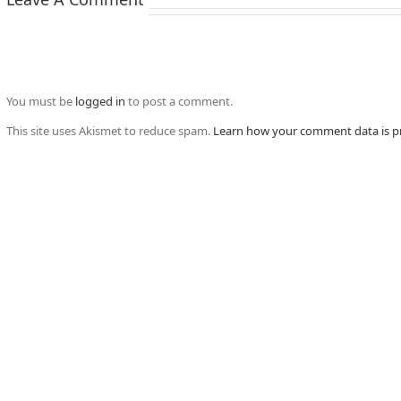
You must be
logged in
to post a comment.
This site uses Akismet to reduce spam.
Learn how your comment data is p