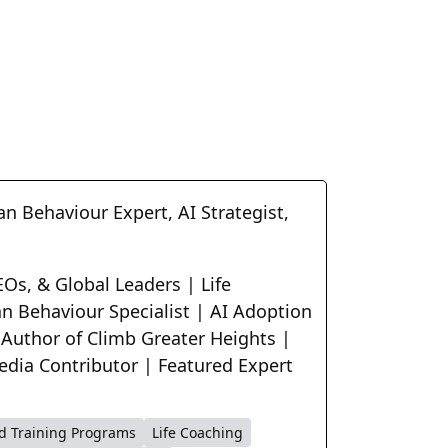
n Behaviour Expert, AI Strategist,
Os, & Global Leaders | Life
n Behaviour Specialist | AI Adoption
 Author of Climb Greater Heights |
edia Contributor | Featured Expert
d Training Programs
Life Coaching