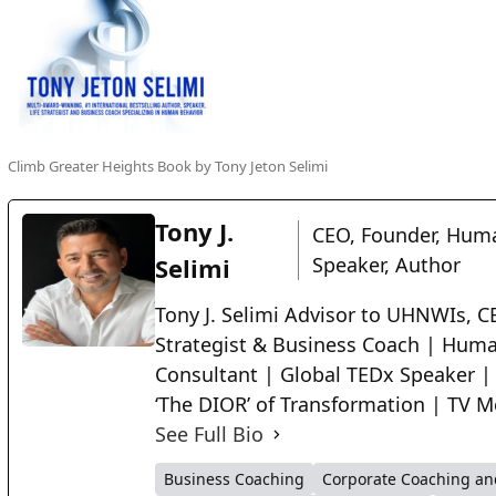
Climb Greater Heights Book by Tony Jeton Selimi
Tony J.
CEO, Founder, Huma
Selimi
Speaker, Author
Tony J. Selimi Advisor to UHNWIs, CE
Strategist & Business Coach | Huma
Consultant | Global TEDx Speaker |
‘The DIOR’ of Transformation | TV M
See Full Bio
Business Coaching
Corporate Coaching an