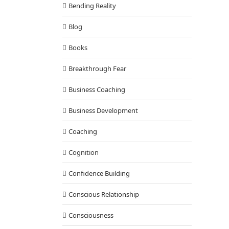
Bending Reality
Blog
Books
Breakthrough Fear
Business Coaching
Business Development
Coaching
Cognition
Confidence Building
Conscious Relationship
Consciousness