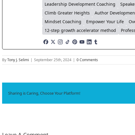
Leadership Development Coaching
Speake
Climb Greater Heights
Author Developmen
Mindset Coaching
Empower Your Life
Ov
12-step growth accelerator method
Profes
By
Tony J. Selimi
|
September 25th, 2024
|
0 Comments
Sharing is Caring, Choose Your Platform!
Leave A Comment