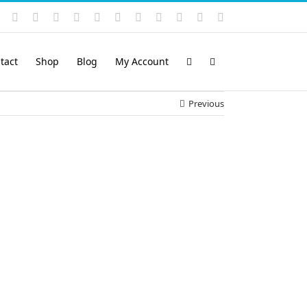
Instagram
YouTube
Facebook
X
LinkedIn
Rss
Vimeo
Skype
PayPal
SoundCloud
Email
Pinterest
tact
Shop
Blog
My Account
Previous