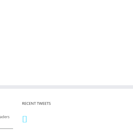
RECENT TWEETS
eaders