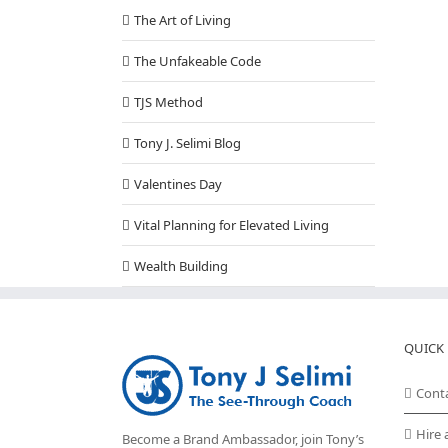
The Art of Living
The Unfakeable Code
TJS Method
Tony J. Selimi Blog
Valentines Day
Vital Planning for Elevated Living
Wealth Building
QUICK 
Cont
Hire 
Become a Brand Ambassador, join Tony’s