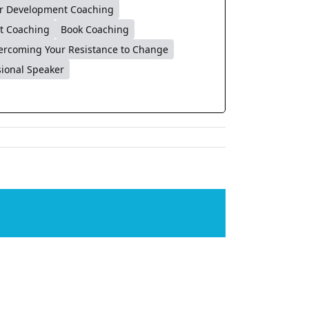
r Development Coaching
t Coaching
Book Coaching
ercoming Your Resistance to Change
sional Speaker
Facebook
X
LinkedIn
WhatsApp
Tumblr
Pinterest
Email