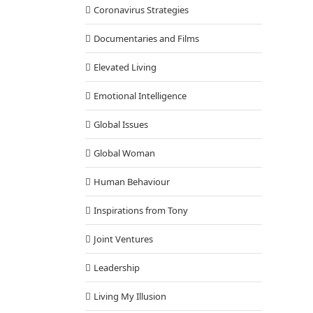
Coronavirus Strategies
Documentaries and Films
Elevated Living
Emotional Intelligence
Global Issues
Global Woman
Human Behaviour
Inspirations from Tony
Joint Ventures
Leadership
Living My Illusion