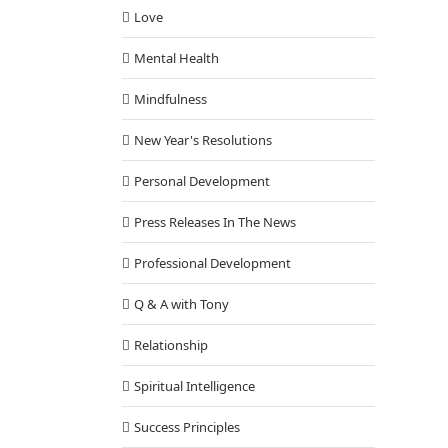
Love
Mental Health
Mindfulness
New Year's Resolutions
Personal Development
Press Releases In The News
Professional Development
Q & A with Tony
Relationship
Spiritual Intelligence
Success Principles