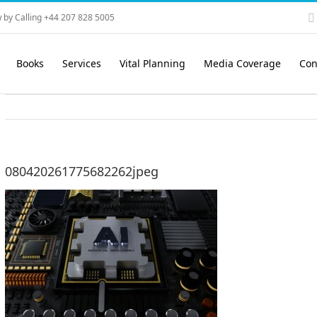
 by Calling +44 207 828 5005
Books
Services
Vital Planning
Media Coverage
Con
080420261775682262jpeg