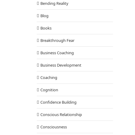
Bending Reality
Blog
Books
Breakthrough Fear
Business Coaching
Business Development
Coaching
Cognition
Confidence Building
Conscious Relationship
Consciousness