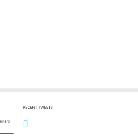
RECENT TWEETS
eaders