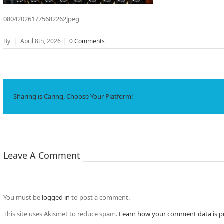
080420261775682262jpeg
By
|
April 8th, 2026
|
0 Comments
Sharing is Caring, Choose Your Platform!
Leave A Comment
You must be
logged in
to post a comment.
This site uses Akismet to reduce spam.
Learn how your comment data is p