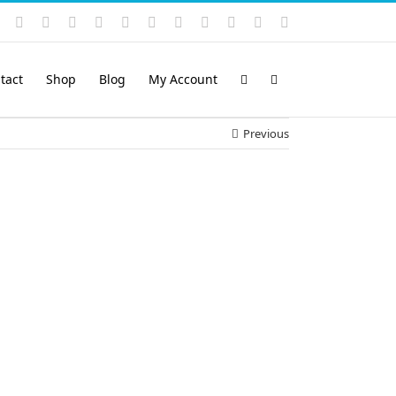
Instagram
YouTube
Facebook
X
LinkedIn
Rss
Vimeo
Skype
PayPal
SoundCloud
Email
Pinterest
tact
Shop
Blog
My Account
Previous