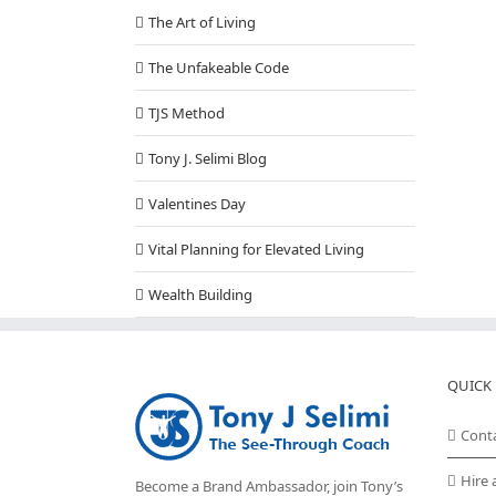
The Art of Living
The Unfakeable Code
TJS Method
Tony J. Selimi Blog
Valentines Day
Vital Planning for Elevated Living
Wealth Building
QUICK 
Cont
Hire 
Become a Brand Ambassador, join Tony’s