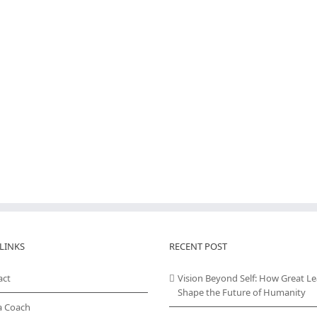
LINKS
RECENT POST
act
Vision Beyond Self: How Great L
Shape the Future of Humanity
a Coach