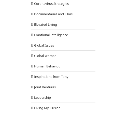
Coronavirus Strategies
Documentaries and Films
Elevated Living
Emotional Intelligence
Global Issues
Global Woman
Human Behaviour
Inspirations from Tony
Joint Ventures
Leadership
Living My Illusion