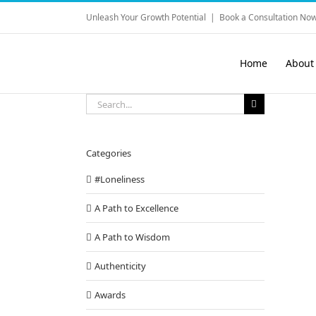
Skip
Unleash Your Growth Potential
|
Book a Consultation Now
to
content
Home
About
Search
for:
Categories
#Loneliness
A Path to Excellence
A Path to Wisdom
Authenticity
Awards