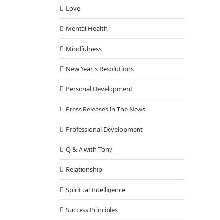
Love
Mental Health
Mindfulness
New Year's Resolutions
Personal Development
Press Releases In The News
Professional Development
Q & A with Tony
Relationship
Spiritual Intelligence
Success Principles