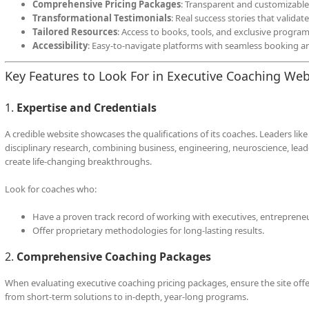
Comprehensive Pricing Packages
: Transparent and customizable
Transformational Testimonials
: Real success stories that valida
Tailored Resources
: Access to books, tools, and exclusive program
Accessibility
: Easy-to-navigate platforms with seamless booking 
Key Features to Look For in Executive Coaching Web
1.
Expertise and Credentials
A credible website showcases the qualifications of its coaches. Leaders like
disciplinary research, combining business, engineering, neuroscience, lead
create life-changing breakthroughs.
Look for coaches who:
Have a proven track record of working with executives, entrepreneu
Offer proprietary methodologies for long-lasting results.
2.
Comprehensive Coaching Packages
When evaluating executive coaching pricing packages, ensure the site offers
from short-term solutions to in-depth, year-long programs.