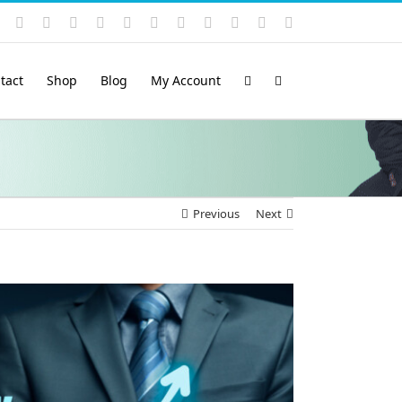
Instagram
YouTube
Facebook
X
LinkedIn
Rss
Vimeo
Skype
PayPal
SoundCloud
Email
Pinterest
tact
Shop
Blog
My Account
Previous
Next