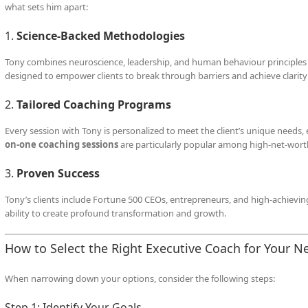
what sets him apart:
1.
Science-Backed Methodologies
Tony combines neuroscience, leadership, and human behaviour principles to
designed to empower clients to break through barriers and achieve clarity i
2.
Tailored Coaching Programs
Every session with Tony is personalized to meet the client’s unique needs,
on-one coaching sessions
are particularly popular among high-net-worth 
3.
Proven Success
Tony’s clients include Fortune 500 CEOs, entrepreneurs, and high-achievin
ability to create profound transformation and growth.
How to Select the Right Executive Coach for Your N
When narrowing down your options, consider the following steps:
Step 1: Identify Your Goals