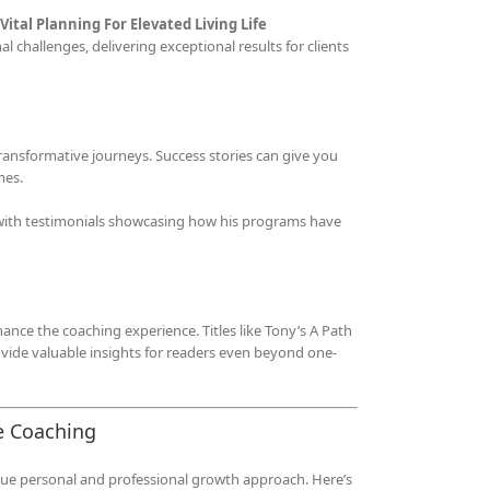
Vital Planning For Elevated Living Life
 challenges, delivering exceptional results for clients
ransformative journeys. Success stories can give you
mes.
, with testimonials showcasing how his programs have
hance the coaching experience. Titles like Tony’s A Path
vide valuable insights for readers even beyond one-
e Coaching
ique personal and professional growth approach. Here’s