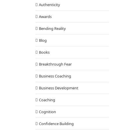
Authenticity
Awards
Bending Reality
Blog
Books
Breakthrough Fear
Business Coaching
Business Development
Coaching
Cognition
Confidence Building