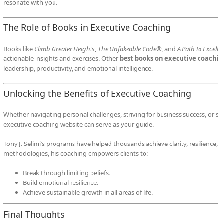
resonate with you.
The Role of Books in Executive Coaching
Books like
Climb Greater Heights
,
The Unfakeable Code®,
and
A Path to Excel
actionable insights and exercises. Other
best books on executive coach
leadership, productivity, and emotional intelligence.
Unlocking the Benefits of Executive Coaching
Whether navigating personal challenges, striving for business success, or s
executive coaching website can serve as your guide.
Tony J. Selimi’s programs have helped thousands achieve clarity, resilience
methodologies, his coaching empowers clients to:
Break through limiting beliefs.
Build emotional resilience.
Achieve sustainable growth in all areas of life.
Final Thoughts