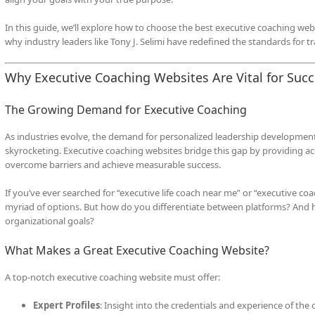
In this guide, we’ll explore how to choose the best executive coaching webs
why industry leaders like Tony J. Selimi have redefined the standards for 
Why Executive Coaching Websites Are Vital for Suc
The Growing Demand for Executive Coaching
As industries evolve, the demand for personalized leadership development, 
skyrocketing. Executive coaching websites bridge this gap by providing a
overcome barriers and achieve measurable success.
If you’ve ever searched for “executive life coach near me” or “executive co
myriad of options. But how do you differentiate between platforms? And 
organizational goals?
What Makes a Great Executive Coaching Website?
A top-notch executive coaching website must offer:
Expert Profiles
: Insight into the credentials and experience of the 