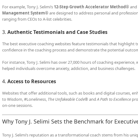
For example, Tony J. Selimi’s
12-Step Growth Accelerator Method®
and
Management System®
are designed to address personal and professional
ranging from CEOs to A-list celebrities.
3.
Authentic Testimonials and Case Studies
The best executive coaching websites feature testimonials that highlight t
confidence in the coaching process and demonstrate the potential outco
For instance, Tony J. Selimi has over 27,000 hours of coaching experience
helped individuals overcome anxiety, addiction, and business challenges.
4.
Access to Resources
Websites that offer additional tools, such as books and digital courses, en
to Wisdom, #Loneliness,
The Unfakeable Code®
and
A Path to Excellence
pro
on-one sessions.
Why Tony J. Selimi Sets the Benchmark for Executiv
Tony J. Selimi’s reputation as a transformational coach stems from his un