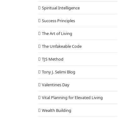
Spiritual Intelligence
Success Principles
The Art of Living
The Unfakeable Code
TJS Method
Tony J. Selimi Blog
Valentines Day
Vital Planning for Elevated Living
Wealth Building