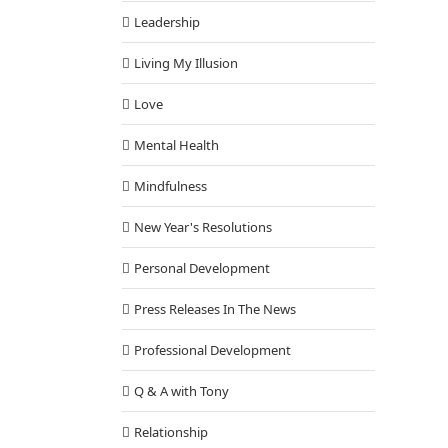
Leadership
Living My Illusion
Love
Mental Health
Mindfulness
New Year's Resolutions
Personal Development
Press Releases In The News
Professional Development
Q & A with Tony
Relationship