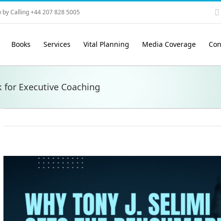
 by Calling +44 207 828 5005
Books
Services
Vital Planning
Media Coverage
Con
 for Executive Coaching
View
Larger
Image