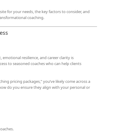
ite for your needs, the key factors to consider, and
transformational coaching.
cess
emotional resilience, and career clarity is
ccess to seasoned coaches who can help clients
aching pricing packages,” you’ve likely come across a
how do you ensure they align with your personal or
coaches.