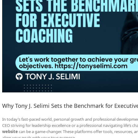
Why Tony J. Selimi Sets the Benchmark for Executiv
In today’s fast-paced world, personal growth and professional developmen
CEO striving for leadership excellence or a professional navigating life’s ch
website
can be a game-changer. These platforms offer tools, resources, 
align your goals with your true purpose.