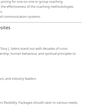
 pricing for one-on-one or group coaching.
te the effectiveness of the coaching methodologies.
s.
and communication systems.
sites
 Tony J. Selimi stand out with decades of cross-
ership, human behaviour, and spiritual principles to
rs, and industry leaders.
 flexibility. Packages should cater to various needs,