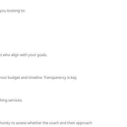
you looking to:
s who align with your goals.
our budget and timeline. Transparency is key.
hing services.
rtunity to assess whether the coach and their approach