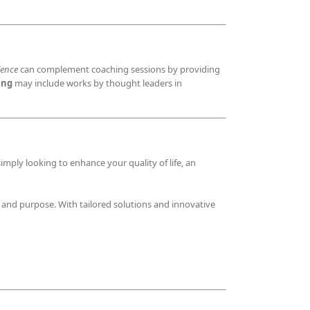
lence
can complement coaching sessions by providing
ing
may include works by thought leaders in
imply looking to enhance your quality of life, an
, and purpose. With tailored solutions and innovative