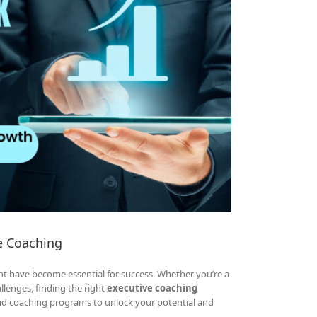
e Coaching
t have become essential for success. Whether you’re a
allenges, finding the right
executive coaching
and coaching programs to unlock your potential and