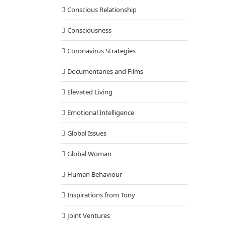
Conscious Relationship
Consciousness
Coronavirus Strategies
Documentaries and Films
Elevated Living
Emotional Intelligence
Global Issues
Global Woman
Human Behaviour
Inspirations from Tony
Joint Ventures