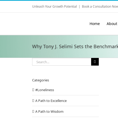
Skip
Unleash Your Growth Potential
|
Book a Consultation Now
to
content
Home
About
Why Tony J. Selimi Sets the Benchmark
Search
for:
Categories
#Loneliness
A Path to Excellence
A Path to Wisdom