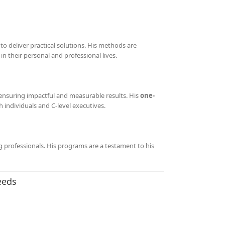
 deliver practical solutions. His methods are
n their personal and professional lives.
 ensuring impactful and measurable results. His
one-
individuals and C-level executives.
g professionals. His programs are a testament to his
eeds