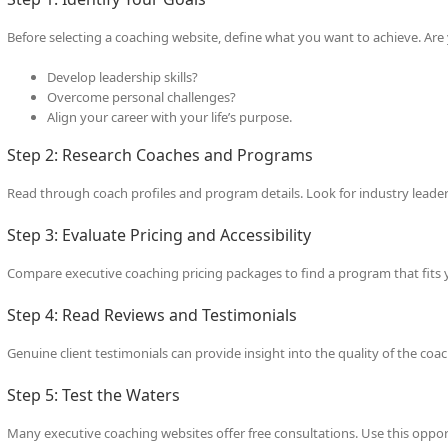
Before selecting a coaching website, define what you want to achieve. Are 
Develop leadership skills?
Overcome personal challenges?
Align your career with your life’s purpose.
Step 2: Research Coaches and Programs
Read through coach profiles and program details. Look for industry leader
Step 3: Evaluate Pricing and Accessibility
Compare executive coaching pricing packages to find a program that fits y
Step 4: Read Reviews and Testimonials
Genuine client testimonials can provide insight into the quality of the coac
Step 5: Test the Waters
Many executive coaching websites offer free consultations. Use this oppo