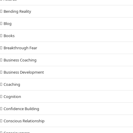
Bending Reality
Blog
Books
Breakthrough Fear
Business Coaching
Business Development
Coaching
Cognition
Confidence Building
Conscious Relationship
Consciousness