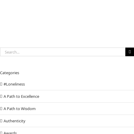
Search
for:
Categories
#Loneliness
A Path to Excellence
A Path to Wisdom
Authenticity
Awards