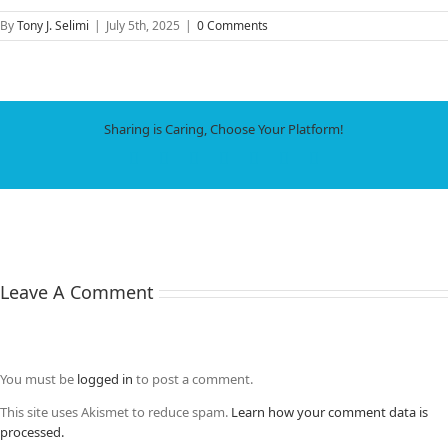
By
Tony J. Selimi
|
July 5th, 2025
|
0 Comments
Sharing is Caring, Choose Your Platform!
Facebook
X
LinkedIn
WhatsApp
Tumblr
Pinterest
Email
Leave A Comment
You must be
logged in
to post a comment.
This site uses Akismet to reduce spam.
Learn how your comment data is
processed.