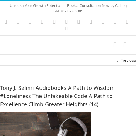
Skip
Unleash Your Growth Potential
|
Book a Consultation Now by Calling
to
+44 207 828 5005
content
Instagram
YouTube
Facebook
X
LinkedIn
Rss
Vimeo
Skype
PayPal
SoundC
Ema
Pinterest
Previous
Tony J. Selimi Audiobooks A Path to Wisdom
#Loneliness The Unfakeable Code A Path to
Excellence Climb Greater Heigfhts (14)