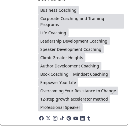
Business Coaching
Corporate Coaching and Training
Programs
Life Coaching
Leadership Development Coaching
Speaker Development Coaching
Climb Greater Heights
Author Development Coaching
Book Coaching
Mindset Coaching
Empower Your Life
Overcoming Your Resistance to Change
12-step growth accelerator method
Professional Speaker