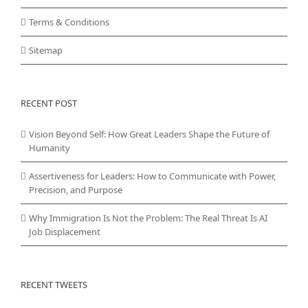
Terms & Conditions
Sitemap
RECENT POST
Vision Beyond Self: How Great Leaders Shape the Future of
Humanity
Assertiveness for Leaders: How to Communicate with Power,
Precision, and Purpose
Why Immigration Is Not the Problem: The Real Threat Is AI
Job Displacement
RECENT TWEETS