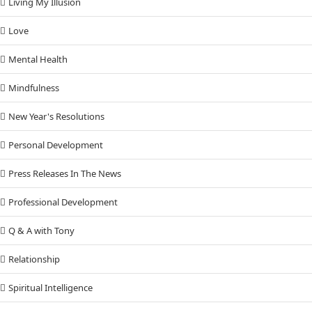
Living My Illusion
Love
Mental Health
Mindfulness
New Year's Resolutions
Personal Development
Press Releases In The News
Professional Development
Q & A with Tony
Relationship
Spiritual Intelligence