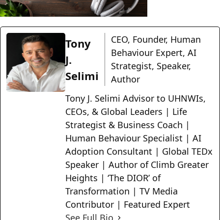
CEO, Founder, Human
Tony
Behaviour Expert, AI
J.
Strategist, Speaker,
Selimi
Author
Tony J. Selimi Advisor to UHNWIs,
CEOs, & Global Leaders | Life
Strategist & Business Coach |
Human Behaviour Specialist | AI
Adoption Consultant | Global TEDx
Speaker | Author of Climb Greater
Heights | ‘The DIOR’ of
Transformation | TV Media
Contributor | Featured Expert
See Full Bio