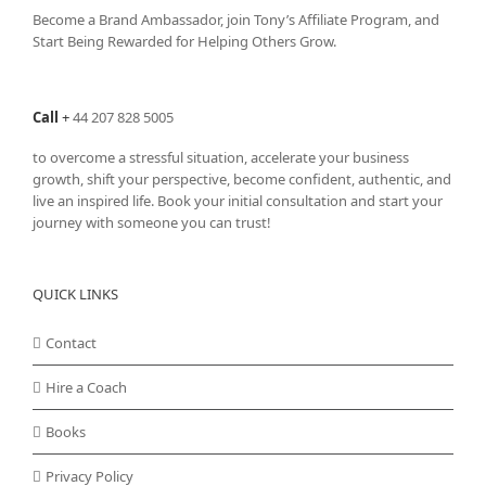
Become a Brand Ambassador, join Tony’s
Affiliate Program
, and
Start Being Rewarded for Helping Others Grow.
Call
+
44 207 828 5005
to overcome a stressful situation, accelerate your business
growth, shift your perspective, become confident, authentic, and
live an inspired life. Book your initial consultation and start your
journey with someone you can trust!
QUICK LINKS
Contact
Hire a Coach
Books
Privacy Policy