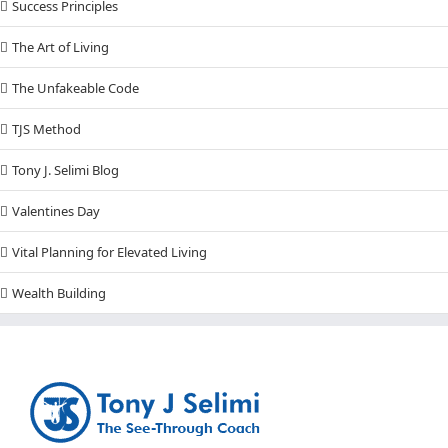
Success Principles
The Art of Living
The Unfakeable Code
TJS Method
Tony J. Selimi Blog
Valentines Day
Vital Planning for Elevated Living
Wealth Building