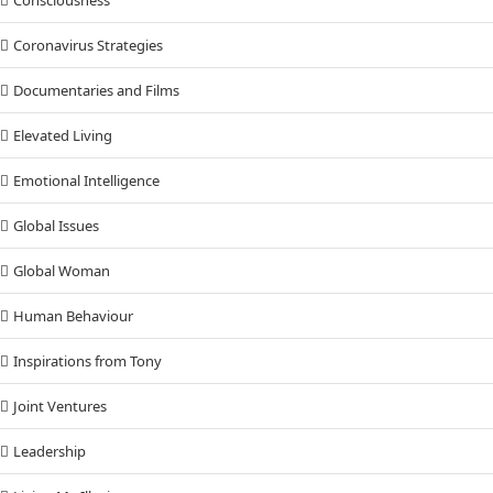
Coronavirus Strategies
Documentaries and Films
Elevated Living
Emotional Intelligence
Global Issues
Global Woman
Human Behaviour
Inspirations from Tony
Joint Ventures
Leadership