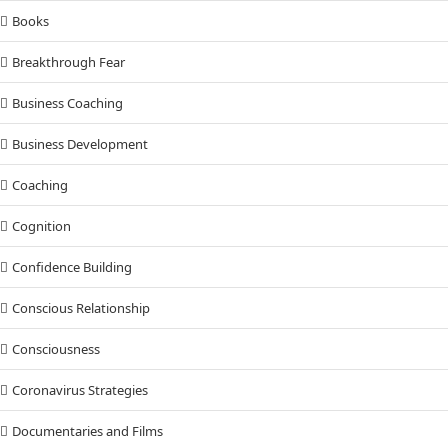
Books
Breakthrough Fear
Business Coaching
Business Development
Coaching
Cognition
Confidence Building
Conscious Relationship
Consciousness
Coronavirus Strategies
Documentaries and Films