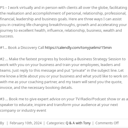
PS – I work virtually and in person with clients all over the globe, facilitating
the realisation and accomplishment of personal, relationship, professional,
financial, leadership and business goals. Here are three ways I can assist
you in creating life-changing breakthroughs, growth and accelerating your
journey to excellent health, influence, relationship, business, wealth and
success.
#1… Book a Discovery Call
https://calendly.com/tonyjselimi/15min
#2 … Make the fastest progress by booking a Business Strategy Session to
work with you on your business and train your employees, leaders and
teams. Just reply to this message and put “private” in the subject line. Let
me know a little about you or your business and what you’d like to work on
with me as your coaching partner, and my team will send you the quote,
invoice, and the necessary booking details.
#3 … Book me to give expert advice on your TV/Radio/Podcast show or as a
speaker to educate, inspire and transform your audience at your next
company or industry event
on
By
|
February 10th, 2024
|
Categories:
Q & A with Tony
|
Comments Off
The