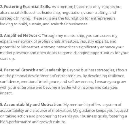
2. Fostering Essential Skills:
As a mentor, I share not only insights but
also crucial skills such as leadership, negotiation, vision crafting, and
strategic thinking. These skills are the foundation for entrepreneurs
looking to build, sustain, and scale their businesses.
3. Amplified Network:
Through my mentorship, you can access my
expansive network of professionals, investors, industry experts, and
potential collaborators. A strong network can significantly enhance your
market presence and open doors to game-changing opportunities for your
start-up.
4. Personal Growth and Leadership:
Beyond business strategies, I focus
on the personal development of entrepreneurs. By developing resilience,
confidence, emotional intelligence, and self-awareness, I ensure you grow
with your enterprise and become a leader who inspires and catalyzes
impact.
5. Accountability and Motivation:
My mentorship offers a system of
accountability and a source of motivation. My guidance keeps you focused
on taking action and progressing towards your business goals, fostering a
high-performance and growth culture.