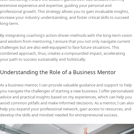
extensive experience and expertise, guiding your personal and
professional growth. This strategy allows you to gain invaluable insights,
increase your industry understanding, and foster critical skills to succeed
long-term.
By integrating coaching’s action-driven methods with the long-term vision
and wisdom from mentoring, I ensure that you not only navigate current
challenges but are also well-equipped to face future situations. This
combined approach, thus, creates a compounded impact, accelerating
your path to success sustainably and holistically.
Understanding the Role of a Business Mentor
As a business mentor, I can provide valuable guidance and support to help
you navigate the challenges of starting a new business. I offer personalized
advice and practical insights based on my experiences, which can help you
avoid common pitfalls and make informed decisions. As a mentor, I can also
help you expand your professional network, gain access to resources, and
develop the skills and mindset needed for entrepreneurial success.