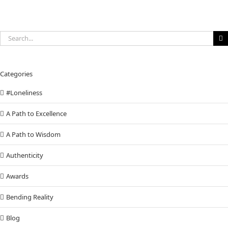
Search
for:
Categories
#Loneliness
A Path to Excellence
A Path to Wisdom
Authenticity
Awards
Bending Reality
Blog