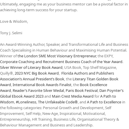
Ultimately, engaging me as your business mentor can be a pivotal factor in
achieving long-term success for your startup.
Love & Wisdom,
Tony J. Selimi
An Award-Winning Author, Speaker, and Transformational Life and Business
Coach Specialising in Human Behaviour and Maximising Human Potential.
Winner of
the
London SME Most Visionary Entrepreneur
, the EXPY,
Corporate Coaching and Recruitment Business Coach of the Year Award
.
Silver Winner of Literary Book Award
, USA Book, Top Shelf Magazine,
Quilly®,
2023 NYC Big Book Award
,
Florida Authors and Publishers
Association’s Annual President’s Book
, the
Literary Titan Golden Book
Award
,
International Book Awards Finalist
, the
Book Excellence
Award
,
Reader’s Favorite Silver Medal
,
Paris Book Festival
,
Dan Poynter’s
Global Ebook Award 2023
and
Main Crest Media Award
for
A Path to
Wisdom
,
#Loneliness
,
The Unfakeable Code®
, and
A Path to Excellence
in
the following categories: Personal Growth and Development, Self
Improvement, Self Help, New-Age, Inspirational, Motivational,
Entrepreneurship, HR Training, Business Life, Organisational Theory &
Behaviour Management and Business and Leadership.