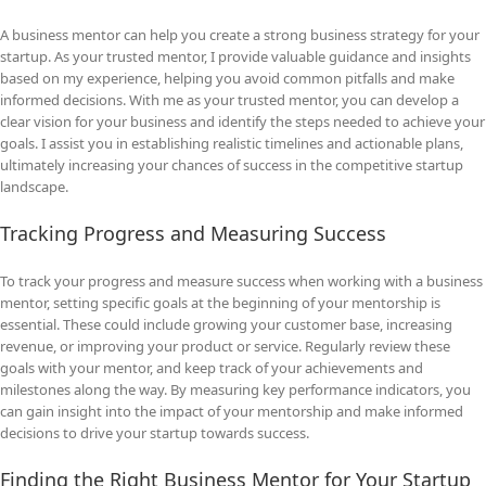
A business mentor can help you create a strong business strategy for your
startup. As your trusted mentor, I provide valuable guidance and insights
based on my experience, helping you avoid common pitfalls and make
informed decisions. With me as your trusted mentor, you can develop a
clear vision for your business and identify the steps needed to achieve your
goals. I assist you in establishing realistic timelines and actionable plans,
ultimately increasing your chances of success in the competitive startup
landscape.
Tracking Progress and Measuring Success
To track your progress and measure success when working with a business
mentor, setting specific goals at the beginning of your mentorship is
essential. These could include growing your customer base, increasing
revenue, or improving your product or service. Regularly review these
goals with your mentor, and keep track of your achievements and
milestones along the way. By measuring key performance indicators, you
can gain insight into the impact of your mentorship and make informed
decisions to drive your startup towards success.
Finding the Right Business Mentor for Your Startup