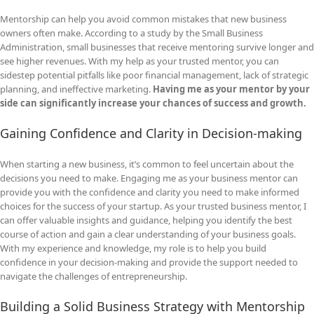
Mentorship can help you avoid common mistakes that new business
owners often make. According to a study by the Small Business
Administration, small businesses that receive mentoring survive longer and
see higher revenues. With my help as your trusted mentor, you can
sidestep potential pitfalls like poor financial management, lack of strategic
planning, and ineffective marketing.
Having me as your mentor by your
side can significantly increase your chances of success and growth.
Gaining Confidence and Clarity in Decision-making
When starting a new business, it’s common to feel uncertain about the
decisions you need to make. Engaging me as your business mentor can
provide you with the confidence and clarity you need to make informed
choices for the success of your startup. As your trusted business mentor, I
can offer valuable insights and guidance, helping you identify the best
course of action and gain a clear understanding of your business goals.
With my experience and knowledge, my role is to help you build
confidence in your decision-making and provide the support needed to
navigate the challenges of entrepreneurship.
Building a Solid Business Strategy with Mentorship