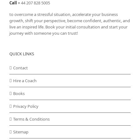
Call
+
44 207 828 5005
to overcome a stressful situation, accelerate your business
growth, shift your perspective, become confident, authentic, and
live an inspired life. Book your initial consultation and start your
journey with someone you can trust!
QUICK LINKS
Contact
Hire a Coach
Books
Privacy Policy
Terms & Conditions
Sitemap