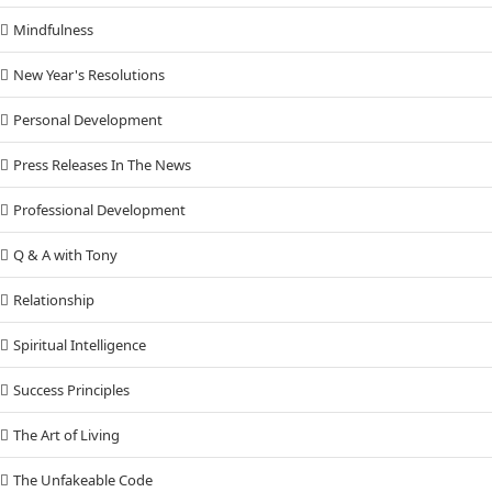
Mindfulness
New Year's Resolutions
Personal Development
Press Releases In The News
Professional Development
Q & A with Tony
Relationship
Spiritual Intelligence
Success Principles
The Art of Living
The Unfakeable Code