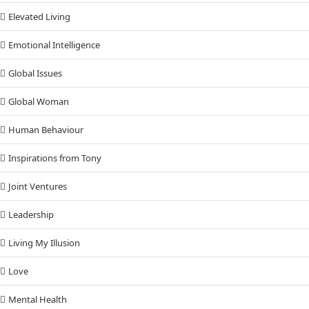
Elevated Living
Emotional Intelligence
Global Issues
Global Woman
Human Behaviour
Inspirations from Tony
Joint Ventures
Leadership
Living My Illusion
Love
Mental Health