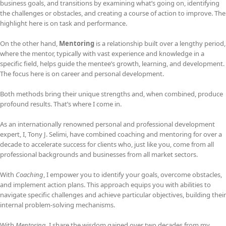
business goals, and transitions by examining what’s going on, identifying
the challenges or obstacles, and creating a course of action to improve. The
highlight here is on task and performance.
On the other hand,
Mentoring
is a relationship built over a lengthy period,
where the mentor, typically with vast experience and knowledge in a
specific field, helps guide the mentee’s growth, learning, and development.
The focus here is on career and personal development.
Both methods bring their unique strengths and, when combined, produce
profound results. That’s where I come in.
As an internationally renowned personal and professional development
expert, I, Tony J. Selimi, have combined coaching and mentoring for over a
decade to accelerate success for clients who, just like you, come from all
professional backgrounds and businesses from all market sectors.
With
Coaching
, I empower you to identify your goals, overcome obstacles,
and implement action plans. This approach equips you with abilities to
navigate specific challenges and achieve particular objectives, building their
internal problem-solving mechanisms.
With
Mentoring
, I share the wisdom gained over two decades from my