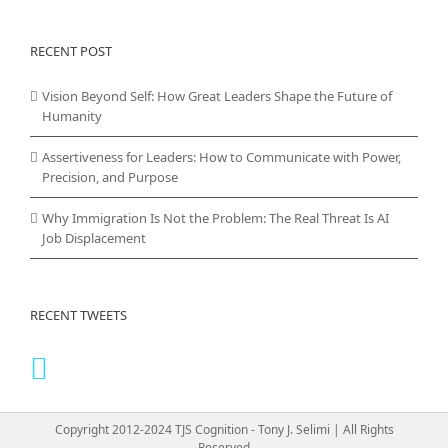
RECENT POST
Vision Beyond Self: How Great Leaders Shape the Future of
Humanity
Assertiveness for Leaders: How to Communicate with Power,
Precision, and Purpose
Why Immigration Is Not the Problem: The Real Threat Is AI
Job Displacement
RECENT TWEETS
Copyright 2012-2024 TJS Cognition - Tony J. Selimi | All Rights
Reserved