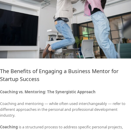
The Benefits of Engaging a Business Mentor for
Startup Success
Coaching vs. Mentoring: The Synergistic Approach
Coaching and mentoring — while often used interchangeably — refer to
different approaches in the personal and professional development
industry.
Coaching
is a structured process to address specific personal projects,