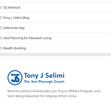
TJS Method
Tony J. Selimi Blog
Valentines Day
Vital Planning for Elevated Living
Wealth Building
Become a Brand Ambassador, join Tony’s
Affiliate Program
, and
Start Being Rewarded for Helping Others Grow.