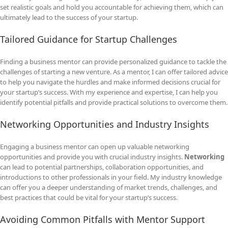
set realistic goals and hold you accountable for achieving them, which can
ultimately lead to the success of your startup.
Tailored Guidance for Startup Challenges
Finding a business mentor can provide personalized guidance to tackle the
challenges of starting a new venture. As a mentor, I can offer tailored advice
to help you navigate the hurdles and make informed decisions crucial for
your startup’s success. With my experience and expertise, I can help you
identify potential pitfalls and provide practical solutions to overcome them.
Networking Opportunities and Industry Insights
Engaging a business mentor can open up valuable networking
opportunities and provide you with crucial industry insights.
Networking
can lead to potential partnerships, collaboration opportunities, and
introductions to other professionals in your field. My industry knowledge
can offer you a deeper understanding of market trends, challenges, and
best practices that could be vital for your startup’s success.
Avoiding Common Pitfalls with Mentor Support