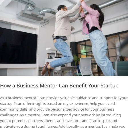
How a Business Mentor Can Benefit Your Startup
As a business mentor, I can provide valuable guidance and support for your
startup. I can offer insights based on my experience, help you avoid
common pitfalls, and provide personalized advice for your business
challenges. As a mentor, I can also expand your network by introducing
you to potential partners, clients, and investors, and I can inspire and
motivate you during tough times. Additionally, as a mentor, I can help you