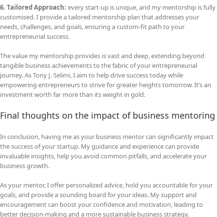
6. Tailored Approach:
every start-up is unique, and my mentorship is fully
customised. I provide a tailored mentorship plan that addresses your
needs, challenges, and goals, ensuring a custom-fit path to your
entrepreneurial success.
The value my mentorship provides is vast and deep, extending beyond
tangible business achievements to the fabric of your entrepreneurial
journey. As Tony J. Selimi, I aim to help drive success today while
empowering entrepreneurs to strive for greater heights tomorrow. It’s an
investment worth far more than its weight in gold.
Final thoughts on the impact of business mentoring
In conclusion, having me as your business mentor can significantly impact
the success of your startup. My guidance and experience can provide
invaluable insights, help you avoid common pitfalls, and accelerate your
business growth.
As your mentor, I offer personalized advice, hold you accountable for your
goals, and provide a sounding board for your ideas. My support and
encouragement can boost your confidence and motivation, leading to
better decision-making and a more sustainable business strategy.