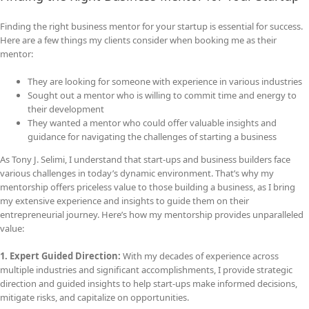
Finding the right business mentor for your startup is essential for success.
Here are a few things my clients consider when booking me as their
mentor:
They are looking for someone with experience in various industries
Sought out a mentor who is willing to commit time and energy to
their development
They wanted a mentor who could offer valuable insights and
guidance for navigating the challenges of starting a business
As Tony J. Selimi, I understand that start-ups and business builders face
various challenges in today’s dynamic environment. That’s why my
mentorship offers priceless value to those building a business, as I bring
my extensive experience and insights to guide them on their
entrepreneurial journey. Here’s how my mentorship provides unparalleled
value:
1. Expert Guided Direction:
With my decades of experience across
multiple industries and significant accomplishments, I provide strategic
direction and guided insights to help start-ups make informed decisions,
mitigate risks, and capitalize on opportunities.