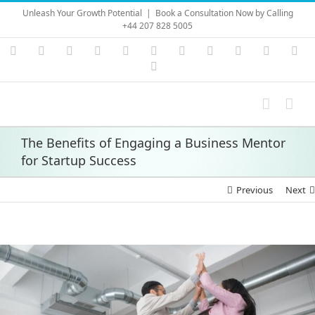
Skip
Unleash Your Growth Potential
|
Book a Consultation Now by Calling
to
+44 207 828 5005
content
Instagram
YouTube
Facebook
X
LinkedIn
Rss
Vimeo
Skype
PayPal
SoundC
Ema
Pinterest
The Benefits of Engaging a Business Mentor
for Startup Success
Previous
Next
View
Larger
Image