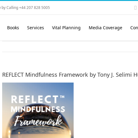
 by Calling +44 207 828 5005
Books
Services
Vital Planning
Media Coverage
Con
REFLECT Mindfulness Framework by Tony J. Selimi H