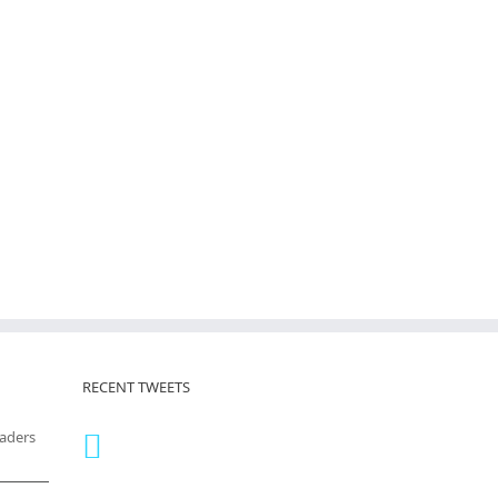
RECENT TWEETS
eaders