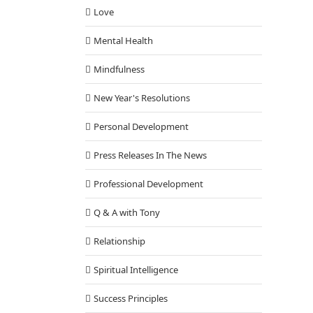
Love
Mental Health
Mindfulness
New Year's Resolutions
Personal Development
Press Releases In The News
Professional Development
Q & A with Tony
Relationship
Spiritual Intelligence
Success Principles