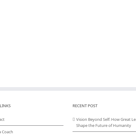
LINKS
RECENT POST
act
Vision Beyond Self: How Great L
Shape the Future of Humanity
a Coach