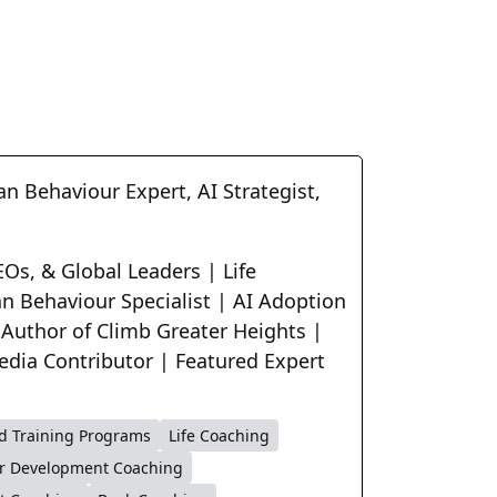
n Behaviour Expert, AI Strategist,
Os, & Global Leaders | Life
n Behaviour Specialist | AI Adoption
 Author of Climb Greater Heights |
edia Contributor | Featured Expert
d Training Programs
Life Coaching
r Development Coaching