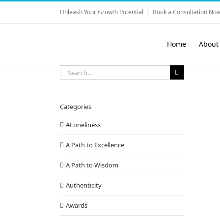
Skip
Unleash Your Growth Potential
|
Book a Consultation Now
to
content
Home
About
Search
for:
Categories
#Loneliness
A Path to Excellence
A Path to Wisdom
Authenticity
Awards