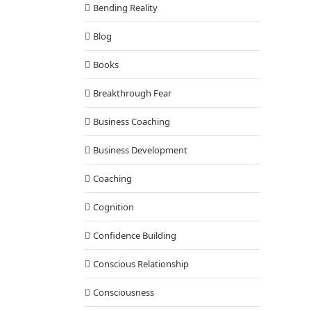
Bending Reality
Blog
Books
Breakthrough Fear
Business Coaching
Business Development
Coaching
Cognition
Confidence Building
Conscious Relationship
Consciousness