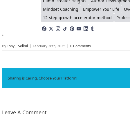
Climb Greater Heights
Author Developmen
Mindset Coaching
Empower Your Life
Ov
12-step growth accelerator method
Profes
By
Tony J. Selimi
|
February 26th, 2025
|
0 Comments
Sharing is Caring, Choose Your Platform!
Leave A Comment