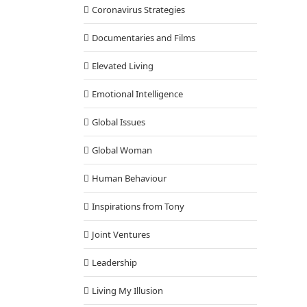
Coronavirus Strategies
Documentaries and Films
Elevated Living
Emotional Intelligence
Global Issues
Global Woman
Human Behaviour
Inspirations from Tony
Joint Ventures
Leadership
Living My Illusion