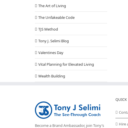
The Art of Living
The Unfakeable Code
TJS Method
Tony J. Selimi Blog
Valentines Day
Vital Planning for Elevated Living
Wealth Building
QUICK 
Cont
Hire 
Become a Brand Ambassador, join Tony’s