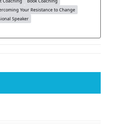
t Coaching
Book Coaching
ercoming Your Resistance to Change
sional Speaker
Facebook
X
LinkedIn
WhatsApp
Tumblr
Pinterest
Email