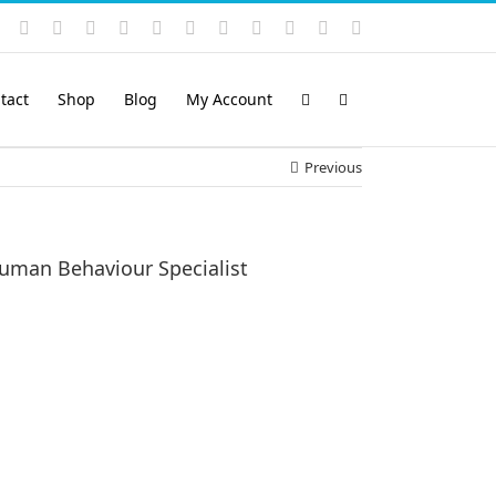
Instagram
YouTube
Facebook
X
LinkedIn
Rss
Vimeo
Skype
PayPal
SoundCloud
Email
Pinterest
tact
Shop
Blog
My Account
Previous
uman Behaviour Specialist