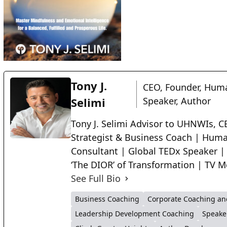
Tony J.
CEO, Founder, Huma
Selimi
Speaker, Author
Tony J. Selimi Advisor to UHNWIs, CE
Strategist & Business Coach | Huma
Consultant | Global TEDx Speaker |
‘The DIOR’ of Transformation | TV M
See Full Bio
Business Coaching
Corporate Coaching an
Leadership Development Coaching
Speake