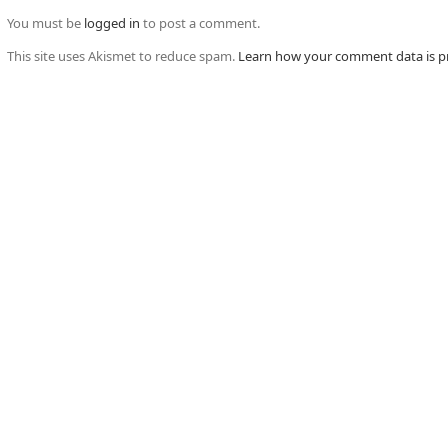
You must be
logged in
to post a comment.
This site uses Akismet to reduce spam.
Learn how your comment data is p