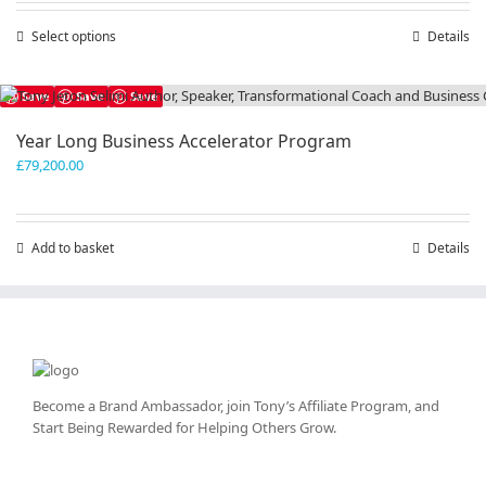
through
Select options
This
Details
£300,000.00
product
has
Save
Save
Save
multiple
variants.
Year Long Business Accelerator Program
The
£
79,200.00
options
may
be
chosen
Add to basket
Details
on
the
product
page
Become a Brand Ambassador, join Tony’s
Affiliate Program
, and
Start Being Rewarded for Helping Others Grow.