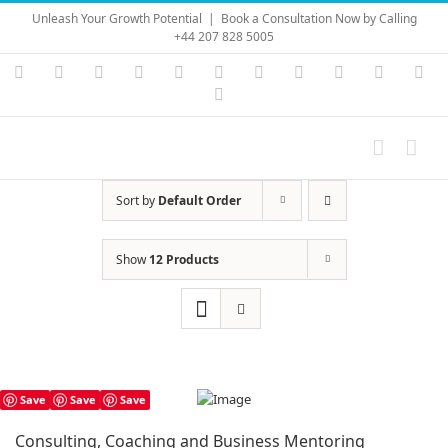
Skip
Unleash Your Growth Potential
|
Book a Consultation Now by Calling
to
+44 207 828 5005
content
Instagram
YouTube
Facebook
X
LinkedIn
Rss
Vimeo
Skype
PayPal
SoundC
Ema
Pinterest
Sort by
Default Order
Show
12 Products
Save
Save
Save
Consulting, Coaching and Business Mentoring