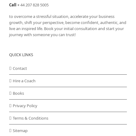
Call
+
44 207 828 5005
to overcome a stressful situation, accelerate your business
growth, shift your perspective, become confident, authentic, and
live an inspired life. Book your initial consultation and start your
journey with someone you can trust!
QUICK LINKS
Contact
Hire a Coach
Books
Privacy Policy
Terms & Conditions
Sitemap