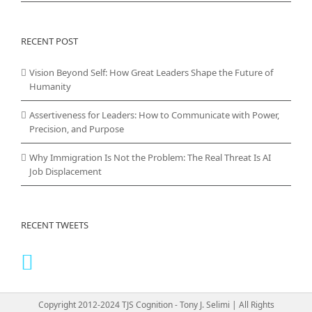
RECENT POST
Vision Beyond Self: How Great Leaders Shape the Future of
Humanity
Assertiveness for Leaders: How to Communicate with Power,
Precision, and Purpose
Why Immigration Is Not the Problem: The Real Threat Is AI
Job Displacement
RECENT TWEETS
Copyright 2012-2024 TJS Cognition - Tony J. Selimi | All Rights