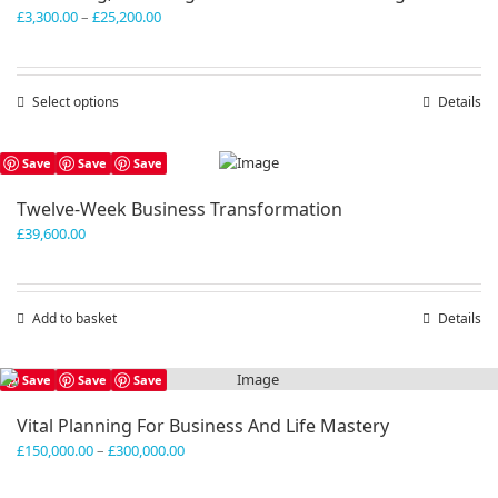
Price
£
3,300.00
–
£
25,200.00
range:
£3,300.00
through
Select options
This
Details
£25,200.00
product
has
Save
Save
Save
multiple
variants.
Twelve-Week Business Transformation
The
£
39,600.00
options
may
be
chosen
Add to basket
Details
on
the
product
Save
Save
Save
page
Vital Planning For Business And Life Mastery
Price
£
150,000.00
–
£
300,000.00
range:
£150,000.00