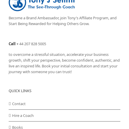
Become a Brand Ambassador, join Tony’s
Affiliate Program
, and
Start Being Rewarded for Helping Others Grow.
Call
+
44 207 828 5005
to overcome a stressful situation, accelerate your business
growth, shift your perspective, become confident, authentic, and
live an inspired life. Book your initial consultation and start your
journey with someone you can trust!
QUICK LINKS
Contact
Hire a Coach
Books