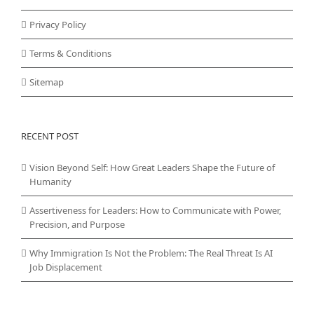
Privacy Policy
Terms & Conditions
Sitemap
RECENT POST
Vision Beyond Self: How Great Leaders Shape the Future of
Humanity
Assertiveness for Leaders: How to Communicate with Power,
Precision, and Purpose
Why Immigration Is Not the Problem: The Real Threat Is AI
Job Displacement