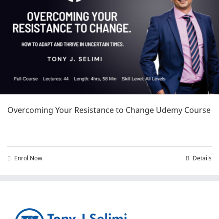
Overcoming Your Resistance to Change Udemy Course
Enrol Now
Details