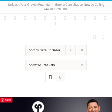
Skip
Unleash Your Growth Potential
|
Book a Consultation Now by Calling
to
+44 207 828 5005
content
Instagram
YouTube
Facebook
X
LinkedIn
Rss
Vimeo
Skype
PayPal
SoundC
Ema
Pinterest
Sort by
Default Order
Show
12 Products
Save