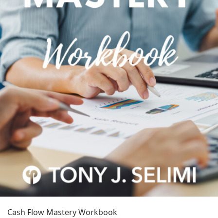
Cash Flow Mastery Workbook