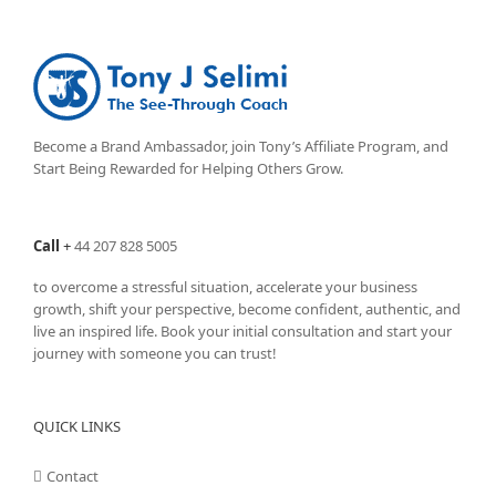
Become a Brand Ambassador, join Tony’s
Affiliate Program
, and
Start Being Rewarded for Helping Others Grow.
Call
+
44 207 828 5005
to overcome a stressful situation, accelerate your business
growth, shift your perspective, become confident, authentic, and
live an inspired life. Book your initial consultation and start your
journey with someone you can trust!
QUICK LINKS
Contact