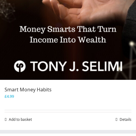
Smart Money Habits
£
4.99
Add to basket
Details