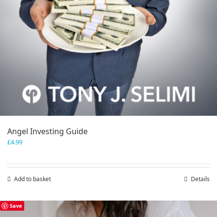
Angel Investing Guide
£
4.99
Add to basket
Details
Save