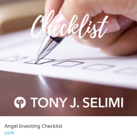
Angel Investing Checklist
£
4.99