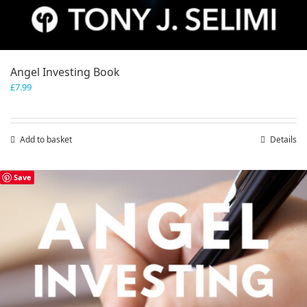
Angel Investing Book
£
7.99
Add to basket
Details
Save