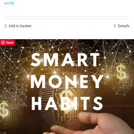
£
4.99
Add to basket
Details
Save