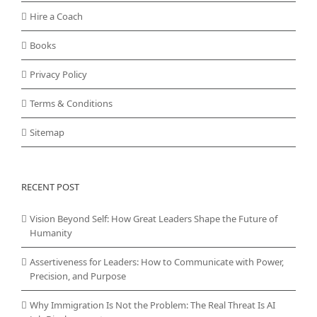
Hire a Coach
Books
Privacy Policy
Terms & Conditions
Sitemap
RECENT POST
Vision Beyond Self: How Great Leaders Shape the Future of
Humanity
Assertiveness for Leaders: How to Communicate with Power,
Precision, and Purpose
Why Immigration Is Not the Problem: The Real Threat Is AI