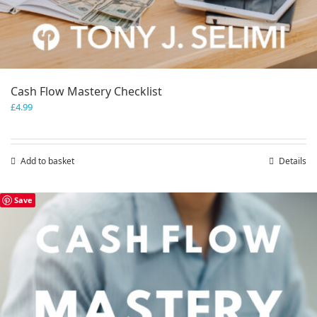
Cash Flow Mastery Checklist
£
4.99
Add to basket
Details
Save