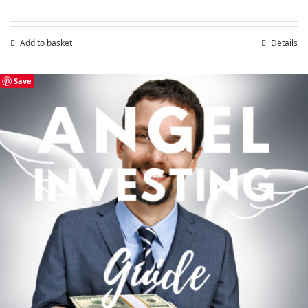
Add to basket
Details
Save