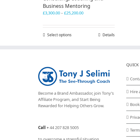
Business Mentoring
Price
£
3,300.00
–
£
25,200.00
range:
£3,300.00
through
Select options
This
Details
£25,200.00
product
has
multiple
variants.
QUICK 
The
options
may
Cont
be
chosen
Hire 
Become a Brand Ambassador, join Tony’s
on
Affiliate Program
, and Start Being
the
Book
Rewarded for Helping Others Grow.
product
page
Priva
Call
+
44 207 828 5005
Term
to overcome a stressful situation,