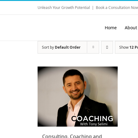
Skip
Unleash Your Growth Potential
|
Book a Consultation Now
to
content
Home
About
Sort by
Default Order
Show
12 P
Consulting, Coaching and