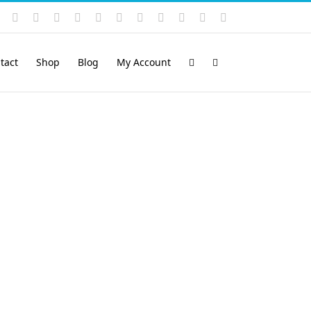
Instagram
YouTube
Facebook
X
LinkedIn
Rss
Vimeo
Skype
PayPal
SoundCloud
Email
Pinterest
tact
Shop
Blog
My Account