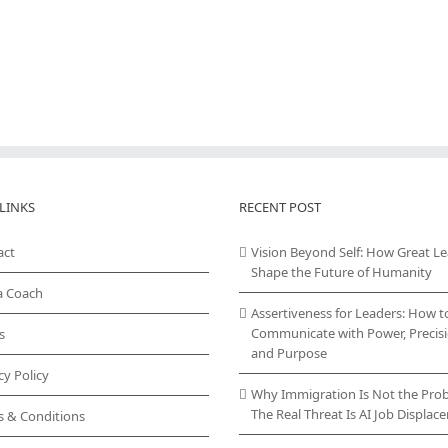
LINKS
RECENT POST
act
Vision Beyond Self: How Great L
Shape the Future of Humanity
a Coach
Assertiveness for Leaders: How t
Communicate with Power, Precisi
s
and Purpose
cy Policy
Why Immigration Is Not the Pro
The Real Threat Is AI Job Displa
s & Conditions