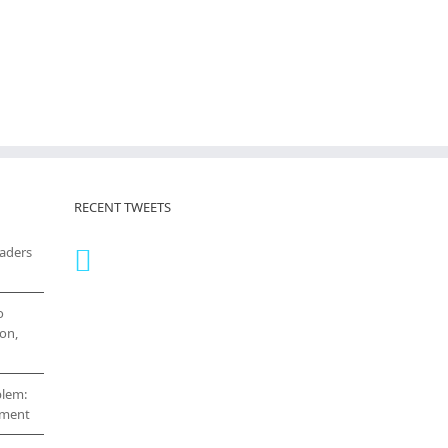
RECENT TWEETS
eaders
o
on,
blem:
cement