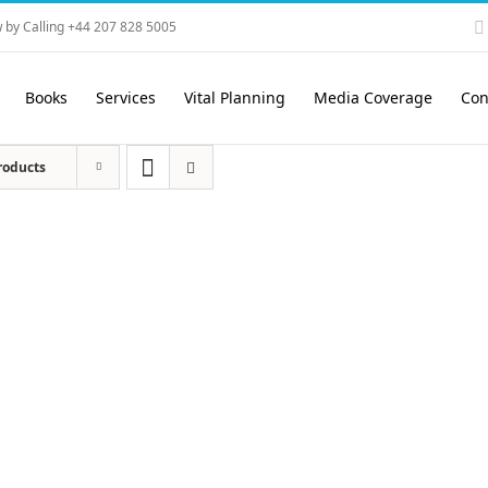
 by Calling +44 207 828 5005
Books
Services
Vital Planning
Media Coverage
Con
roducts