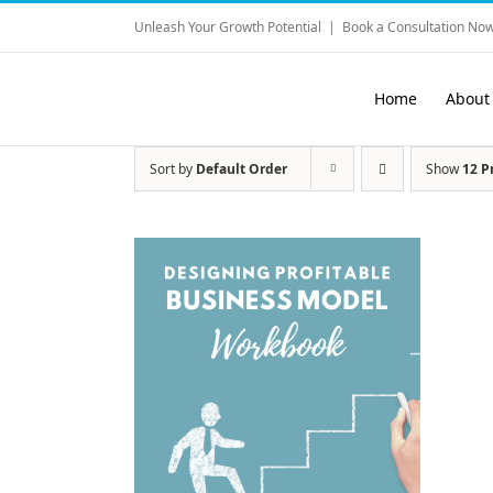
Skip
Unleash Your Growth Potential
|
Book a Consultation Now
to
content
Home
About
Sort by
Default Order
Show
12 P