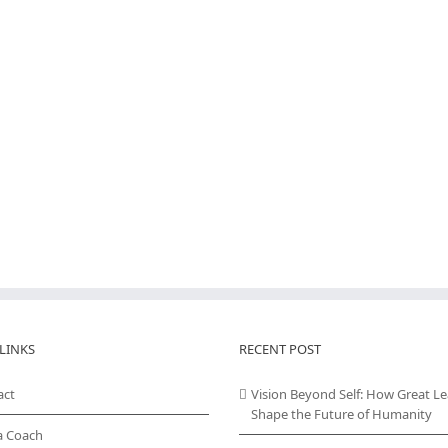
LINKS
RECENT POST
act
Vision Beyond Self: How Great L
Shape the Future of Humanity
a Coach