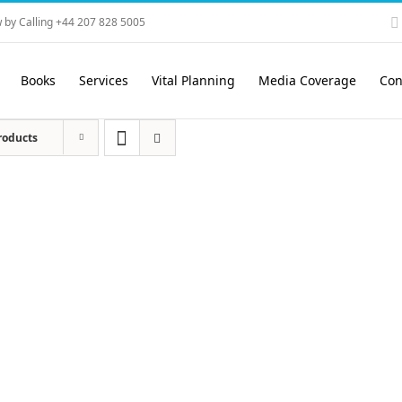
 by Calling +44 207 828 5005
Books
Services
Vital Planning
Media Coverage
Con
roducts