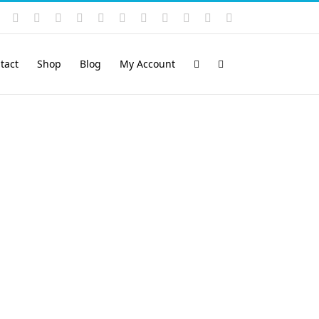
Instagram
YouTube
Facebook
X
LinkedIn
Rss
Vimeo
Skype
PayPal
SoundCloud
Email
Pinterest
tact
Shop
Blog
My Account