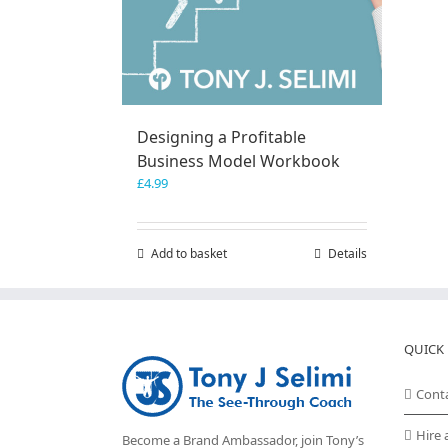
Designing a Profitable
Business Model Workbook
£
4.99
Add to basket
Details
QUICK 
Cont
Hire 
Become a Brand Ambassador, join Tony’s