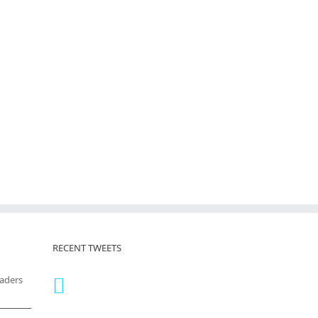
RECENT TWEETS
eaders