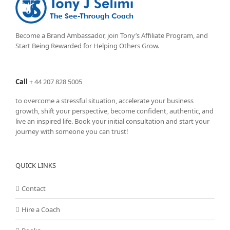
Become a Brand Ambassador, join Tony’s
Affiliate Program
, and
Start Being Rewarded for Helping Others Grow.
Call
+
44 207 828 5005
to overcome a stressful situation, accelerate your business
growth, shift your perspective, become confident, authentic, and
live an inspired life. Book your initial consultation and start your
journey with someone you can trust!
QUICK LINKS
Contact
Hire a Coach