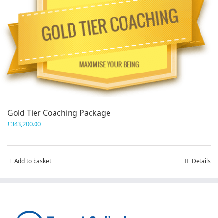
Gold Tier Coaching Package
£
343,200.00
Add to basket
Details