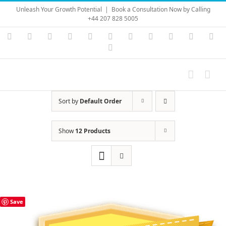
Skip
Unleash Your Growth Potential
|
Book a Consultation Now by Calling
to
+44 207 828 5005
content
Instagram
YouTube
Facebook
X
LinkedIn
Rss
Vimeo
Skype
PayPal
SoundC
Ema
Pinterest
Sort by
Default Order
Show
12 Products
Save