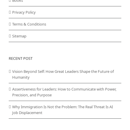
Books
Privacy Policy
Terms & Conditions
Sitemap
RECENT POST
Vision Beyond Self: How Great Leaders Shape the Future of
Humanity
Assertiveness for Leaders: How to Communicate with Power,
Precision, and Purpose
Why Immigration Is Not the Problem: The Real Threat Is AI
Job Displacement