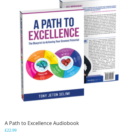
A Path to Excellence Audiobook
£
22.99