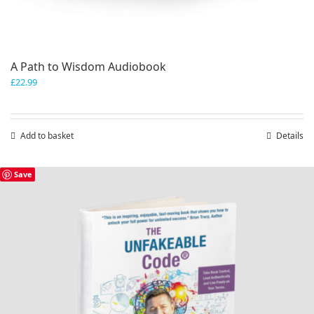
A Path to Wisdom Audiobook
£
22.99
Add to basket
Details
Save