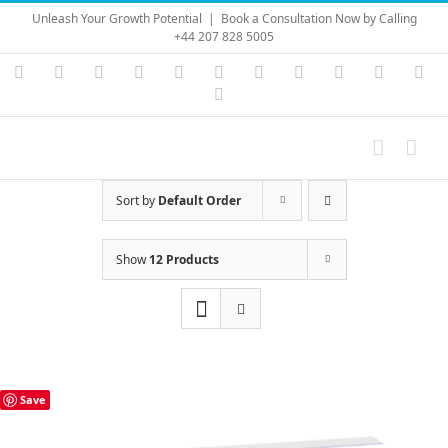
Skip
Unleash Your Growth Potential
|
Book a Consultation Now by Calling
to
+44 207 828 5005
content
Instagram
YouTube
Facebook
X
LinkedIn
Rss
Vimeo
Skype
PayPal
SoundC
Ema
Pinterest
Sort by
Default Order
Show
12 Products
Save