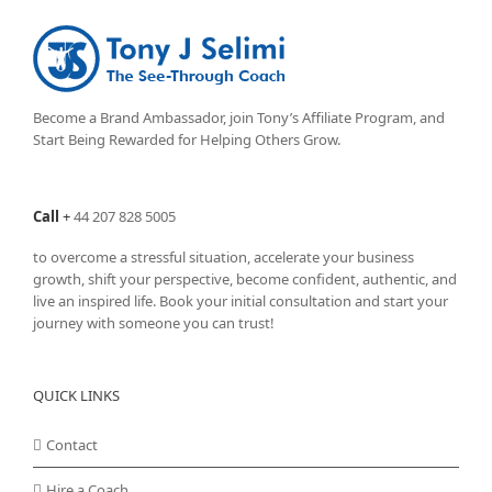
Become a Brand Ambassador, join Tony’s
Affiliate Program
, and
Start Being Rewarded for Helping Others Grow.
Call
+
44 207 828 5005
to overcome a stressful situation, accelerate your business
growth, shift your perspective, become confident, authentic, and
live an inspired life. Book your initial consultation and start your
journey with someone you can trust!
QUICK LINKS
Contact
Hire a Coach