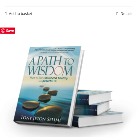
Add to basket
Details
Save