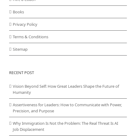
Books
Privacy Policy
Terms & Conditions
Sitemap
RECENT POST
Vision Beyond Self: How Great Leaders Shape the Future of
Humanity
Assertiveness for Leaders: How to Communicate with Power,
Precision, and Purpose
Why Immigration Is Not the Problem: The Real Threat Is AI
Job Displacement