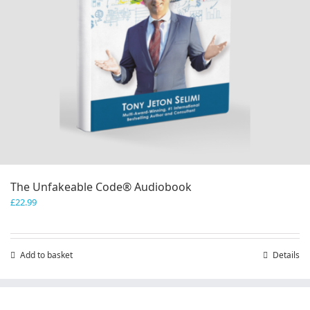
The Unfakeable Code® Audiobook
£
22.99
Add to basket
Details