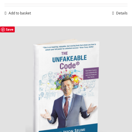
Add to basket
Details
Save