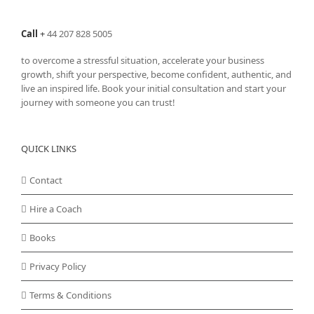
Call
+
44 207 828 5005
to overcome a stressful situation, accelerate your business
growth, shift your perspective, become confident, authentic, and
live an inspired life. Book your initial consultation and start your
journey with someone you can trust!
QUICK LINKS
Contact
Hire a Coach
Books
Privacy Policy
Terms & Conditions