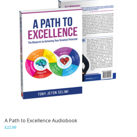
A Path to Excellence Audiobook
£
22.99