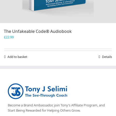
The Unfakeable Code® Audiobook
£
22.99
Add to basket
Details
Become a Brand Ambassador, join Tony’s
Affiliate Program
, and
Start Being Rewarded for Helping Others Grow.