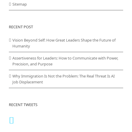
Sitemap
RECENT POST
Vision Beyond Self: How Great Leaders Shape the Future of
Humanity
Assertiveness for Leaders: How to Communicate with Power,
Precision, and Purpose
Why Immigration Is Not the Problem: The Real Threat Is AI
Job Displacement
RECENT TWEETS