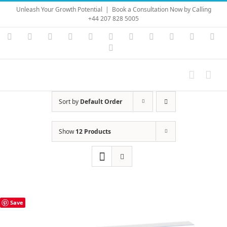
Skip
Unleash Your Growth Potential
|
Book a Consultation Now by Calling
to
+44 207 828 5005
content
Instagram
YouTube
Facebook
X
LinkedIn
Rss
Vimeo
Skype
PayPal
SoundC
Ema
Pinterest
Sort by
Default Order
Show
12 Products
Save