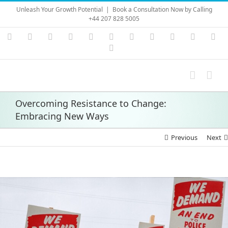
Skip
Unleash Your Growth Potential
|
Book a Consultation Now by Calling
to
+44 207 828 5005
content
Instagram
YouTube
Facebook
X
LinkedIn
Rss
Vimeo
Skype
PayPal
SoundC
Ema
Pinterest
Overcoming Resistance to Change:
Embracing New Ways
Previous
Next
View
Larger
Image