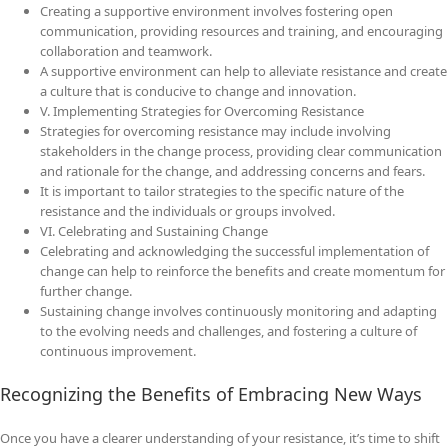
Creating a supportive environment involves fostering open
communication, providing resources and training, and encouraging
collaboration and teamwork.
A supportive environment can help to alleviate resistance and create
a culture that is conducive to change and innovation.
V. Implementing Strategies for Overcoming Resistance
Strategies for overcoming resistance may include involving
stakeholders in the change process, providing clear communication
and rationale for the change, and addressing concerns and fears.
It is important to tailor strategies to the specific nature of the
resistance and the individuals or groups involved.
VI. Celebrating and Sustaining Change
Celebrating and acknowledging the successful implementation of
change can help to reinforce the benefits and create momentum for
further change.
Sustaining change involves continuously monitoring and adapting
to the evolving needs and challenges, and fostering a culture of
continuous improvement.
Recognizing the Benefits of Embracing New Ways
Once you have a clearer understanding of your resistance, it’s time to shift