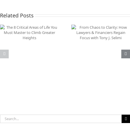
Related Posts
From Chaos to Clarity:
Why Your Inner Game
How Lawyers & Financiers
Your Greatest Busine
Regain Focus with Tony J.
Asset
Selimi
Search
for: