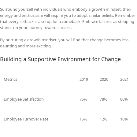
Surround yourself with individuals who embody a growth mindset; their
energy and enthusiasm will inspire you to adopt similar beliefs. Remember
that every setback is a setup for a comeback. Embrace failures as stepping
stones on your journey toward success.
By nurturing a growth mindset, you will find that change becomes less
daunting and more exciting.
Building a Supportive Environment for Change
Metrics
2019
2020
2021
Employee Satisfaction
75%
78%
80%
Employee Turnover Rate
15%
12%
10%