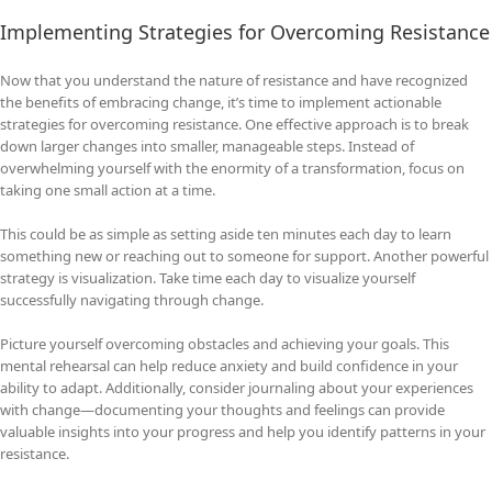
Implementing Strategies for Overcoming Resistance
Now that you understand the nature of resistance and have recognized
the benefits of embracing change, it’s time to implement actionable
strategies for overcoming resistance. One effective approach is to break
down larger changes into smaller, manageable steps. Instead of
overwhelming yourself with the enormity of a transformation, focus on
taking one small action at a time.
This could be as simple as setting aside ten minutes each day to learn
something new or reaching out to someone for support. Another powerful
strategy is visualization. Take time each day to visualize yourself
successfully navigating through change.
Picture yourself overcoming obstacles and achieving your goals. This
mental rehearsal can help reduce anxiety and build confidence in your
ability to adapt. Additionally, consider journaling about your experiences
with change—documenting your thoughts and feelings can provide
valuable insights into your progress and help you identify patterns in your
resistance.