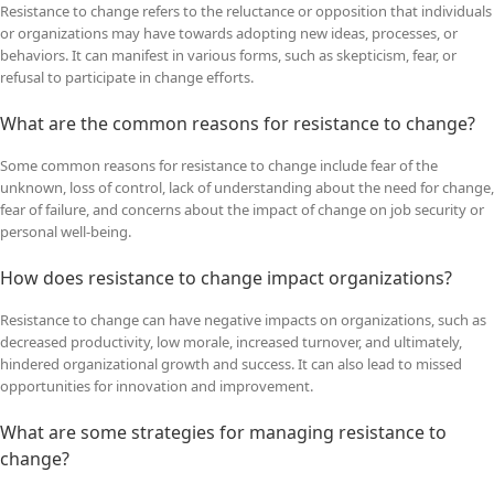
Resistance to change refers to the reluctance or opposition that individuals
or organizations may have towards adopting new ideas, processes, or
behaviors. It can manifest in various forms, such as skepticism, fear, or
refusal to participate in change efforts.
What are the common reasons for resistance to change?
Some common reasons for resistance to change include fear of the
unknown, loss of control, lack of understanding about the need for change,
fear of failure, and concerns about the impact of change on job security or
personal well-being.
How does resistance to change impact organizations?
Resistance to change can have negative impacts on organizations, such as
decreased productivity, low morale, increased turnover, and ultimately,
hindered organizational growth and success. It can also lead to missed
opportunities for innovation and improvement.
What are some strategies for managing resistance to
change?