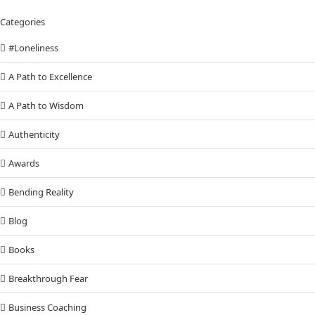
Categories
#Loneliness
A Path to Excellence
A Path to Wisdom
Authenticity
Awards
Bending Reality
Blog
Books
Breakthrough Fear
Business Coaching