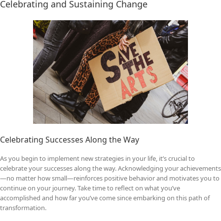
Celebrating and Sustaining Change
Celebrating Successes Along the Way
As you begin to implement new strategies in your life, it’s crucial to
celebrate your successes along the way. Acknowledging your achievements
—no matter how small—reinforces positive behavior and motivates you to
continue on your journey. Take time to reflect on what you’ve
accomplished and how far you’ve come since embarking on this path of
transformation.