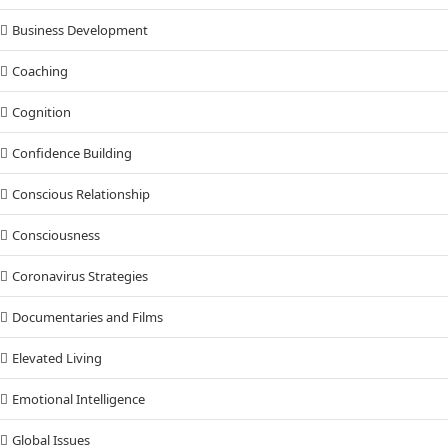
Business Development
Coaching
Cognition
Confidence Building
Conscious Relationship
Consciousness
Coronavirus Strategies
Documentaries and Films
Elevated Living
Emotional Intelligence
Global Issues