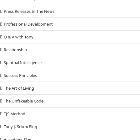
Press Releases In The News
Professional Development
Q & A with Tony
Relationship
Spiritual Intelligence
Success Principles
The Art of Living
The Unfakeable Code
TJS Method
Tony J. Selimi Blog
Valentines Day