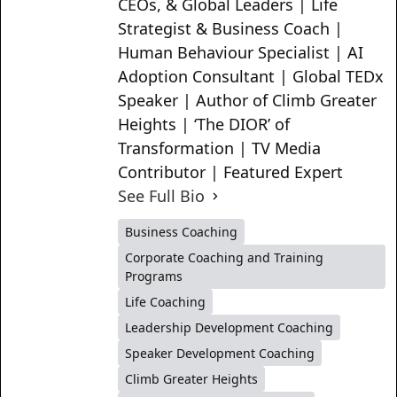
CEOs, & Global Leaders | Life
Strategist & Business Coach |
Human Behaviour Specialist | AI
Adoption Consultant | Global TEDx
Speaker | Author of Climb Greater
Heights | ‘The DIOR’ of
Transformation | TV Media
Contributor | Featured Expert
See Full Bio
Business Coaching
Corporate Coaching and Training
Programs
Life Coaching
Leadership Development Coaching
Speaker Development Coaching
Climb Greater Heights