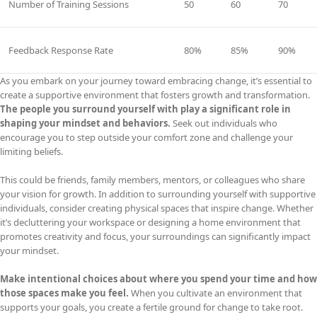
Number of Training Sessions
50
60
70
Feedback Response Rate
80%
85%
90%
As you embark on your journey toward embracing change, it’s essential to
create a supportive environment that fosters growth and transformation.
The people you surround yourself with play a significant role in
shaping your mindset and behaviors.
Seek out individuals who
encourage you to step outside your comfort zone and challenge your
limiting beliefs.
This could be friends, family members, mentors, or colleagues who share
your vision for growth. In addition to surrounding yourself with supportive
individuals, consider creating physical spaces that inspire change. Whether
it’s decluttering your workspace or designing a home environment that
promotes creativity and focus, your surroundings can significantly impact
your mindset.
Make intentional choices about where you spend your time and how
those spaces make you feel.
When you cultivate an environment that
supports your goals, you create a fertile ground for change to take root.