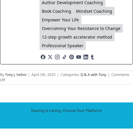
Author Development Coaching
Book Coaching
Mindset Coaching
Empower Your Life
Overcoming Your Resistance to Change
12-step growth accelerator method
Professional Speaker
By
Tony J. Selimi
|
April 5th, 2025
|
Categories:
Q & A with Tony
|
Comments
on
Off
Overcoming
Resistance
to
Change:
Embracing
Sharing is Caring, Choose Your Platform!
New
Ways
Facebook
X
LinkedIn
WhatsApp
Tumblr
Pinterest
Email