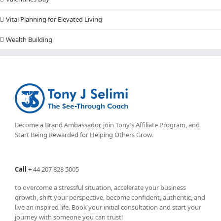
Vital Planning for Elevated Living
Wealth Building
Become a Brand Ambassador, join Tony’s
Affiliate Program
, and
Start Being Rewarded for Helping Others Grow.
Call
+
44 207 828 5005
to overcome a stressful situation, accelerate your business
growth, shift your perspective, become confident, authentic, and
live an inspired life. Book your initial consultation and start your
journey with someone you can trust!