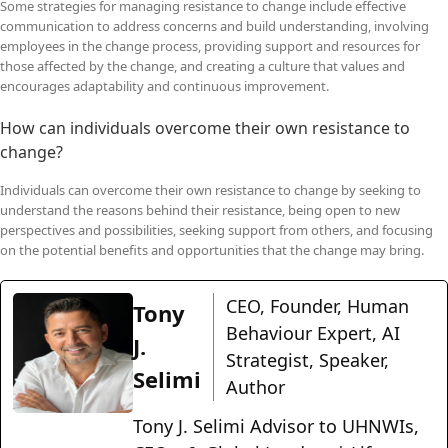
Some strategies for managing resistance to change include effective
communication to address concerns and build understanding, involving
employees in the change process, providing support and resources for
those affected by the change, and creating a culture that values and
encourages adaptability and continuous improvement.
How can individuals overcome their own resistance to
change?
Individuals can overcome their own resistance to change by seeking to
understand the reasons behind their resistance, being open to new
perspectives and possibilities, seeking support from others, and focusing
on the potential benefits and opportunities that the change may bring.
CEO, Founder, Human
Tony
Behaviour Expert, AI
J.
Strategist, Speaker,
Selimi
Author
Tony J. Selimi Advisor to UHNWIs,