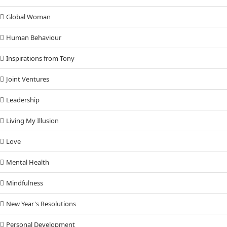
Global Woman
Human Behaviour
Inspirations from Tony
Joint Ventures
Leadership
Living My Illusion
Love
Mental Health
Mindfulness
New Year's Resolutions
Personal Development