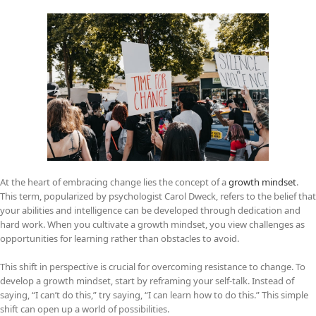
At the heart of embracing change lies the concept of a
growth mindset
.
This term, popularized by psychologist Carol Dweck, refers to the belief that
your abilities and intelligence can be developed through dedication and
hard work. When you cultivate a growth mindset, you view challenges as
opportunities for learning rather than obstacles to avoid.
This shift in perspective is crucial for overcoming resistance to change. To
develop a growth mindset, start by reframing your self-talk. Instead of
saying, “I can’t do this,” try saying, “I can learn how to do this.” This simple
shift can open up a world of possibilities.