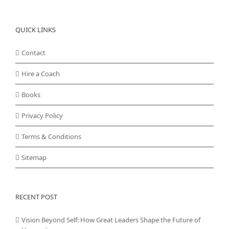
QUICK LINKS
Contact
Hire a Coach
Books
Privacy Policy
Terms & Conditions
Sitemap
RECENT POST
Vision Beyond Self: How Great Leaders Shape the Future of