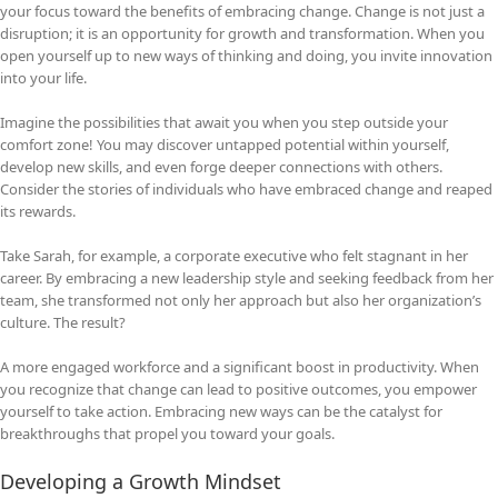
your focus toward the benefits of embracing change. Change is not just a
disruption; it is an opportunity for growth and transformation. When you
open yourself up to new ways of thinking and doing, you invite innovation
into your life.
Imagine the possibilities that await you when you step outside your
comfort zone! You may discover untapped potential within yourself,
develop new skills, and even forge deeper connections with others.
Consider the stories of individuals who have embraced change and reaped
its rewards.
Take Sarah, for example, a corporate executive who felt stagnant in her
career. By embracing a new leadership style and seeking feedback from her
team, she transformed not only her approach but also her organization’s
culture. The result?
A more engaged workforce and a significant boost in productivity. When
you recognize that change can lead to positive outcomes, you empower
yourself to take action. Embracing new ways can be the catalyst for
breakthroughs that propel you toward your goals.
Developing a Growth Mindset