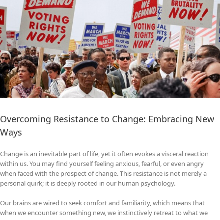
Overcoming Resistance to Change: Embracing New
Ways
Change is an inevitable part of life, yet it often evokes a visceral reaction
within us. You may find yourself feeling anxious, fearful, or even angry
when faced with the prospect of change. This resistance is not merely a
personal quirk; it is deeply rooted in our human psychology.
Our brains are wired to seek comfort and familiarity, which means that
when we encounter something new, we instinctively retreat to what we