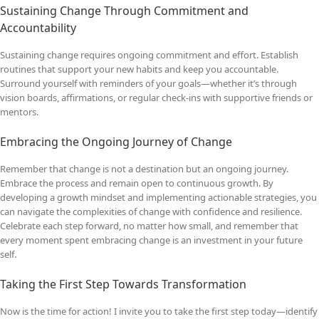
Sustaining Change Through Commitment and
Accountability
Sustaining change requires ongoing commitment and effort. Establish
routines that support your new habits and keep you accountable.
Surround yourself with reminders of your goals—whether it’s through
vision boards, affirmations, or regular check-ins with supportive friends or
mentors.
Embracing the Ongoing Journey of Change
Remember that change is not a destination but an ongoing journey.
Embrace the process and remain open to continuous growth. By
developing a growth mindset and implementing actionable strategies, you
can navigate the complexities of change with confidence and resilience.
Celebrate each step forward, no matter how small, and remember that
every moment spent embracing change is an investment in your future
self.
Taking the First Step Towards Transformation
Now is the time for action! I invite you to take the first step today—identify