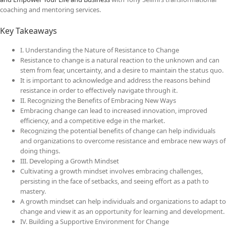
coaching and mentoring services.
Key Takeaways
I. Understanding the Nature of Resistance to Change
Resistance to change is a natural reaction to the unknown and can
stem from fear, uncertainty, and a desire to maintain the status quo.
It is important to acknowledge and address the reasons behind
resistance in order to effectively navigate through it.
II. Recognizing the Benefits of Embracing New Ways
Embracing change can lead to increased innovation, improved
efficiency, and a competitive edge in the market.
Recognizing the potential benefits of change can help individuals
and organizations to overcome resistance and embrace new ways of
doing things.
III. Developing a Growth Mindset
Cultivating a growth mindset involves embracing challenges,
persisting in the face of setbacks, and seeing effort as a path to
mastery.
A growth mindset can help individuals and organizations to adapt to
change and view it as an opportunity for learning and development.
IV. Building a Supportive Environment for Change