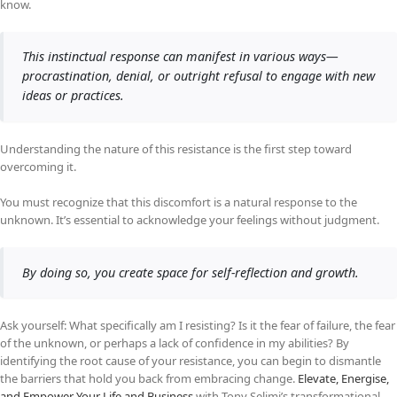
know.
This instinctual response can manifest in various ways—
procrastination, denial, or outright refusal to engage with new
ideas or practices.
Understanding the nature of this resistance is the first step toward
overcoming it.
You must recognize that this discomfort is a natural response to the
unknown. It’s essential to acknowledge your feelings without judgment.
By doing so, you create space for self-reflection and growth.
Ask yourself: What specifically am I resisting? Is it the fear of failure, the fear
of the unknown, or perhaps a lack of confidence in my abilities? By
identifying the root cause of your resistance, you can begin to dismantle
the barriers that hold you back from embracing change.
Elevate, Energise,
and Empower Your Life and Business
with Tony Selimi’s transformational