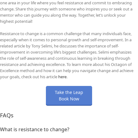
one area in your life where you feel resistance and commit to embracing
change. Share this journey with someone who inspires you or seek out a
mentor who can guide you along the way. Together, let’s unlock your
highest potential!
Resistance to change is a common challenge that many individuals face,
especially when it comes to personal growth and self-improvement. In a
related article by Tony Selimi, he discusses the importance of self-
improvement in overcoming life’s biggest challenges. Selimi emphasizes
the role of self-awareness and continuous learning in breaking through
resistance and achieving excellence. To learn more about his Octagon of
Excellence method and how it can help you navigate change and achieve
your goals, check out his article
here
.
Take the Leap
Book Now
FAQs
What is resistance to change?