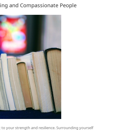
ding and Compassionate People
nt to your strength and resilience. Surrounding yourself