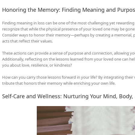
Honoring the Memory: Finding Meaning and Purpos
Finding meaning in loss can be one of the most challenging yet rewarding as
recognize that while the physical presence of your loved one may be gone, 
Consider ways to honor their memory—perhaps by creating a memorial, plan
acts that reflect their values.
These actions can provide a sense of purpose and connection, allowing you 
Additionally, reflecting on the lessons learned from your loved one can he
you about love, resilience, or kindness?
How can you carry those lessons forward in your life? By integrating their v
tribute that honors their memory while enriching your own life.
Self-Care and Wellness: Nurturing Your Mind, Body, 