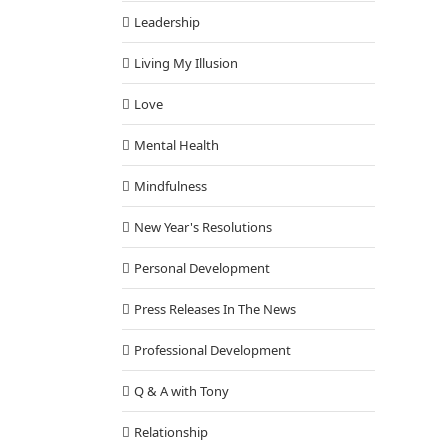
Leadership
Living My Illusion
Love
Mental Health
Mindfulness
New Year's Resolutions
Personal Development
Press Releases In The News
Professional Development
Q & A with Tony
Relationship