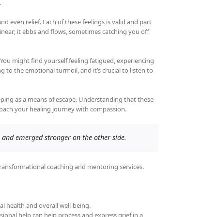
.
even relief. Each of these feelings is valid and part
ot linear; it ebbs and flows, sometimes catching you off
. You might find yourself feeling fatigued, experiencing
to the emotional turmoil, and it’s crucial to listen to
leeping as a means of escape. Understanding that these
proach your healing journey with compassion.
 and emerged stronger on the other side.
transformational coaching and mentoring services.
l health and overall well-being.
sional help can help process and express grief in a