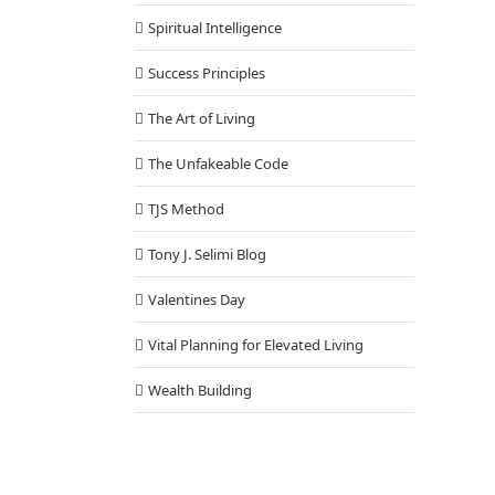
Spiritual Intelligence
Success Principles
The Art of Living
The Unfakeable Code
TJS Method
Tony J. Selimi Blog
Valentines Day
Vital Planning for Elevated Living
Wealth Building