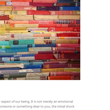
aspect of our being. It is not merely an emotional
 someone or something dear to you, the initial shock