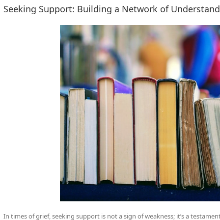
Seeking Support: Building a Network of Understan
In times of grief, seeking support is not a sign of weakness; it’s a testame