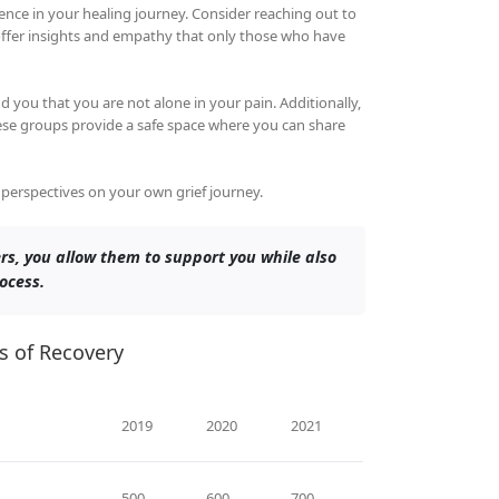
nce in your healing journey. Consider reaching out to
offer insights and empathy that only those who have
 you that you are not alone in your pain. Additionally,
hese groups provide a safe space where you can share
w perspectives on your own grief journey.
rs, you allow them to support you while also
ocess.
s of Recovery
2019
2020
2021
500
600
700