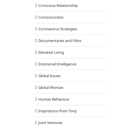
Conscious Relationship
Consciousness
Coronavirus Strategies
Documentaries and Films
Elevated Living
Emotional Intelligence
Global Issues
Global Woman
Human Behaviour
Inspirations from Tony
Joint Ventures