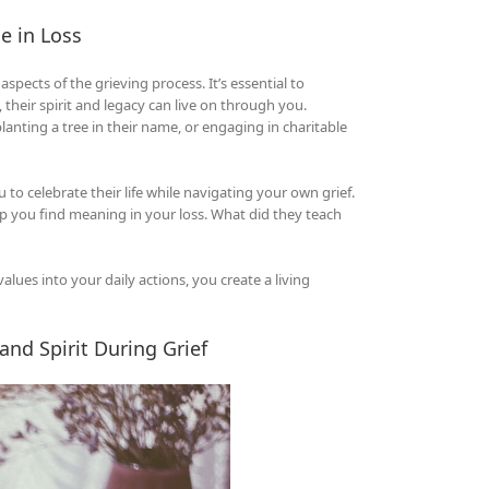
e in Loss
pects of the grieving process. It’s essential to
their spirit and legacy can live on through you.
ting a tree in their name, or engaging in charitable
to celebrate their life while navigating your own grief.
lp you find meaning in your loss. What did they teach
alues into your daily actions, you create a living
and Spirit During Grief