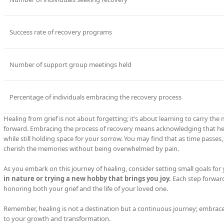
Success rate of recovery programs
Number of support group meetings held
Percentage of individuals embracing the recovery process
Healing from grief is not about forgetting; it’s about learning to carry 
forward. Embracing the process of recovery means acknowledging that heali
while still holding space for your sorrow. You may find that as time passes,
cherish the memories without being overwhelmed by pain.
As you embark on this journey of healing, consider setting small goals for 
in nature or trying a new hobby that brings you joy.
Each step forward
honoring both your grief and the life of your loved one.
Remember, healing is not a destination but a continuous journey; embrac
to your growth and transformation.