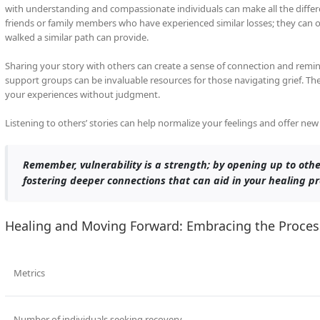
with understanding and compassionate individuals can make all the differe
friends or family members who have experienced similar losses; they can 
walked a similar path can provide.
Sharing your story with others can create a sense of connection and remind
support groups can be invaluable resources for those navigating grief. T
your experiences without judgment.
Listening to others’ stories can help normalize your feelings and offer ne
Remember, vulnerability is a strength; by opening up to othe
fostering deeper connections that can aid in your healing pr
Healing and Moving Forward: Embracing the Proces
Metrics
Number of individuals seeking recovery