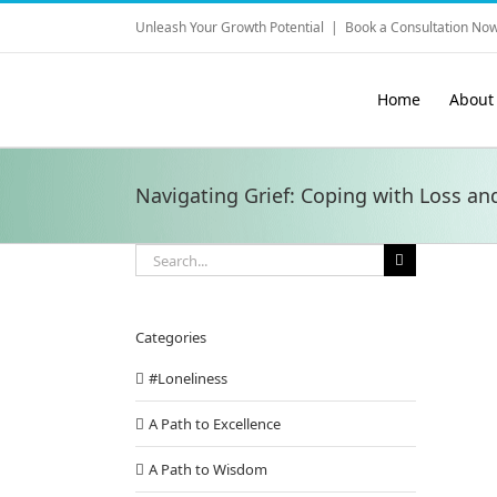
Skip
Unleash Your Growth Potential
|
Book a Consultation Now
to
content
Home
About
Navigating Grief: Coping with Loss an
Search
for:
Categories
#Loneliness
A Path to Excellence
A Path to Wisdom