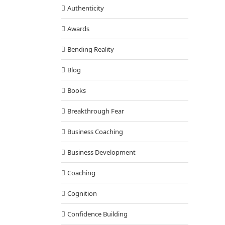
Authenticity
Awards
Bending Reality
Blog
Books
Breakthrough Fear
Business Coaching
Business Development
Coaching
Cognition
Confidence Building