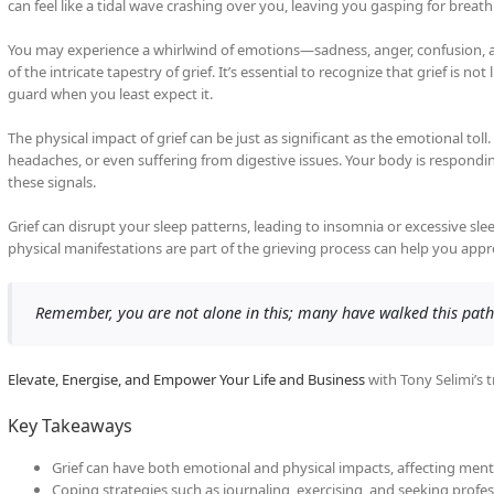
can feel like a tidal wave crashing over you, leaving you gasping for breath
You may experience a whirlwind of emotions—sadness, anger, confusion, and 
of the intricate tapestry of grief. It’s essential to recognize that grief is n
guard when you least expect it.
The physical impact of grief can be just as significant as the emotional toll
headaches, or even suffering from digestive issues. Your body is responding 
these signals.
Grief can disrupt your sleep patterns, leading to insomnia or excessive s
physical manifestations are part of the grieving process can help you ap
Remember, you are not alone in this; many have walked this path
Elevate, Energise, and Empower Your Life and Business
with Tony Selimi’s 
Key Takeaways
Grief can have both emotional and physical impacts, affecting menta
Coping strategies such as journaling, exercising, and seeking profes