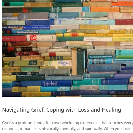
Navigating Grief: Coping with Loss and Healing
Grief is a profound and often overwhelming experience that touches every 
response; it manifests physically, mentally, and spiritually. When you lose