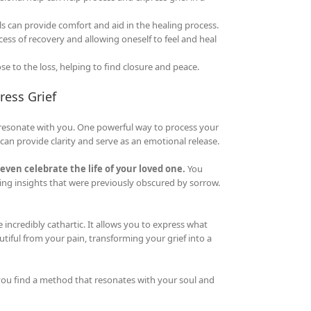
can provide comfort and aid in the healing process.
ss of recovery and allowing oneself to feel and heal
to the loss, helping to find closure and peace.
ress Grief
t resonate with you. One powerful way to process your
an provide clarity and serve as an emotional release.
even celebrate the life of your loved one.
You
aling insights that were previously obscured by sorrow.
e incredibly cathartic. It allows you to express what
tiful from your pain, transforming your grief into a
 you find a method that resonates with your soul and