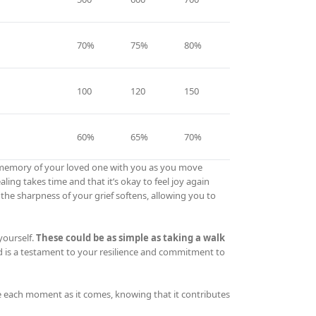
70%
75%
80%
100
120
150
60%
65%
70%
the memory of your loved one with you as you move
ng takes time and that it’s okay to feel joy again
 the sharpness of your grief softens, allowing you to
yourself.
These could be as simple as taking a walk
 is a testament to your resilience and commitment to
e each moment as it comes, knowing that it contributes