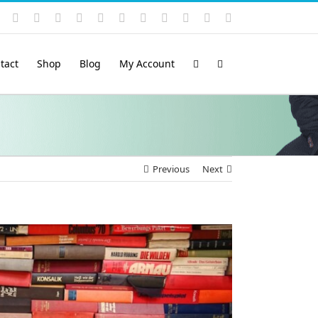
Instagram
YouTube
Facebook
X
LinkedIn
Rss
Vimeo
Skype
PayPal
SoundCloud
Email
Pinterest
tact
Shop
Blog
My Account
Previous
Next