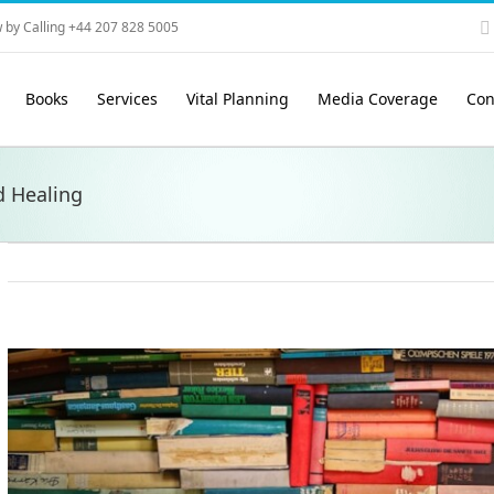
 by Calling +44 207 828 5005
Books
Services
Vital Planning
Media Coverage
Con
d Healing
View
Larger
Image