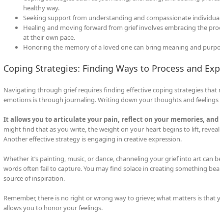
healthy way.
Seeking support from understanding and compassionate individuals 
Healing and moving forward from grief involves embracing the proce
at their own pace.
Honoring the memory of a loved one can bring meaning and purpose 
Coping Strategies: Finding Ways to Process and Exp
Navigating through grief requires finding effective coping strategies tha
emotions is through journaling. Writing down your thoughts and feelings c
It allows you to articulate your pain, reflect on your memories, and 
might find that as you write, the weight on your heart begins to lift, reve
Another effective strategy is engaging in creative expression.
Whether it’s painting, music, or dance, channeling your grief into art can b
words often fail to capture. You may find solace in creating something beau
source of inspiration.
Remember, there is no right or wrong way to grieve; what matters is that
allows you to honor your feelings.