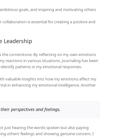
g ambitious goals, and inspiring and motivating others
 collaboration is essential for creating a positive and
ve Leadership
s is the cornerstone. By reflecting on my own emotions
 reactions in various situations. Journaling has been
nd identify patterns in my emotional responses.
ith valuable insights into how my emotions affect my
ental in enhancing my emotional intelligence. Another
their perspectives and feelings.
not just hearing the words spoken but also paying
ing others’ feelings and showing genuine concern, I