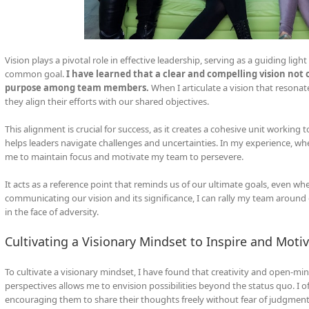
Vision plays a pivotal role in effective leadership, serving as a guiding lig
common goal.
I have learned that a clear and compelling vision not on
purpose among team members.
When I articulate a vision that resona
they align their efforts with our shared objectives.
This alignment is crucial for success, as it creates a cohesive unit worki
helps leaders navigate challenges and uncertainties. In my experience, whe
me to maintain focus and motivate my team to persevere.
It acts as a reference point that reminds us of our ultimate goals, even w
communicating our vision and its significance, I can rally my team around 
in the face of adversity.
Cultivating a Visionary Mindset to Inspire and Moti
To cultivate a visionary mindset, I have found that creativity and open-mi
perspectives allows me to envision possibilities beyond the status quo. I
encouraging them to share their thoughts freely without fear of judgment