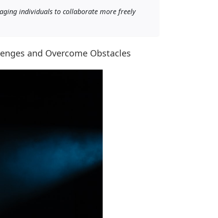
raging individuals to collaborate more freely
llenges and Overcome Obstacles