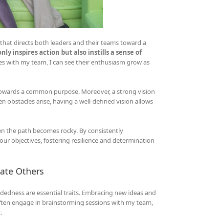
ht that directs both leaders and their teams toward a
ly inspires action but also instills a sense of
tes with my team, I can see their enthusiasm grow as
ng towards a common purpose. Moreover, a strong vision
n obstacles arise, having a well-defined vision allows
hen the path becomes rocky. By consistently
our objectives, fostering resilience and determination
vate Others
ndedness are essential traits. Embracing new ideas and
 often engage in brainstorming sessions with my team,
.