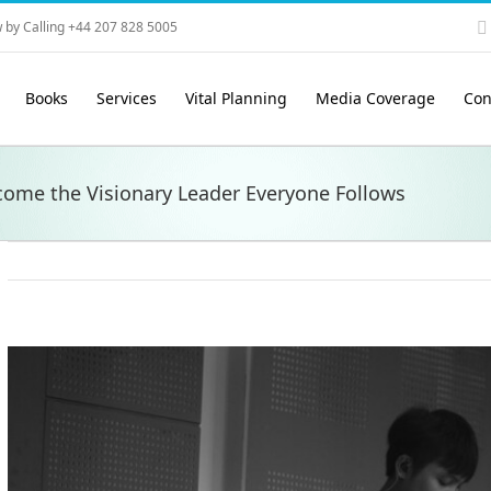
 by Calling +44 207 828 5005
Books
Services
Vital Planning
Media Coverage
Con
come the Visionary Leader Everyone Follows
View
Larger
Image