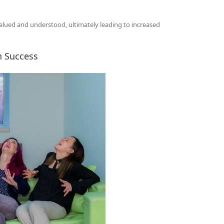
alued and understood, ultimately leading to increased
n Success