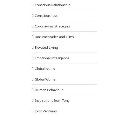
Conscious Relationship
Consciousness
Coronavirus Strategies
Documentaries and Films
Elevated Living
Emotional Intelligence
Global Issues
Global Woman
Human Behaviour
Inspirations from Tony
Joint Ventures