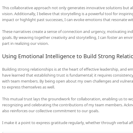
This collaborative approach not only generates innovative solutions bu
vision. Additionally, I believe that storytelling is a powerful tool for inspiri
impact or highlight past successes, I can evoke emotions that resonate w
These narratives create a sense of connection and urgency, motivating ind
goals. By weaving together creativity and storytelling, I can foster an env
part in realizing our vision.
Using Emotional Intelligence to Build Strong Relati
Building strong relationships is at the heart of effective leadership, and emot
have learned that establishing trust is fundamental; it requires consistenc
with team members. By being open about my own challenges and vulnerabil
to express themselves as well.
This mutual trust lays the groundwork for collaboration, enabling us to wor
recognizing and celebrating the contributions of my team members. Ackno
also reinforces our collective commitment to our goals.
I make it a point to express gratitude regularly, whether through verbal af