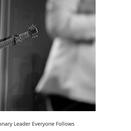
onary Leader Everyone Follows