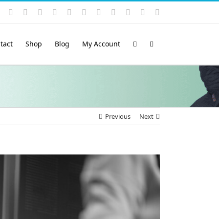
Instagram
YouTube
Facebook
X
LinkedIn
Rss
Vimeo
Skype
PayPal
SoundCloud
Email
Pinterest
tact
Shop
Blog
My Account
Previous
Next