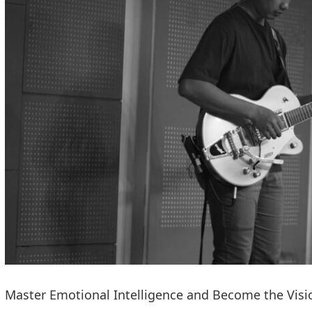
Master Emotional Intelligence and Become the Visi