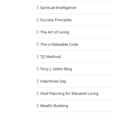
Spiritual Intelligence
Success Principles
The Art of Living
The Unfakeable Code
TJS Method
Tony J. Selimi Blog
Valentines Day
Vital Planning for Elevated Living
Wealth Building