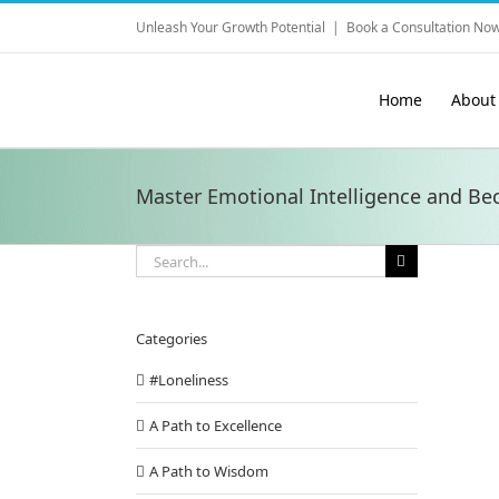
Skip
Unleash Your Growth Potential
|
Book a Consultation Now
to
content
Home
About
Master Emotional Intelligence and Be
Search
for:
Categories
#Loneliness
A Path to Excellence
A Path to Wisdom