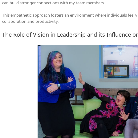
can build stronger connections with my team members.
This empathetic approach fosters an environment where individuals feel v
collaboration and productivity.
The Role of Vision in Leadership and its Influence o