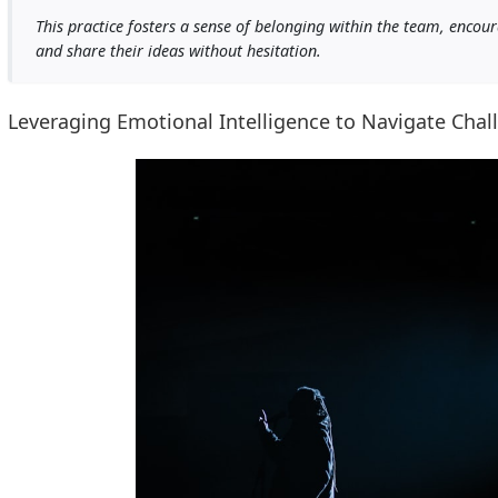
This practice fosters a sense of belonging within the team, encou
and share their ideas without hesitation.
Leveraging Emotional Intelligence to Navigate Cha