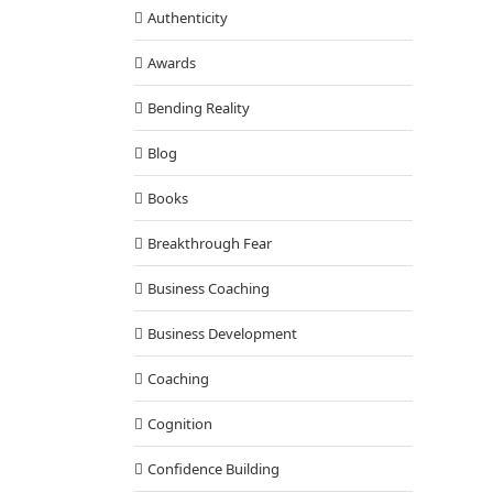
Authenticity
Awards
Bending Reality
Blog
Books
Breakthrough Fear
Business Coaching
Business Development
Coaching
Cognition
Confidence Building