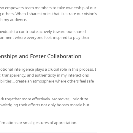
t also empowers team members to take ownership of our
ng others. When I share stories that illustrate our vision’s
ith my audience.
ividuals to contribute actively toward our shared
ironment where everyone feels inspired to play their
onships and Foster Collaboration
ional intelligence plays a crucial role in this process. I
y, transparency, and authenticity in my interactions
ities, I create an atmosphere where others feel safe
k together more effectively. Moreover, I prioritize
wledging their efforts not only boosts morale but
firmations or small gestures of appreciation.