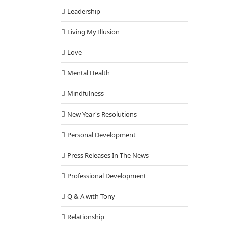
Leadership
Living My Illusion
Love
Mental Health
Mindfulness
New Year's Resolutions
Personal Development
Press Releases In The News
Professional Development
Q & A with Tony
Relationship