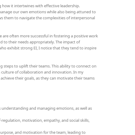
ng how it intertwines with effective leadership.
d manage our own emotions while also being attuned to
lows them to navigate the complexities of interpersonal
e are often more successful in fostering a positive work
to their needs appropriately. The impact of
o exhibit strong EI, I notice that they tend to inspire
steps to uplift their teams. This ability to connect on
culture of collaboration and innovation. In my
o achieve their goals, as they can motivate their teams
olves understanding and managing emotions, as well as
-regulation, motivation, empathy, and social skills,
, purpose, and motivation for the team, leading to