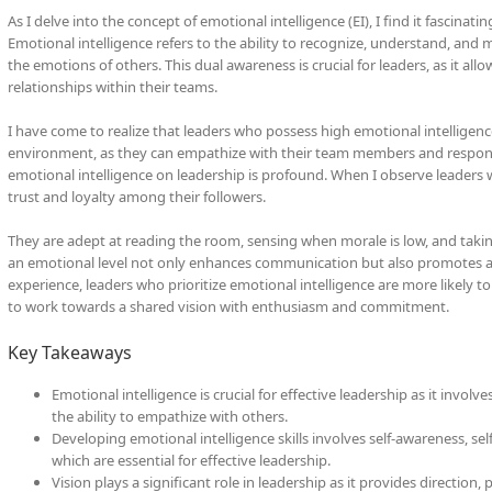
As I delve into the concept of emotional intelligence (EI), I find it fascinati
Emotional intelligence refers to the ability to recognize, understand, an
the emotions of others. This dual awareness is crucial for leaders, as it al
relationships within their teams.
I have come to realize that leaders who possess high emotional intelligenc
environment, as they can empathize with their team members and respond 
emotional intelligence on leadership is profound. When I observe leaders wh
trust and loyalty among their followers.
They are adept at reading the room, sensing when morale is low, and taking 
an emotional level not only enhances communication but also promotes a 
experience, leaders who prioritize emotional intelligence are more likely t
to work towards a shared vision with enthusiasm and commitment.
Key Takeaways
Emotional intelligence is crucial for effective leadership as it inv
the ability to empathize with others.
Developing emotional intelligence skills involves self-awareness, self
which are essential for effective leadership.
Vision plays a significant role in leadership as it provides direction