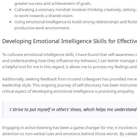
greater success and achievement of goals.
Cultivating a visionary mindset involves thinking creatively, settin
to work towards a shared vision.
Using emotional intelligence to build strong relationships and foster
productive work environment.
Developing Emotional Intelligence Skills for Effecti
To cultivate emotional intelligence skills, I have found that self-awarenes
and understanding how they influence my behavior, I can better manage my
a helpful tool for me in this regard; it allows me to process my feelings a
Additionally, seeking feedback from trusted colleagues has provided me w
leadership style. This ongoing journey of self-discovery has been instrum
critical aspect of developing emotional intelligence is practicing empathy.
I strive to put myself in others’ shoes, which helps me understand 
Engaging in active listening has been a game-changer for me; it involves 
attention to non-verbal cues and emotions behind those words. By validat