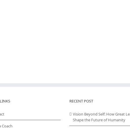
LINKS
RECENT POST
act
Vision Beyond Self: How Great L
Shape the Future of Humanity
a Coach