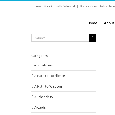
Skip
Unleash Your Growth Potential
|
Book a Consultation Now
to
content
Home
About
Search
for:
Categories
#Loneliness
A Path to Excellence
A Path to Wisdom
Authenticity
Awards