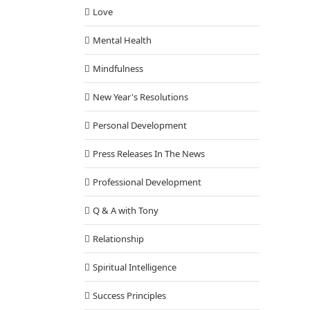
Love
Mental Health
Mindfulness
New Year's Resolutions
Personal Development
Press Releases In The News
Professional Development
Q & A with Tony
Relationship
Spiritual Intelligence
Success Principles