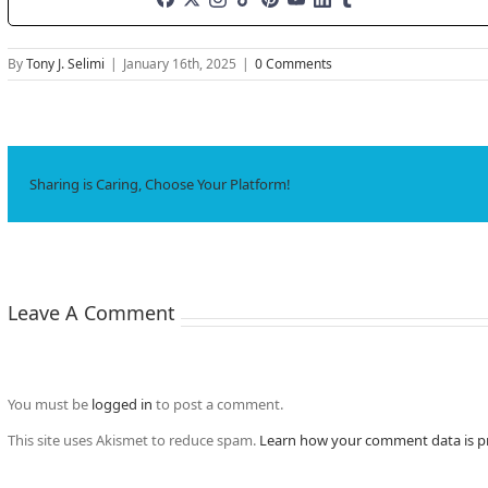
By
Tony J. Selimi
|
January 16th, 2025
|
0 Comments
Sharing is Caring, Choose Your Platform!
Leave A Comment
You must be
logged in
to post a comment.
This site uses Akismet to reduce spam.
Learn how your comment data is p