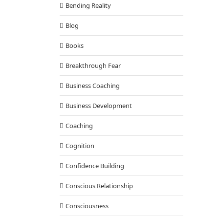
Bending Reality
Blog
Books
Breakthrough Fear
Business Coaching
Business Development
Coaching
Cognition
Confidence Building
Conscious Relationship
Consciousness