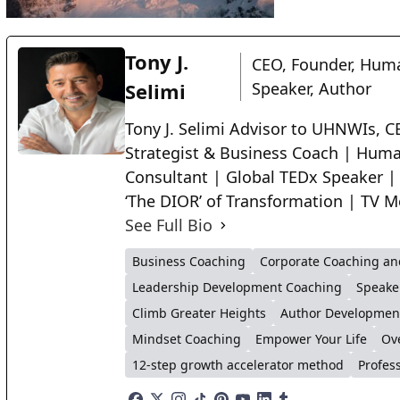
Tony J.
CEO, Founder, Huma
Selimi
Speaker, Author
Tony J. Selimi Advisor to UHNWIs, CE
Strategist & Business Coach | Huma
Consultant | Global TEDx Speaker |
‘The DIOR’ of Transformation | TV M
See Full Bio
Business Coaching
Corporate Coaching an
Leadership Development Coaching
Speake
Climb Greater Heights
Author Developmen
Mindset Coaching
Empower Your Life
Ov
12-step growth accelerator method
Profes