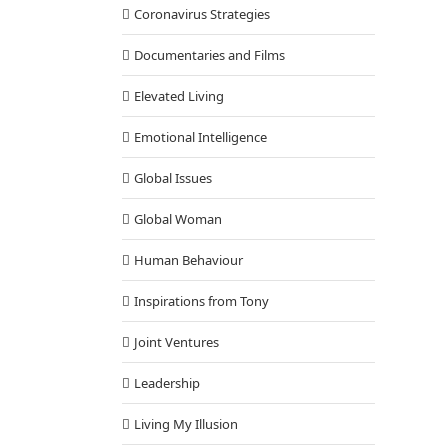
Coronavirus Strategies
Documentaries and Films
Elevated Living
Emotional Intelligence
Global Issues
Global Woman
Human Behaviour
Inspirations from Tony
Joint Ventures
Leadership
Living My Illusion