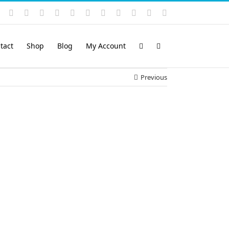
Instagram
YouTube
Facebook
X
LinkedIn
Rss
Vimeo
Skype
PayPal
SoundCloud
Email
Pinterest
tact
Shop
Blog
My Account
Previous