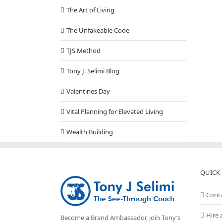
The Art of Living
The Unfakeable Code
TJS Method
Tony J. Selimi Blog
Valentines Day
Vital Planning for Elevated Living
Wealth Building
QUICK 
Cont
Hire 
Become a Brand Ambassador, join Tony’s