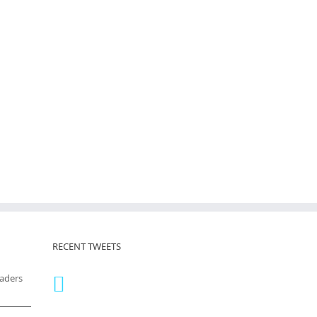
RECENT TWEETS
eaders