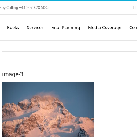
 by Calling +44 207 828 5005
Books
Services
Vital Planning
Media Coverage
Con
image-3