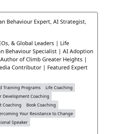
n Behaviour Expert, AI Strategist,
Os, & Global Leaders | Life
n Behaviour Specialist | AI Adoption
 Author of Climb Greater Heights |
edia Contributor | Featured Expert
d Training Programs
Life Coaching
r Development Coaching
t Coaching
Book Coaching
ercoming Your Resistance to Change
sional Speaker