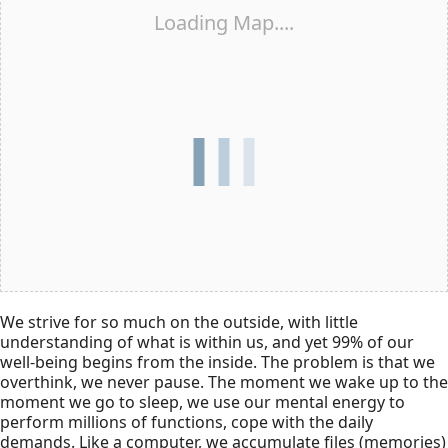
Loading Map....
We strive for so much on the outside, with little
understanding of what is within us, and yet 99% of our
well-being begins from the inside. The problem is that we
overthink, we never pause. The moment we wake up to the
moment we go to sleep, we use our mental energy to
perform millions of functions, cope with the daily
demands. Like a computer, we accumulate files (memories)