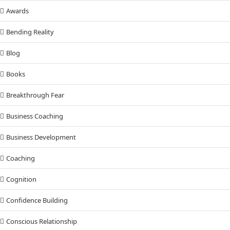
Awards
Bending Reality
Blog
Books
Breakthrough Fear
Business Coaching
Business Development
Coaching
Cognition
Confidence Building
Conscious Relationship