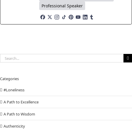
Professional Speaker
Search
for:
Categories
#Loneliness
A Path to Excellence
A Path to Wisdom
Authenticity