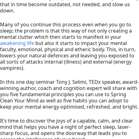
that in time become outdated, not needed, and slow us
down.
Many of you continue this process even when you go to
sleep; the problem is that this way of not only creating a
mental clutter which then starts to manifest in your
awakening life
but also it starts to impact your mental
faculty, emotional, physical and etheric body. This, in turn,
lowers your natural defences and leaving you exposed to
all sorts of attacks internal (illness) and external (energy
vampires).
In this one day seminar Tony J. Selimi, TEDx speaker, award-
winning author, coach and cognition expert will share with
you five fundamental principles you can use to Spring
Clean Your Mind as well as five habits you can adopt to
keep your mental energy-optimised, refreshed, and bright.
It’s time to discover the joys of a capable, calm, and clear
mind that helps you have a night of perfect sleep, laser-
sharp focus, and opens the doorway that leads you to