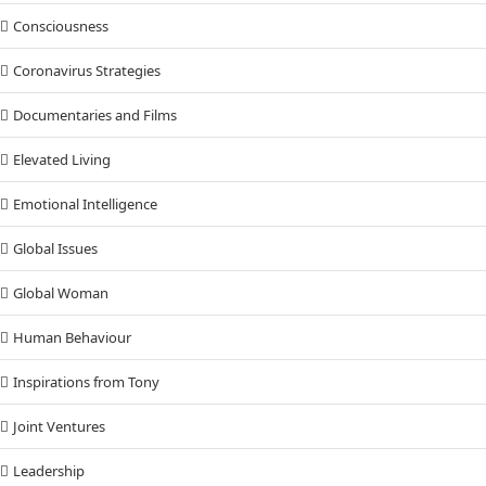
Consciousness
Coronavirus Strategies
Documentaries and Films
Elevated Living
Emotional Intelligence
Global Issues
Global Woman
Human Behaviour
Inspirations from Tony
Joint Ventures
Leadership