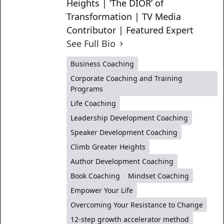
Heights | ‘The DIOR’ of
Transformation | TV Media
Contributor | Featured Expert
See Full Bio
Business Coaching
Corporate Coaching and Training
Programs
Life Coaching
Leadership Development Coaching
Speaker Development Coaching
Climb Greater Heights
Author Development Coaching
Book Coaching
Mindset Coaching
Empower Your Life
Overcoming Your Resistance to Change
12-step growth accelerator method