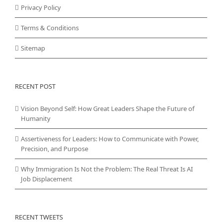
Privacy Policy
Terms & Conditions
Sitemap
RECENT POST
Vision Beyond Self: How Great Leaders Shape the Future of
Humanity
Assertiveness for Leaders: How to Communicate with Power,
Precision, and Purpose
Why Immigration Is Not the Problem: The Real Threat Is AI
Job Displacement
RECENT TWEETS