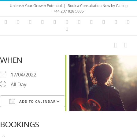
Skip
Unleash Your Growth Potential
|
Book a Consultation Now by Calling
to
+44 207 828 5005
content
Instagram
YouTube
Facebook
X
LinkedIn
Rss
Vimeo
Skype
PayPal
SoundC
Ema
Pinterest
WHEN
17/04/2022
All Day
ADD TO CALENDAR
Download ICS
Google Calendar
iCalendar
Office 365
Outlook Live
BOOKINGS