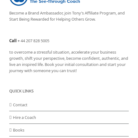
Become a Brand Ambassador, join Tony’s
Affiliate Program
, and
Start Being Rewarded for Helping Others Grow.
Call
+
44 207 828 5005
to overcome a stressful situation, accelerate your business
growth, shift your perspective, become confident, authentic, and
live an inspired life. Book your initial consultation and start your
journey with someone you can trust!
QUICK LINKS
Contact
Hire a Coach
Books