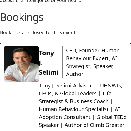
access the intelligence of your heart.
Bookings
Bookings are closed for this event.
CEO, Founder, Human
Tony
Behaviour Expert, AI
J.
Strategist, Speaker,
Selimi
Author
Tony J. Selimi Advisor to UHNWIs,
CEOs, & Global Leaders | Life
Strategist & Business Coach |
Human Behaviour Specialist | AI
Adoption Consultant | Global TEDx
Speaker | Author of Climb Greater