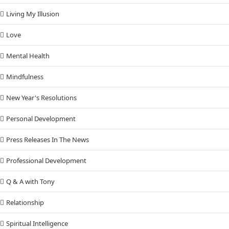
Living My Illusion
Love
Mental Health
Mindfulness
New Year's Resolutions
Personal Development
Press Releases In The News
Professional Development
Q & A with Tony
Relationship
Spiritual Intelligence