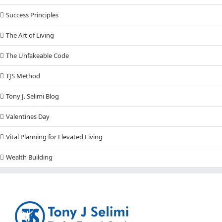
Success Principles
The Art of Living
The Unfakeable Code
TJS Method
Tony J. Selimi Blog
Valentines Day
Vital Planning for Elevated Living
Wealth Building