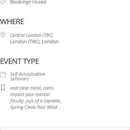
Bookings closed
WHERE
Central London (TBC)
London (TBC), London
EVENT TYPE
Self-Actualisation
Seminars
and clear mind
,
calm
,
impact your mental
faculty
,
joys of a capable
,
Spring Clean Your Mind