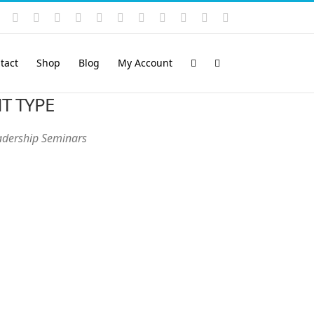
Instagram
YouTube
Facebook
X
LinkedIn
Rss
Vimeo
Skype
PayPal
SoundCloud
Email
Pinterest
tact
Shop
Blog
My Account
T TYPE
adership Seminars