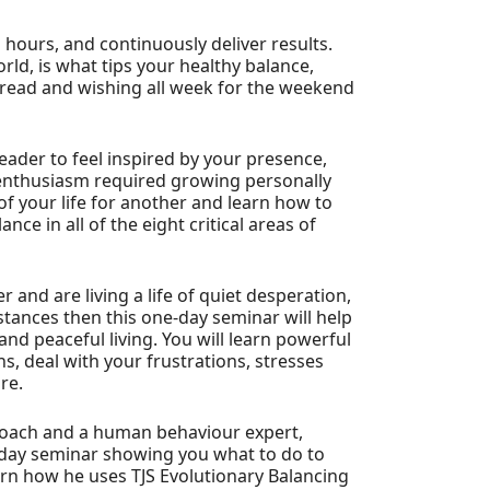
 hours, and continuously deliver results.
rld, is what tips your healthy balance,
 dread and wishing all week for the weekend
leader to feel inspired by your presence,
 enthusiasm required growing personally
 of your life for another and learn how to
ce in all of the eight critical areas of
 and are living a life of quiet desperation,
tances then this one-day seminar will help
and peaceful living. You will learn powerful
s, deal with your frustrations, stresses
re.
 Coach and a human behaviour expert,
-day seminar showing you what to do to
earn how he uses TJS Evolutionary Balancing