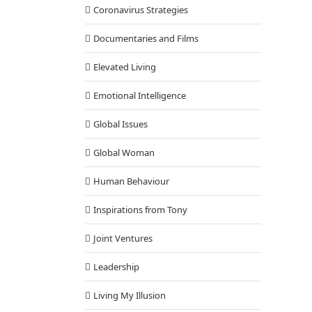
Coronavirus Strategies
Documentaries and Films
Elevated Living
Emotional Intelligence
Global Issues
Global Woman
Human Behaviour
Inspirations from Tony
Joint Ventures
Leadership
Living My Illusion