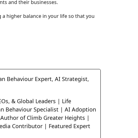
ents and their businesses.
g a higher balance in your life so that you
n Behaviour Expert, AI Strategist,
Os, & Global Leaders | Life
n Behaviour Specialist | AI Adoption
 Author of Climb Greater Heights |
edia Contributor | Featured Expert