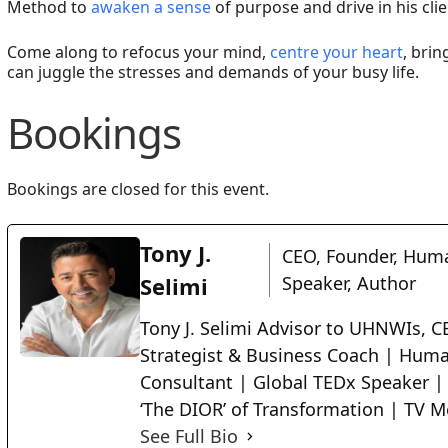
Method to
awaken a sense
of purpose and drive in his cli
Come along to refocus your mind,
centre your heart
, brin
can juggle the stresses and demands of your busy life.
Bookings
Bookings are closed for this event.
Tony J.
CEO, Founder, Huma
Selimi
Speaker, Author
Tony J. Selimi Advisor to UHNWIs, CE
Strategist & Business Coach | Huma
Consultant | Global TEDx Speaker |
‘The DIOR’ of Transformation | TV M
See Full Bio