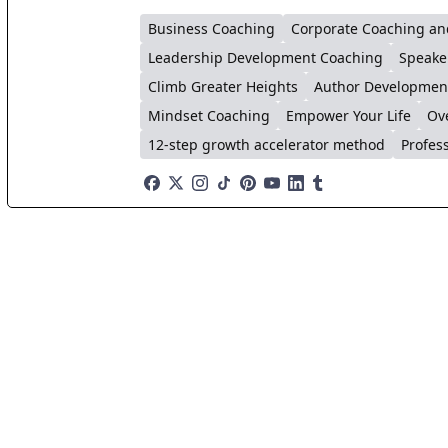
Business Coaching
Corporate Coaching an
Leadership Development Coaching
Speake
Climb Greater Heights
Author Developmen
Mindset Coaching
Empower Your Life
Ov
12-step growth accelerator method
Profes