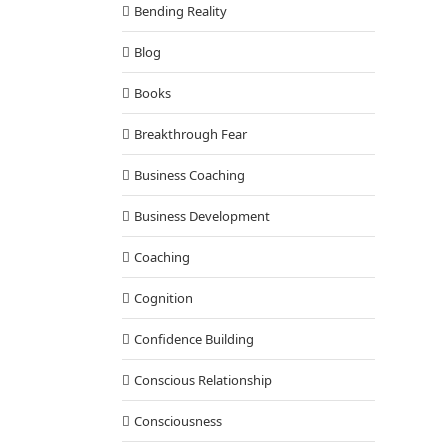
Bending Reality
Blog
Books
Breakthrough Fear
Business Coaching
Business Development
Coaching
Cognition
Confidence Building
Conscious Relationship
Consciousness