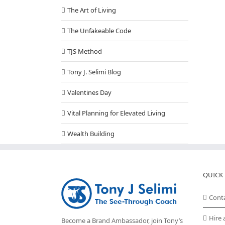
The Art of Living
The Unfakeable Code
TJS Method
Tony J. Selimi Blog
Valentines Day
Vital Planning for Elevated Living
Wealth Building
QUICK 
Cont
Hire 
Become a Brand Ambassador, join Tony’s