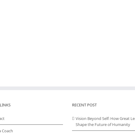
LINKS
RECENT POST
act
Vision Beyond Self: How Great L
Shape the Future of Humanity
a Coach