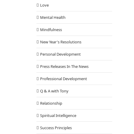
Love
Mental Health
Mindfulness
New Year's Resolutions
Personal Development
Press Releases In The News
Professional Development
Q & A with Tony
Relationship
Spiritual Intelligence
Success Principles