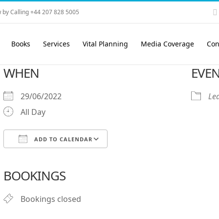
 by Calling +44 207 828 5005
Books
Services
Vital Planning
Media Coverage
Con
WHEN
EVEN
29/06/2022
Le
All Day
ADD TO CALENDAR
Download ICS
Google Calendar
iCalendar
Office 365
Outlook Live
BOOKINGS
Bookings closed