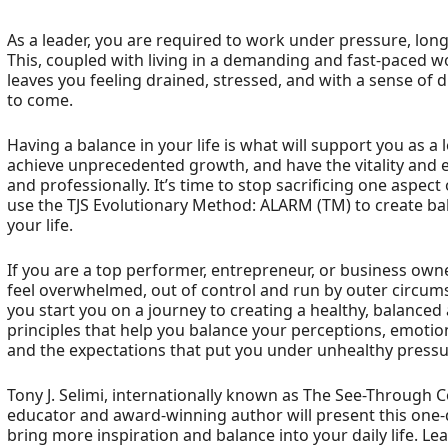
As a leader, you are required to work under pressure, long
This, coupled with living in a demanding and fast-paced wo
leaves you feeling drained, stressed, and with a sense of
to come.
Having a balance in your life is what will support you as a 
achieve unprecedented growth, and have the vitality and
and professionally. It’s time to stop sacrificing one aspect
use the TJS Evolutionary Method: ALARM (TM) to create balan
your life.
If you are a top performer, entrepreneur, or business owner
feel overwhelmed, out of control and run by outer circums
you start you on a journey to creating a healthy, balanced 
principles that help you balance your perceptions, emotion
and the expectations that put you under unhealthy pressu
Tony J. Selimi, internationally known as The See-Through
educator and award-winning author will present this one
bring more inspiration and balance into your daily life. L