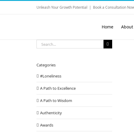
Skip
Unleash Your Growth Potential
|
Book a Consultation Now
to
content
Home
About
Search
for:
Categories
#Loneliness
A Path to Excellence
A Path to Wisdom
Authenticity
Awards