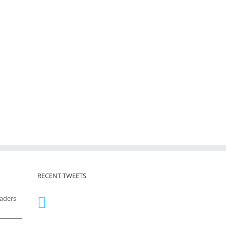
RECENT TWEETS
eaders