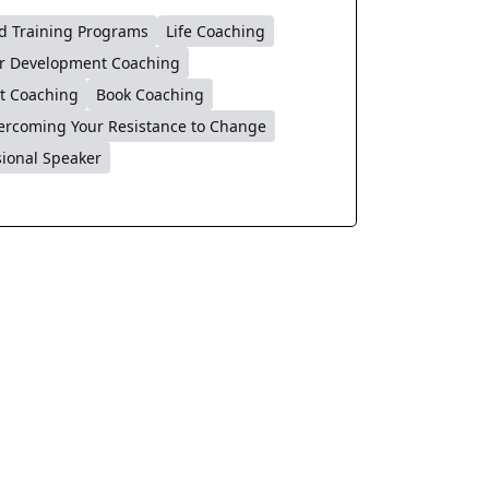
d Training Programs
Life Coaching
r Development Coaching
t Coaching
Book Coaching
ercoming Your Resistance to Change
sional Speaker