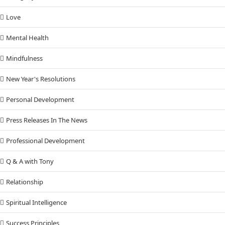
Love
Mental Health
Mindfulness
New Year's Resolutions
Personal Development
Press Releases In The News
Professional Development
Q & A with Tony
Relationship
Spiritual Intelligence
Success Principles