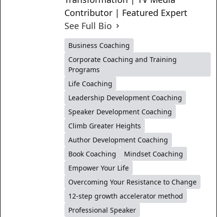
Contributor | Featured Expert
See Full Bio
Business Coaching
Corporate Coaching and Training
Programs
Life Coaching
Leadership Development Coaching
Speaker Development Coaching
Climb Greater Heights
Author Development Coaching
Book Coaching
Mindset Coaching
Empower Your Life
Overcoming Your Resistance to Change
12-step growth accelerator method
Professional Speaker