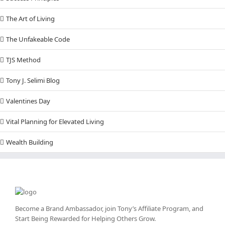
The Art of Living
The Unfakeable Code
TJS Method
Tony J. Selimi Blog
Valentines Day
Vital Planning for Elevated Living
Wealth Building
Become a Brand Ambassador, join Tony’s
Affiliate Program
, and
Start Being Rewarded for Helping Others Grow.