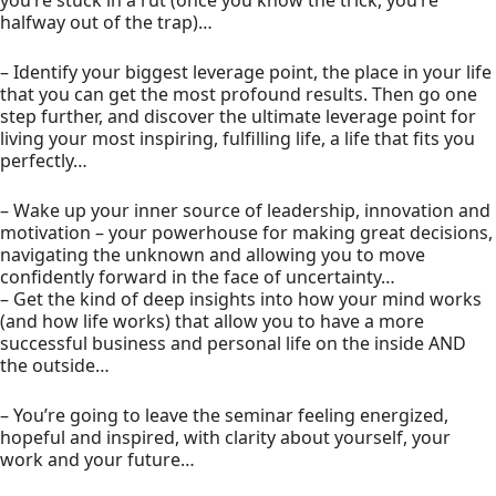
you’re stuck in a rut (once you know the trick, you’re
halfway out of the trap)…
– Identify your biggest leverage point, the place in your life
that you can get the most profound results. Then go one
step further, and discover the ultimate leverage point for
living your most inspiring, fulfilling life, a life that fits you
perfectly…
– Wake up your inner source of leadership, innovation and
motivation – your powerhouse for making great decisions,
navigating the unknown and allowing you to move
confidently forward in the face of uncertainty…
– Get the kind of deep insights into how your mind works
(and how life works) that allow you to have a more
successful business and personal life on the inside AND
the outside…
– You’re going to leave the seminar feeling energized,
hopeful and inspired, with clarity about yourself, your
work and your future…