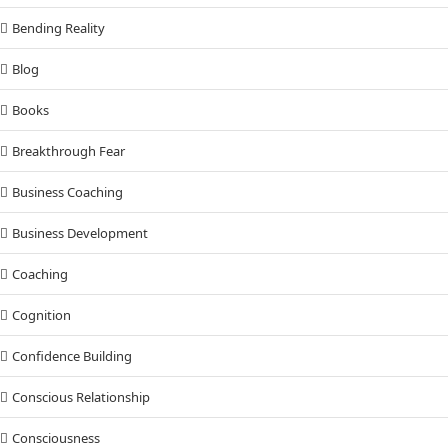
Bending Reality
Blog
Books
Breakthrough Fear
Business Coaching
Business Development
Coaching
Cognition
Confidence Building
Conscious Relationship
Consciousness