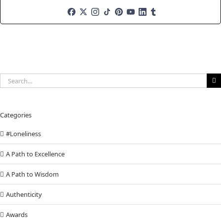
Search
for:
Categories
#Loneliness
A Path to Excellence
A Path to Wisdom
Authenticity
Awards