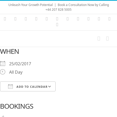
Skip
Unleash Your Growth Potential
|
Book a Consultation Now by Calling
to
+44 207 828 5005
content
Instagram
YouTube
Facebook
X
LinkedIn
Rss
Vimeo
Skype
PayPal
SoundC
Ema
Pinterest
WHEN
25/02/2017
All Day
ADD TO CALENDAR
Download ICS
Google Calendar
iCalendar
Office 365
Outlook Live
BOOKINGS