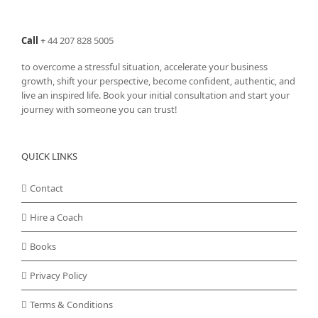
Call
+
44 207 828 5005
to overcome a stressful situation, accelerate your business
growth, shift your perspective, become confident, authentic, and
live an inspired life. Book your initial consultation and start your
journey with someone you can trust!
QUICK LINKS
Contact
Hire a Coach
Books
Privacy Policy
Terms & Conditions