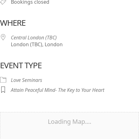
Bookings closed
WHERE
Central London (TBC)
London (TBC), London
EVENT TYPE
Love Seminars
Attain Peaceful Mind- The Key to Your Heart
Loading Map....