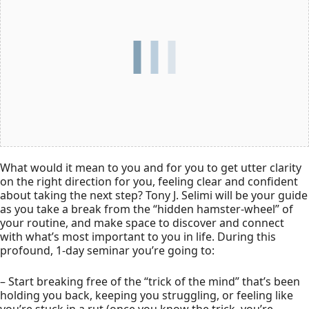
What would it mean to you and for you to get utter clarity
on the right direction for you, feeling clear and confident
about taking the next step? Tony J. Selimi will be your guide
as you take a break from the “hidden hamster-wheel” of
your routine, and make space to discover and connect
with what’s most important to you in life. During this
profound, 1-day seminar you’re going to:
– Start breaking free of the “trick of the mind” that’s been
holding you back, keeping you struggling, or feeling like