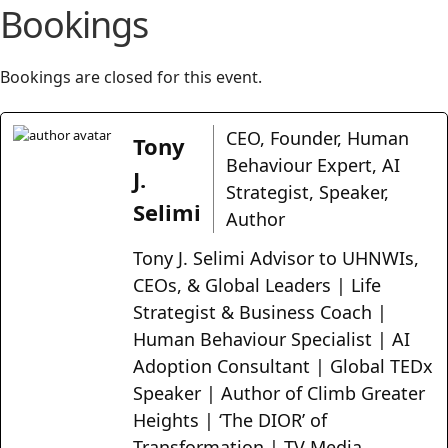
Bookings
Bookings are closed for this event.
CEO, Founder, Human
Tony
Behaviour Expert, AI
J.
Strategist, Speaker,
Selimi
Author
Tony J. Selimi Advisor to UHNWIs,
CEOs, & Global Leaders | Life
Strategist & Business Coach |
Human Behaviour Specialist | AI
Adoption Consultant | Global TEDx
Speaker | Author of Climb Greater
Heights | ‘The DIOR’ of
Transformation | TV Media