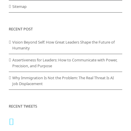
Sitemap
RECENT POST
Vision Beyond Self: How Great Leaders Shape the Future of
Humanity
Assertiveness for Leaders: How to Communicate with Power,
Precision, and Purpose
Why Immigration Is Not the Problem: The Real Threat Is AI
Job Displacement
RECENT TWEETS