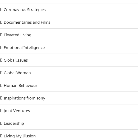
Coronavirus Strategies
Documentaries and Films
Elevated Living
Emotional Intelligence
Global Issues
Global Woman
Human Behaviour
Inspirations from Tony
Joint Ventures
Leadership
Living My Illusion