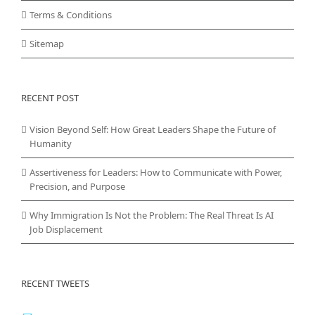
Terms & Conditions
Sitemap
RECENT POST
Vision Beyond Self: How Great Leaders Shape the Future of
Humanity
Assertiveness for Leaders: How to Communicate with Power,
Precision, and Purpose
Why Immigration Is Not the Problem: The Real Threat Is AI
Job Displacement
RECENT TWEETS