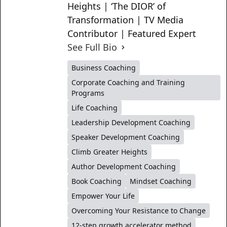
Heights | ‘The DIOR’ of
Transformation | TV Media
Contributor | Featured Expert
See Full Bio
Business Coaching
Corporate Coaching and Training
Programs
Life Coaching
Leadership Development Coaching
Speaker Development Coaching
Climb Greater Heights
Author Development Coaching
Book Coaching
Mindset Coaching
Empower Your Life
Overcoming Your Resistance to Change
12-step growth accelerator method