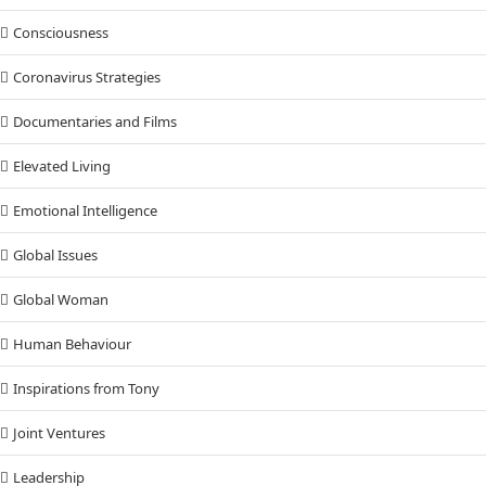
Consciousness
Coronavirus Strategies
Documentaries and Films
Elevated Living
Emotional Intelligence
Global Issues
Global Woman
Human Behaviour
Inspirations from Tony
Joint Ventures
Leadership