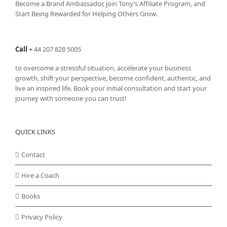
Become a Brand Ambassador, join Tony’s
Affiliate Program
, and
Start Being Rewarded for Helping Others Grow.
Call
+
44 207 828 5005
to overcome a stressful situation, accelerate your business
growth, shift your perspective, become confident, authentic, and
live an inspired life. Book your initial consultation and start your
journey with someone you can trust!
QUICK LINKS
Contact
Hire a Coach
Books
Privacy Policy