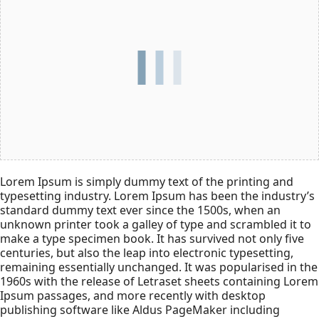
Lorem Ipsum is simply dummy text of the printing and
typesetting industry. Lorem Ipsum has been the industry’s
standard dummy text ever since the 1500s, when an
unknown printer took a galley of type and scrambled it to
make a type specimen book. It has survived not only five
centuries, but also the leap into electronic typesetting,
remaining essentially unchanged. It was popularised in the
1960s with the release of Letraset sheets containing Lorem
Ipsum passages, and more recently with desktop
publishing software like Aldus PageMaker including