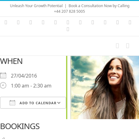
Skip
Unleash Your Growth Potential
|
Book a Consultation Now by Calling
to
+44 207 828 5005
content
Instagram
YouTube
Facebook
X
LinkedIn
Rss
Vimeo
Skype
PayPal
SoundC
Ema
Pinterest
WHEN
27/04/2016
1:00 am - 2:30 am
ADD TO CALENDAR
Download ICS
Google Calendar
iCalendar
Office 365
Outlook Live
BOOKINGS