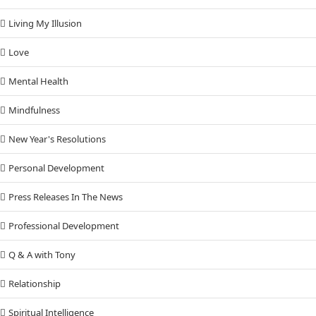
Living My Illusion
Love
Mental Health
Mindfulness
New Year's Resolutions
Personal Development
Press Releases In The News
Professional Development
Q & A with Tony
Relationship
Spiritual Intelligence