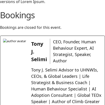
versions of Lorem Ipsum.
Bookings
Bookings are closed for this event.
CEO, Founder, Human
Tony
Behaviour Expert, AI
J.
Strategist, Speaker,
Selimi
Author
Tony J. Selimi Advisor to UHNWIs,
CEOs, & Global Leaders | Life
Strategist & Business Coach |
Human Behaviour Specialist | AI
Adoption Consultant | Global TEDx
Speaker | Author of Climb Greater