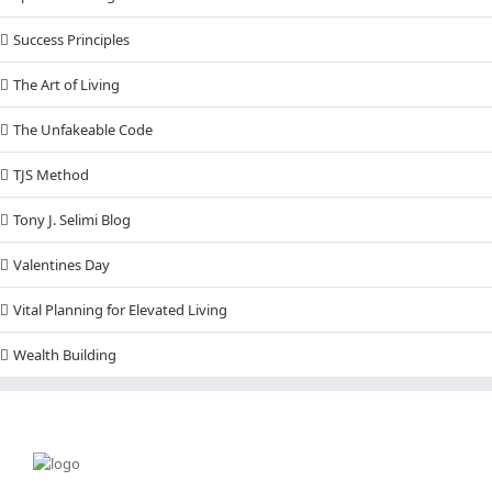
Success Principles
The Art of Living
The Unfakeable Code
TJS Method
Tony J. Selimi Blog
Valentines Day
Vital Planning for Elevated Living
Wealth Building