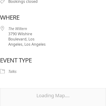
Bookings closed
WHERE
The Wiltern
3790 Wilshire
Boulevard, Los
Angeles, Los Angeles
EVENT TYPE
Talks
Loading Map....