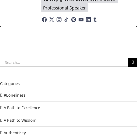
Professional Speaker
Search
for:
Categories
#Loneliness
A Path to Excellence
A Path to Wisdom
Authenticity