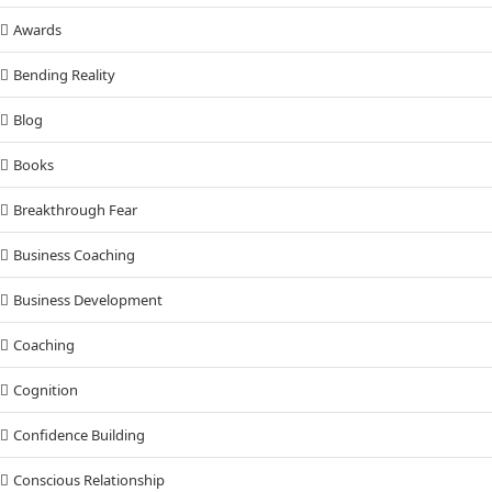
Awards
Bending Reality
Blog
Books
Breakthrough Fear
Business Coaching
Business Development
Coaching
Cognition
Confidence Building
Conscious Relationship