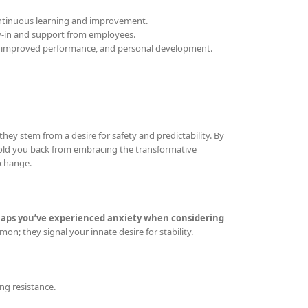
continuous learning and improvement.
y-in and support from employees.
, improved performance, and personal development.
they stem from a desire for safety and predictability. By
 hold you back from embracing the transformative
 change.
aps you’ve experienced anxiety when considering
on; they signal your innate desire for stability.
ing resistance.