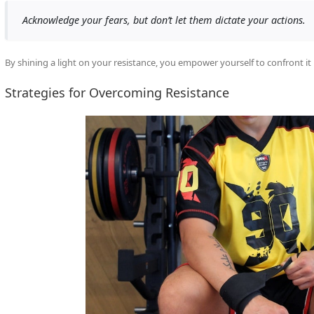
Acknowledge your fears, but don’t let them dictate your actions.
By shining a light on your resistance, you empower yourself to confront i
Strategies for Overcoming Resistance