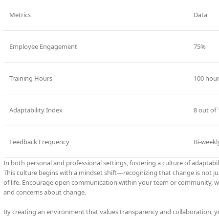
Metrics
Data
Employee Engagement
75%
Training Hours
100 hou
Adaptability Index
8 out of 
Feedback Frequency
Bi-weekl
In both personal and professional settings, fostering a culture of adaptabili
This culture begins with a mindset shift—recognizing that change is not j
of life. Encourage open communication within your team or community, whe
and concerns about change.
By creating an environment that values transparency and collaboration,