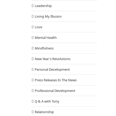
Leadership
Living My Illusion
Love
Mental Health
Mindfulness
New Year's Resolutions
Personal Development
Press Releases In The News
Professional Development
Q & A with Tony
Relationship