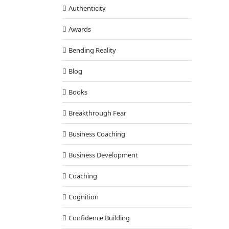
Authenticity
Awards
Bending Reality
Blog
Books
Breakthrough Fear
Business Coaching
Business Development
Coaching
Cognition
Confidence Building