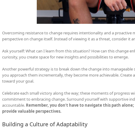
Overcoming resistance to change requires intentionality and a proactive m
perspective on change itself. Instead of viewing it as a threat, consider it 
Ask yourself: What can I learn from this situation? How can this change enh
curiosity, you create space for new insights and possibilities to emerge.
Another powerful strategy is to break down the change into manageable 
you approach them incrementally, they become more achievable. Create a 
toward your goal.
Celebrate each small victory along the way; these moments of progress wil
commitment to embracing change. Surround yourself with supportive ind
accountable.
Remember, you don’t have to navigate this path alone; 
provide valuable perspectives.
Building a Culture of Adaptability