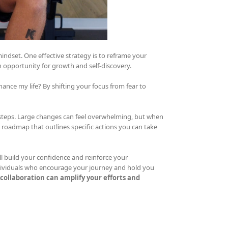
indset. One effective strategy is to reframe your
an opportunity for growth and self-discovery.
ance my life? By shifting your focus from fear to
steps. Large changes can feel overwhelming, but when
roadmap that outlines specific actions you can take
l build your confidence and reinforce your
ividuals who encourage your journey and hold you
collaboration can amplify your efforts and