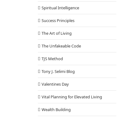
Spiritual Intelligence
Success Principles
The Art of Living
The Unfakeable Code
TJS Method
Tony J. Selimi Blog
Valentines Day
Vital Planning for Elevated Living
Wealth Building