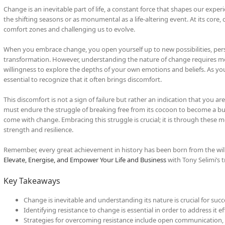
Change is an inevitable part of life, a constant force that shapes our exper
the shifting seasons or as monumental as a life-altering event. At its core
comfort zones and challenging us to evolve.
When you embrace change, you open yourself up to new possibilities, pers
transformation. However, understanding the nature of change requires m
willingness to explore the depths of your own emotions and beliefs. As you
essential to recognize that it often brings discomfort.
This discomfort is not a sign of failure but rather an indication that you are 
must endure the struggle of breaking free from its cocoon to become a but
come with change. Embracing this struggle is crucial; it is through these 
strength and resilience.
Remember, every great achievement in history has been born from the willi
Elevate, Energise, and Empower Your Life and Business
with Tony Selimi’s 
Key Takeaways
Change is inevitable and understanding its nature is crucial for succ
Identifying resistance to change is essential in order to address it eff
Strategies for overcoming resistance include open communication, 