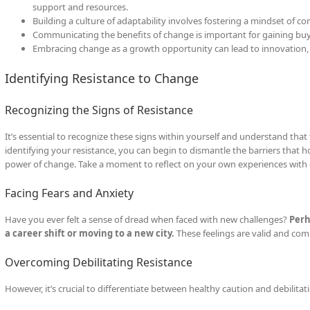
support and resources.
Building a culture of adaptability involves fostering a mindset of 
Communicating the benefits of change is important for gaining bu
Embracing change as a growth opportunity can lead to innovation
Identifying Resistance to Change
Recognizing the Signs of Resistance
It’s essential to recognize these signs within yourself and understand that 
identifying your resistance, you can begin to dismantle the barriers that
power of change. Take a moment to reflect on your own experiences with
Facing Fears and Anxiety
Have you ever felt a sense of dread when faced with new challenges?
Perh
a career shift or moving to a new city.
These feelings are valid and comm
Overcoming Debilitating Resistance
However, it’s crucial to differentiate between healthy caution and debilitat