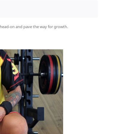
t head-on and pave the way for growth.