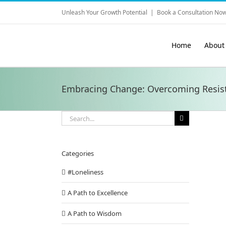
Skip
Unleash Your Growth Potential
|
Book a Consultation Now
to
content
Home
About
Embracing Change: Overcoming Resis
Search
for:
Categories
#Loneliness
A Path to Excellence
A Path to Wisdom