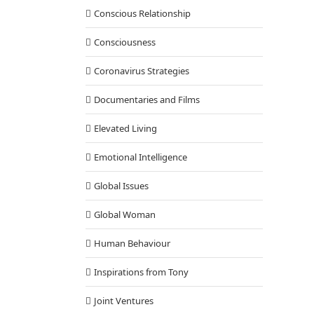
Conscious Relationship
Consciousness
Coronavirus Strategies
Documentaries and Films
Elevated Living
Emotional Intelligence
Global Issues
Global Woman
Human Behaviour
Inspirations from Tony
Joint Ventures