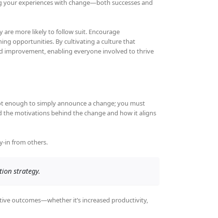
ng your experiences with change—both successes and
 are more likely to follow suit. Encourage
ng opportunities. By cultivating a culture that
nd improvement, enabling everyone involved to thrive
s not enough to simply announce a change; you must
and the motivations behind the change and how it aligns
-in from others.
tion strategy.
itive outcomes—whether it’s increased productivity,