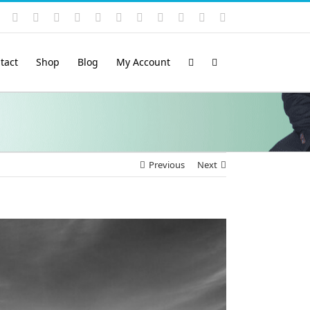
Instagram
YouTube
Facebook
X
LinkedIn
Rss
Vimeo
Skype
PayPal
SoundCloud
Email
Pinterest
tact
Shop
Blog
My Account
Previous
Next