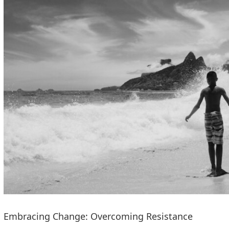
Embracing Change: Overcoming Resistance