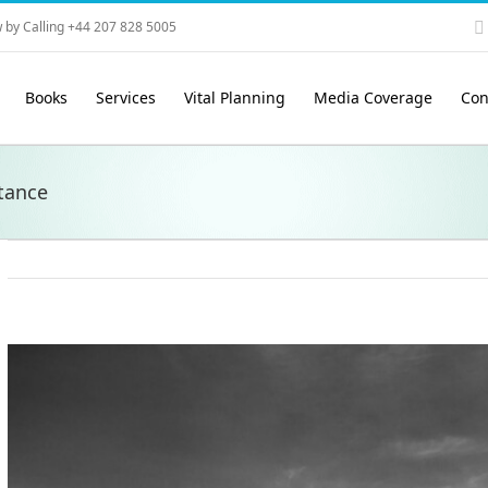
 by Calling +44 207 828 5005
Books
Services
Vital Planning
Media Coverage
Con
tance
View
Larger
Image