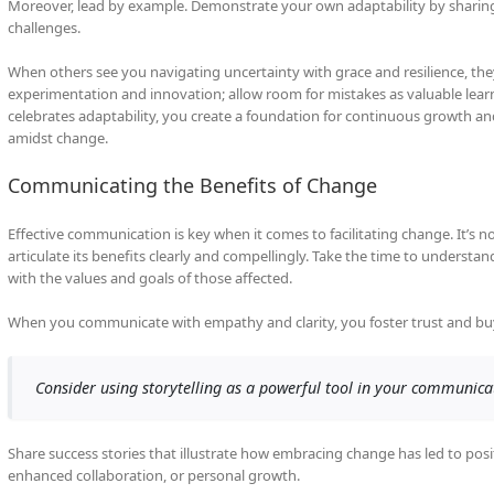
Moreover, lead by example. Demonstrate your own adaptability by shari
challenges.
When others see you navigating uncertainty with grace and resilience, they
experimentation and innovation; allow room for mistakes as valuable learni
celebrates adaptability, you create a foundation for continuous growth a
amidst change.
Communicating the Benefits of Change
Effective communication is key when it comes to facilitating change. It’
articulate its benefits clearly and compellingly. Take the time to underst
with the values and goals of those affected.
When you communicate with empathy and clarity, you foster trust and buy
Consider using storytelling as a powerful tool in your communica
Share success stories that illustrate how embracing change has led to pos
enhanced collaboration, or personal growth.