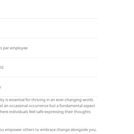
rs per employee
10
y
ty is essential for thriving in an ever-changing world.
ust an occasional occurrence but a fundamental aspect
re individuals feel safe expressing their thoughts
 you empower others to embrace change alongside you.