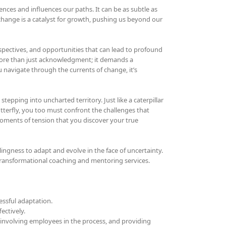
iences and influences our paths. It can be as subtle as
, change is a catalyst for growth, pushing us beyond our
pectives, and opportunities that can lead to profound
ore than just acknowledgment; it demands a
 navigate through the currents of change, it’s
stepping into uncharted territory. Just like a caterpillar
terfly, you too must confront the challenges that
moments of tension that you discover your true
ngness to adapt and evolve in the face of uncertainty.
transformational coaching and mentoring services.
essful adaptation.
ectively.
involving employees in the process, and providing