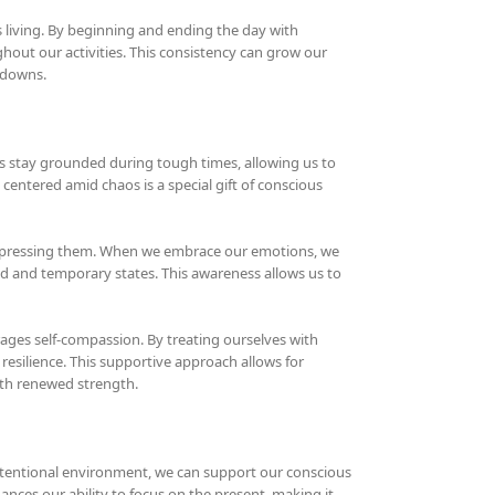
s living. By beginning and ending the day with
hout our activities. This consistency can grow our
 downs.
 us stay grounded during tough times, allowing us to
entered amid chaos is a special gift of conscious
suppressing them. When we embrace our emotions, we
id and temporary states. This awareness allows us to
rages self-compassion. By treating ourselves with
resilience. This supportive approach allows for
ith renewed strength.
ntentional environment, we can support our conscious
nces our ability to focus on the present, making it