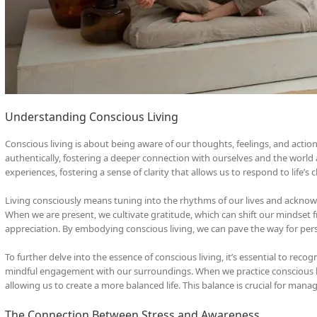
Understanding Conscious Living
Conscious living is about being aware of our thoughts, feelings, and actio
authentically, fostering a deeper connection with ourselves and the world 
experiences, fostering a sense of clarity that allows us to respond to life’s
Living consciously means tuning into the rhythms of our lives and ackno
When we are present, we cultivate gratitude, which can shift our mindset 
appreciation. By embodying conscious living, we can pave the way for per
To further delve into the essence of conscious living, it’s essential to rec
mindful engagement with our surroundings. When we practice conscious liv
allowing us to create a more balanced life. This balance is crucial for man
The Connection Between Stress and Awareness