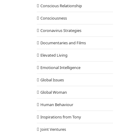
Conscious Relationship
Consciousness
Coronavirus Strategies
Documentaries and Films
Elevated Living
Emotional Intelligence
Global Issues
Global Woman
Human Behaviour
Inspirations from Tony
Joint Ventures