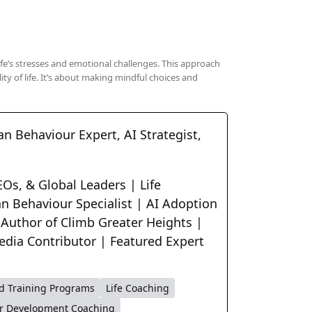
life’s stresses and emotional challenges. This approach
ty of life. It’s about making mindful choices and
n Behaviour Expert, AI Strategist,
Os, & Global Leaders | Life
n Behaviour Specialist | AI Adoption
 Author of Climb Greater Heights |
edia Contributor | Featured Expert
d Training Programs
Life Coaching
r Development Coaching