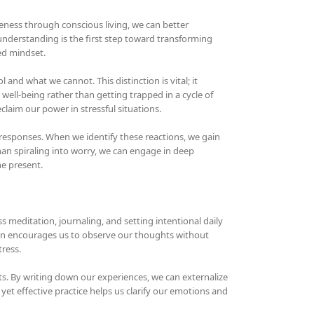
areness through conscious living, we can better
understanding is the first step toward transforming
sed mindset.
d what we cannot. This distinction is vital; it
ell-being rather than getting trapped in a cycle of
eclaim our power in stressful situations.
responses. When we identify these reactions, we gain
than spiraling into worry, we can engage in deep
he present.
s meditation, journaling, and setting intentional daily
ion encourages us to observe our thoughts without
ress.
ts. By writing down our experiences, we can externalize
yet effective practice helps us clarify our emotions and