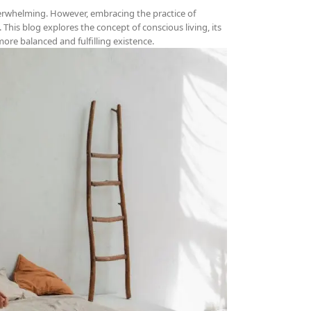
verwhelming. However, embracing the practice of
 This blog explores the concept of conscious living, its
 more balanced and fulfilling existence.