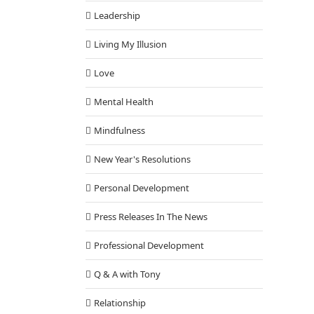
Leadership
Living My Illusion
Love
Mental Health
Mindfulness
New Year's Resolutions
Personal Development
Press Releases In The News
Professional Development
Q & A with Tony
Relationship