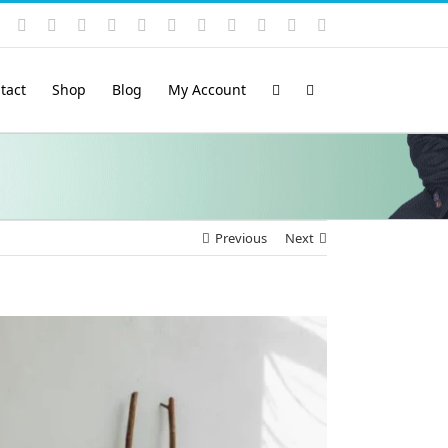
Instagram
YouTube
Facebook
X
LinkedIn
Rss
Vimeo
Skype
PayPal
SoundCloud
Email
Pinterest
tact
Shop
Blog
My Account
Previous
Next