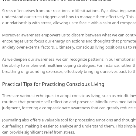
Stress often arises from our reactions to life situations. By cultivating aw
understand our stress triggers and how to manage them effectively. This 
our relationship with stress, allowing us to face it with a calm and compo
Moreover, awareness empowers us to discern between what we can control an
encourages us to focus our energy on actions and thoughts that promote w
anxiety over external factors. Ultimately, conscious living positions us to r
As we deepen our awareness, we can recognize patterns in our emotional 
the ability to implement healthier coping strategies. For instance, rather 
breathing or grounding exercises, effectively bringing ourselves back to t
Practical Tips for Practicing Conscious Living
There are various techniques to adopt conscious living, such as mindfulnes
routines that promote self-reflection and presence. Mindfulness meditat
judgment, fostering a compassionate awareness that can greatly reduce st
Journaling also offers a valuable tool for processing emotions and though
our feelings, making it easier to analyze and understand them. This simple 
can provide significant relief from stress.