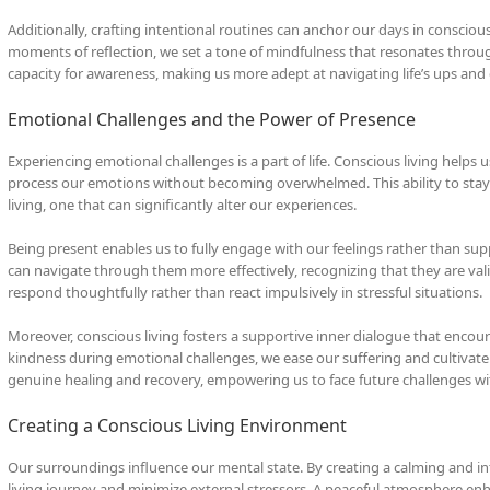
Additionally, crafting intentional routines can anchor our days in consciou
moments of reflection, we set a tone of mindfulness that resonates throug
capacity for awareness, making us more adept at navigating life’s ups and
Emotional Challenges and the Power of Presence
Experiencing emotional challenges is a part of life. Conscious living helps
process our emotions without becoming overwhelmed. This ability to stay c
living, one that can significantly alter our experiences.
Being present enables us to fully engage with our feelings rather than 
can navigate through them more effectively, recognizing that they are val
respond thoughtfully rather than react impulsively in stressful situations.
Moreover, conscious living fosters a supportive inner dialogue that encou
kindness during emotional challenges, we ease our suffering and cultivate 
genuine healing and recovery, empowering us to face future challenges w
Creating a Conscious Living Environment
Our surroundings influence our mental state. By creating a calming and i
living journey and minimize external stressors. A peaceful atmosphere enha