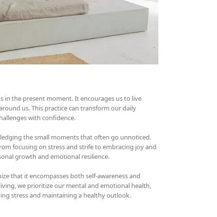
ns in the present moment. It encourages us to live
around us. This practice can transform our daily
 challenges with confidence.
wledging the small moments that often go unnoticed.
from focusing on stress and strife to embracing joy and
sonal growth and emotional resilience.
ognize that it encompasses both self-awareness and
ing, we prioritize our mental and emotional health,
aging stress and maintaining a healthy outlook.