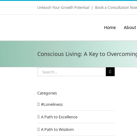
Skip
Unleash Your Growth Potential
|
Book a Consultation Now
to
content
Home
About
Conscious Living: A Key to Overcomin
Search
for:
Categories
#Loneliness
A Path to Excellence
A Path to Wisdom