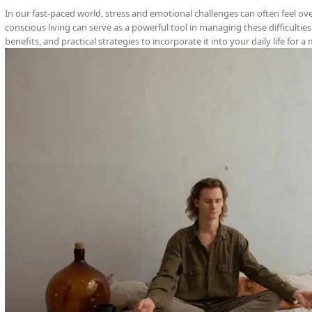
In our fast-paced world, stress and emotional challenges can often feel o
conscious living can serve as a powerful tool in managing these difficulties.
benefits, and practical strategies to incorporate it into your daily life for a