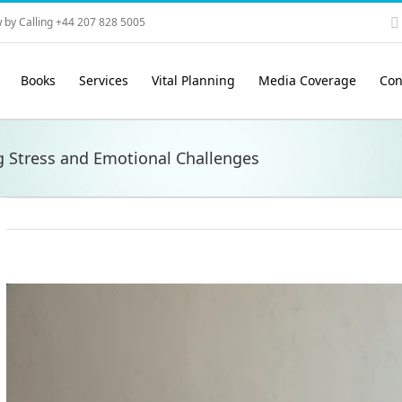
 by Calling +44 207 828 5005
Books
Services
Vital Planning
Media Coverage
Con
g Stress and Emotional Challenges
View
Larger
Image