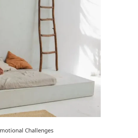
Emotional Challenges