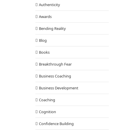
Authenticity
Awards
Bending Reality
Blog
Books
Breakthrough Fear
Business Coaching
Business Development
Coaching
Cognition
Confidence Building