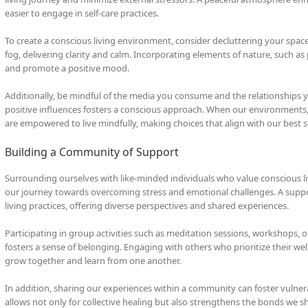
easier to engage in self-care practices.
To create a conscious living environment, consider decluttering your spac
fog, delivering clarity and calm. Incorporating elements of nature, such as 
and promote a positive mood.
Additionally, be mindful of the media you consume and the relationships y
positive influences fosters a conscious approach. When our environments, 
are empowered to live mindfully, making choices that align with our best s
Building a Community of Support
Surrounding ourselves with like-minded individuals who value conscious l
our journey towards overcoming stress and emotional challenges. A supp
living practices, offering diverse perspectives and shared experiences.
Participating in group activities such as meditation sessions, workshops
fosters a sense of belonging. Engaging with others who prioritize their w
grow together and learn from one another.
In addition, sharing our experiences within a community can foster vulner
allows not only for collective healing but also strengthens the bonds we s