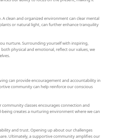
e. A clean and organized environment can clear mental
plants or natural light, can further enhance tranquility
ou nurture. Surrounding yourself with inspiring,
both physical and emotional, reflect our values, we
elves.
iving can provide encouragement and accountability in
ortive community can help reinforce our conscious
, or community classes encourages connection and
ell-being creates a nurturing environment where we can
ability and trust. Opening up about our challenges
hare. Ultimately, a supportive community amplifies our