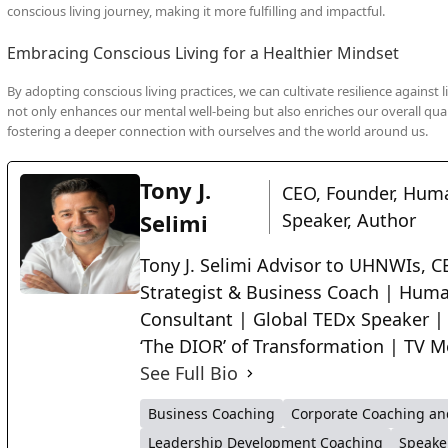
conscious living journey, making it more fulfilling and impactful.
Embracing Conscious Living for a Healthier Mindset
By adopting conscious living practices, we can cultivate resilience against 
not only enhances our mental well-being but also enriches our overall quali
fostering a deeper connection with ourselves and the world around us.
Tony J.
CEO, Founder, Huma
Selimi
Speaker, Author
Tony J. Selimi Advisor to UHNWIs, CE
Strategist & Business Coach | Huma
Consultant | Global TEDx Speaker |
‘The DIOR’ of Transformation | TV M
See Full Bio
Business Coaching
Corporate Coaching an
Leadership Development Coaching
Speake