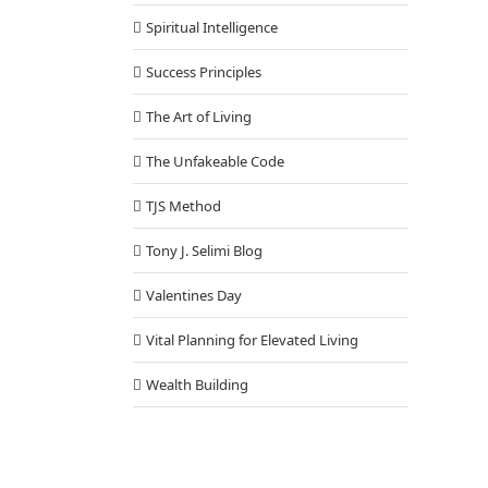
Spiritual Intelligence
Success Principles
The Art of Living
The Unfakeable Code
TJS Method
Tony J. Selimi Blog
Valentines Day
Vital Planning for Elevated Living
Wealth Building