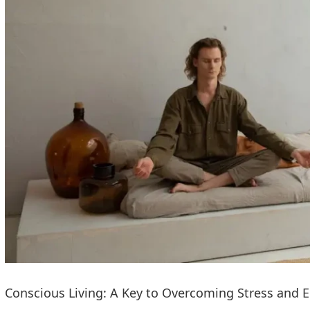
Conscious Living: A Key to Overcoming Stress and 