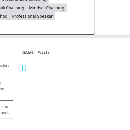
ok Coaching
Mindset Coaching
thod
Professional Speaker
RECENT TWEETS
eaders
o
on,
blem:
cement