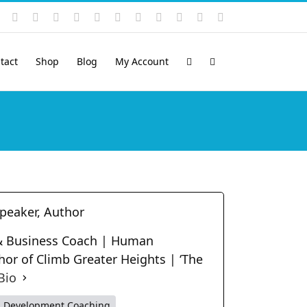
Instagram
YouTube
Facebook
X
LinkedIn
Rss
Vimeo
Skype
PayPal
SoundCloud
Email
Pinterest
tact
Shop
Blog
My Account
Speaker, Author
t & Business Coach | Human
hor of Climb Greater Heights | ‘The
Bio
p Development Coaching