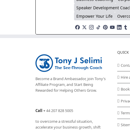
Speaker Development Coac
Empower Your Life
Overco
QUICK 
Cont
Hire 
Become a Brand Ambassador, join Tony’s
Affiliate Program
, and Start Being
Book
Rewarded for Helping Others Grow.
Priva
Call
+
44 207 828 5005
Term
to overcome a stressful situation,
Site
accelerate your business growth, shift