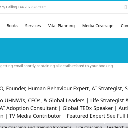
 by Calling +44 207 828 5005
Books
Services
Vital Planning
Media Coverage
Con
etting email shortly containing all details related to your booking
O, Founder, Human Behaviour Expert, AI Strategist, 
 to UHNWIs, CEOs, & Global Leaders | Life Strategis
 AI Adoption Consultant | Global TEDx Speaker | Aut
on | TV Media Contributor | Featured Expert
See Full 
rate Coaching and Training Programs
Life Coaching
Leadershi