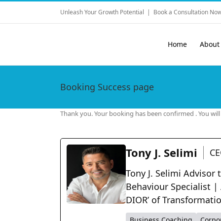
Skip
Unleash Your Growth Potential
|
Book a Consultation Now
to
content
Home
About
Booking Success page
Thank you. Your booking has been confirmed . You will g
Tony J. Selimi
CE
Tony J. Selimi Advisor
Behaviour Specialist |
DIOR’ of Transformati
Business Coaching
Corpo