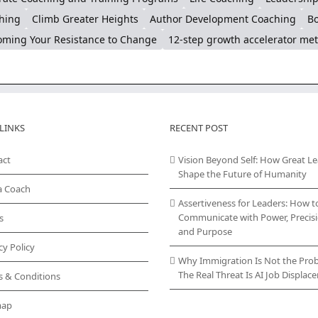
hing
Climb Greater Heights
Author Development Coaching
Bo
ming Your Resistance to Change
12-step growth accelerator me
LINKS
RECENT POST
act
Vision Beyond Self: How Great L
Shape the Future of Humanity
a Coach
Assertiveness for Leaders: How t
Communicate with Power, Precisi
s
and Purpose
cy Policy
Why Immigration Is Not the Pro
The Real Threat Is AI Job Displa
s & Conditions
map