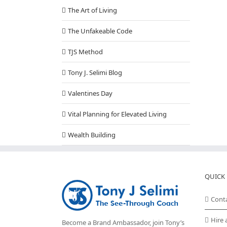
The Art of Living
The Unfakeable Code
TJS Method
Tony J. Selimi Blog
Valentines Day
Vital Planning for Elevated Living
Wealth Building
QUICK 
Cont
Hire 
Become a Brand Ambassador, join Tony’s