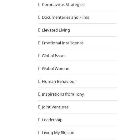
Coronavirus Strategies
Documentaries and Films
Elevated Living
Emotional Intelligence
Global Issues
Global Woman
Human Behaviour
Inspirations from Tony
Joint Ventures
Leadership
Living My Illusion