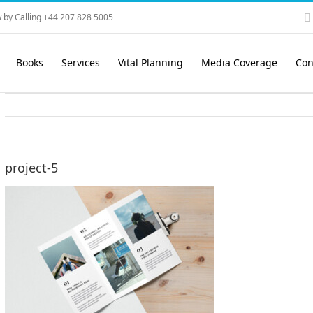
 by Calling +44 207 828 5005
Books
Services
Vital Planning
Media Coverage
Con
project-5