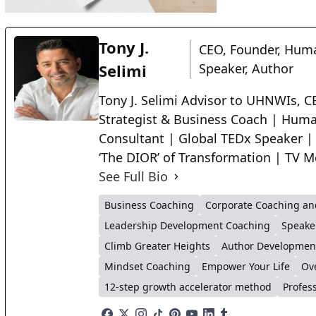
Tony J.
CEO, Founder, Huma
Selimi
Speaker, Author
Tony J. Selimi Advisor to UHNWIs, CE
Strategist & Business Coach | Huma
Consultant | Global TEDx Speaker |
‘The DIOR’ of Transformation | TV M
See Full Bio
Business Coaching
Corporate Coaching an
Leadership Development Coaching
Speake
Climb Greater Heights
Author Developmen
Mindset Coaching
Empower Your Life
Ov
12-step growth accelerator method
Profes