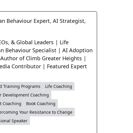
n Behaviour Expert, AI Strategist,
Os, & Global Leaders | Life
n Behaviour Specialist | AI Adoption
 Author of Climb Greater Heights |
edia Contributor | Featured Expert
d Training Programs
Life Coaching
r Development Coaching
t Coaching
Book Coaching
ercoming Your Resistance to Change
sional Speaker