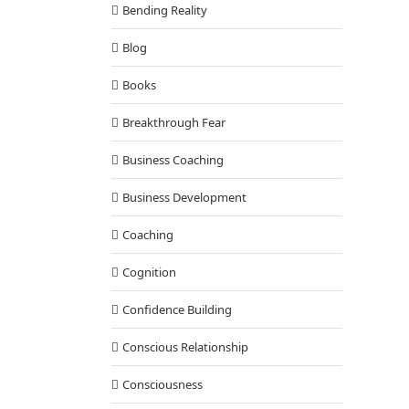
Bending Reality
Blog
Books
Breakthrough Fear
Business Coaching
Business Development
Coaching
Cognition
Confidence Building
Conscious Relationship
Consciousness