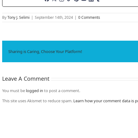
By
Tony J. Selimi
|
September 14th, 2024
|
0 Comments
Sharing is Caring, Choose Your Platform!
Leave A Comment
You must be
logged in
to post a comment.
This site uses Akismet to reduce spam.
Learn how your comment data is p