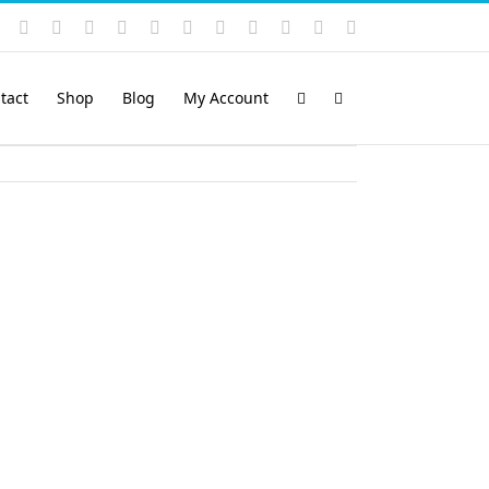
Instagram
YouTube
Facebook
X
LinkedIn
Rss
Vimeo
Skype
PayPal
SoundCloud
Email
Pinterest
tact
Shop
Blog
My Account