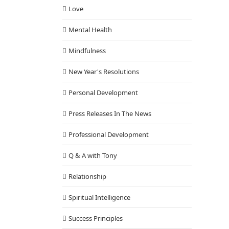
Love
Mental Health
Mindfulness
New Year's Resolutions
Personal Development
Press Releases In The News
Professional Development
Q & A with Tony
Relationship
Spiritual Intelligence
Success Principles