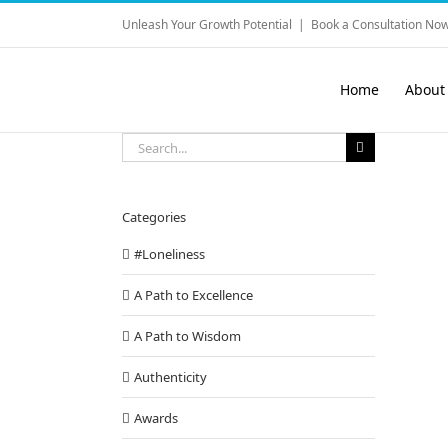
Skip
Unleash Your Growth Potential
|
Book a Consultation Now
to
content
Home
About
Search
for:
Categories
#Loneliness
A Path to Excellence
A Path to Wisdom
Authenticity
Awards