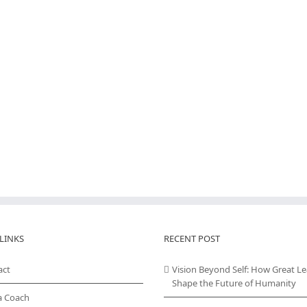
LINKS
RECENT POST
act
Vision Beyond Self: How Great L
Shape the Future of Humanity
a Coach