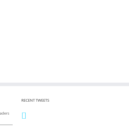
RECENT TWEETS
eaders