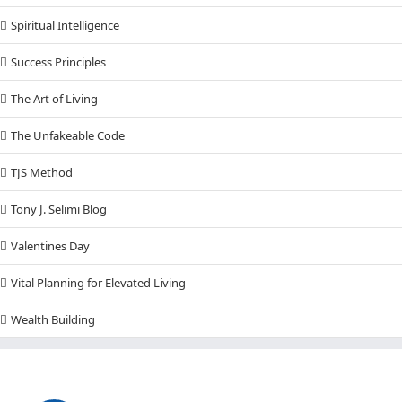
Spiritual Intelligence
Success Principles
The Art of Living
The Unfakeable Code
TJS Method
Tony J. Selimi Blog
Valentines Day
Vital Planning for Elevated Living
Wealth Building