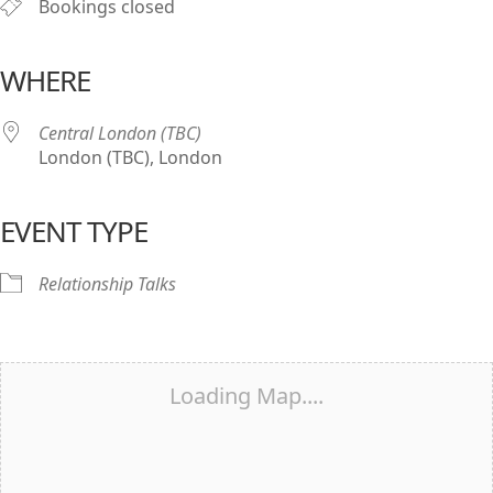
Bookings closed
WHERE
Central London (TBC)
London (TBC), London
EVENT TYPE
Relationship Talks
Loading Map....