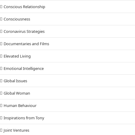
Conscious Relationship
Consciousness
Coronavirus Strategies
Documentaries and Films
Elevated Living
Emotional Intelligence
Global Issues
Global Woman
Human Behaviour
Inspirations from Tony
Joint Ventures