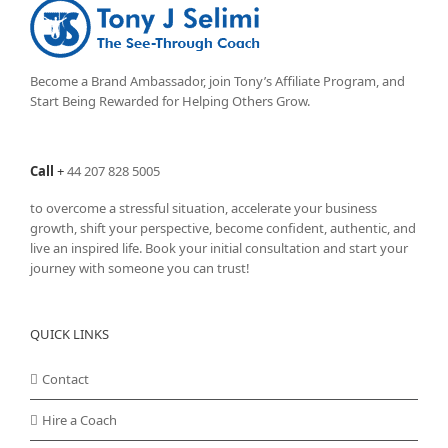
Become a Brand Ambassador, join Tony’s
Affiliate Program
, and
Start Being Rewarded for Helping Others Grow.
Call
+
44 207 828 5005
to overcome a stressful situation, accelerate your business
growth, shift your perspective, become confident, authentic, and
live an inspired life. Book your initial consultation and start your
journey with someone you can trust!
QUICK LINKS
Contact
Hire a Coach