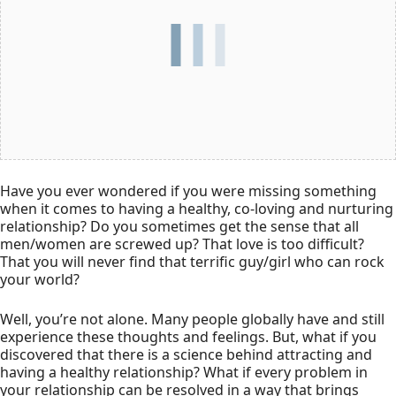
Have you ever wondered if you were missing something
when it comes to having a healthy, co-loving and nurturing
relationship? Do you sometimes get the sense that all
men/women are screwed up? That love is too difficult?
That you will never find that terrific guy/girl who can rock
your world?
Well, you’re not alone. Many people globally have and still
experience these thoughts and feelings. But, what if you
discovered that there is a science behind attracting and
having a healthy relationship? What if every problem in
your relationship can be resolved in a way that brings