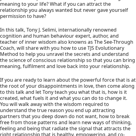
meaning to your life? What if you can attract the
relationship you always wanted but never gave yourself
permission to have?
In this talk, Tony J. Selimi, internationally renowned
cognition and human behaviour expert, author, and
teacher of inner wisdom also knowns as The See-Through
Coach, will share with you how to use TJS Evolutionary
Method to help you unravel the secrets and understand
the science of conscious relationship so that you can bring
meaning, fulfilment and love back into your relationship.
If you are ready to learn about the powerful force that is at
the root of your disappointments in love, then come along
to this talk and let Tony teach you what that is, how is it
created, what fuels it and what you can do to change it.
You will walk away with the wisdom required to
understand the true reason you end up attracting
partners that you deep down do not want, how to break
free from those patterns and learn new ways of thinking,
feeling and being that radiate the signal that attracts the
right relationship that is healthy, empowering, and co-