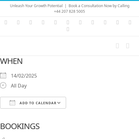
Skip
Unleash Your Growth Potential
|
Book a Consultation Now by Calling
to
+44 207 828 5005
content
Instagram
YouTube
Facebook
X
LinkedIn
Rss
Vimeo
Skype
PayPal
SoundC
Ema
Pinterest
WHEN
14/02/2025
All Day
ADD TO CALENDAR
Download ICS
Google Calendar
iCalendar
Office 365
Outlook Live
BOOKINGS