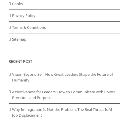
Books
Privacy Policy
Terms & Conditions
Sitemap
RECENT POST
Vision Beyond Self: How Great Leaders Shape the Future of
Humanity
Assertiveness for Leaders: How to Communicate with Power,
Precision, and Purpose
Why Immigration Is Not the Problem: The Real Threat Is AI
Job Displacement