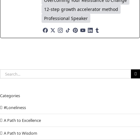
Overcoming Your Resistance to Change
12-step growth accelerator method
Professional Speaker
Search
for:
Categories
#Loneliness
A Path to Excellence
A Path to Wisdom