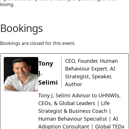
loving.
Bookings
Bookings are closed for this event.
CEO, Founder, Human
Tony
Behaviour Expert, AI
J.
Strategist, Speaker,
Selimi
Author
Tony J. Selimi Advisor to UHNWIs,
CEOs, & Global Leaders | Life
Strategist & Business Coach |
Human Behaviour Specialist | AI
Adoption Consultant | Global TEDx