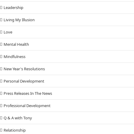
Leadership
Living My Illusion
Love
Mental Health
Mindfulness
New Year's Resolutions
Personal Development
Press Releases In The News
Professional Development
Q & A with Tony
Relationship