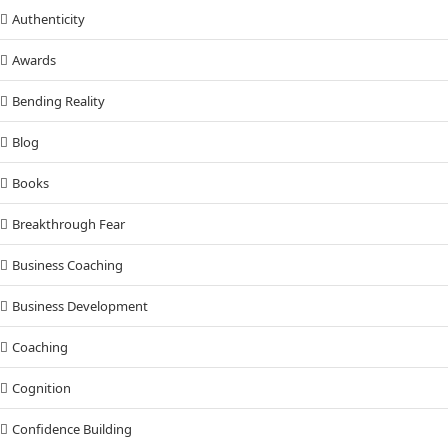
Authenticity
Awards
Bending Reality
Blog
Books
Breakthrough Fear
Business Coaching
Business Development
Coaching
Cognition
Confidence Building