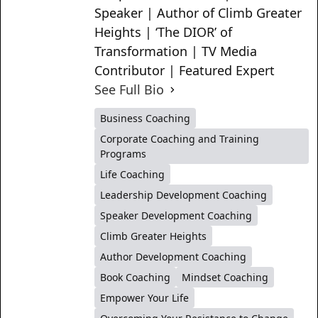
Speaker | Author of Climb Greater
Heights | ‘The DIOR’ of
Transformation | TV Media
Contributor | Featured Expert
See Full Bio
Business Coaching
Corporate Coaching and Training
Programs
Life Coaching
Leadership Development Coaching
Speaker Development Coaching
Climb Greater Heights
Author Development Coaching
Book Coaching
Mindset Coaching
Empower Your Life