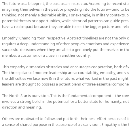
The future as a blueprint, the past as an instructor. According to recent st
imagining themselves in the past or projecting into the future—tend to be m
thinking, not merely a desirable ability. For example, in military contexts,
potential threats or opportunities, while historical patterns can guide pre
have a real impact because they are able to see the bigger picture and rela
Empathy: Changing Your Perspective. Abstract timelines are not the only co
requires a deep understanding of other people’s emotions and experiences
successful decisions when they are able to genuinely put themselves in th
member, a customer, or a citizen in another country.
This empathy dismantles obstacles and encourages cooperation, both of whi
The three pillars of modern leadership are accountability, empathy, and vis
the difficulties we face now & in the future, what worked in the past might
leaders are thought to possess a potent blend of three essential compone
The North Star is our vision. This is the fundamental component—the convi
involves a strong belief in the potential for a better state for humanity, not
direction and meaning.
Others are motivated to follow and put forth their best effort because of 
a sense of shared purpose in the absence of a clear vision. Empathy is the