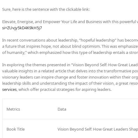
Sure, here is the sentence with the clickable link:
Elevate, Energise, and Empower Your Life and Business with this powerful 
si=ZUvjy5kD4K9kH5j7
In recent conversations about leadership, “hopeful leadership” has become
a future that inspires hope, not about blind optimism. This was emphasized
of humanity,” which emphasized how this type of leadership entails a stron
In exploring the themes presented in “Vision Beyond Self: How Great Lead
valuable insights in a related article that delves into the transformative po
visionary leaders can inspire change and foster innovation within their org
leadership skills and understanding the impact of their vision, a great res
services
, which offer practical strategies for aspiring leaders.
Metrics
Data
Book Title
Vision Beyond Self: How Great Leaders Sha