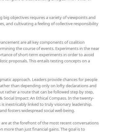
ing big objectives requires a variety of viewpoints and
, and cultivating a feeling of collective responsibility
advancement are all key components of coalition
etermining the course of events. Experiments in the near
ortance of short-term experiments in order to avoid
tic proposals. This entails testing concepts on a
agmatic approach. Leaders provide chances for people
 rather than depending only on lofty declarations and
ut rather a route that can be followed step by step,
& Social Impact: An Ethical Compass. In the twenty-
s inextricably linked to truly visionary leadership.
and fosters widespread social well-being.
t are at the forefront of the most recent conversations
n more than just financial gains. The goal is to