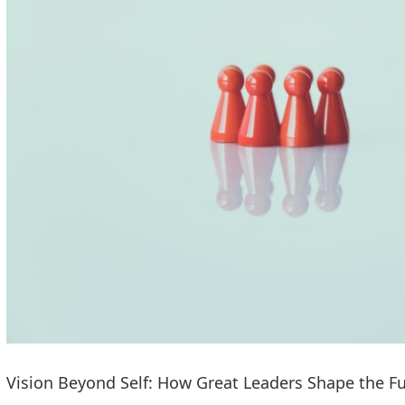
Vision Beyond Self: How Great Leaders Shape the F