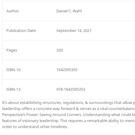
Author
Daniel C. Wahl
Publication Date
September 14, 2021
Pages
320
ISBN-10
1642505355
ISBN-13
978-1642505353
It’s about establishing structures, regulations, & surroundings that allow 
leadership offers a concrete way forward & serves as a vital counterbalance
Perspective’s Power: Seeing Around Corners. Understanding what could be a
features of visionary leadership. This requires a remarkable ability to men
order to understand other timelines.