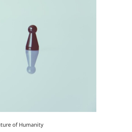
uture of Humanity