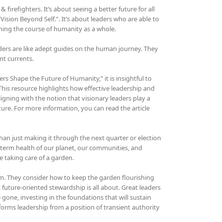
refighters. It’s about seeing a better future for all
“Vision Beyond Self.”. It’s about leaders who are able to
ing the course of humanity as a whole.
ers are like adept guides on the human journey. They
nt currents.
s Shape the Future of Humanity,” it is insightful to
 This resource highlights how effective leadership and
igning with the notion that visionary leaders play a
ture. For more information, you can read the article
than just making it through the next quarter or election
g-term health of our planet, our communities, and
ke taking care of a garden.
oom. They consider how to keep the garden flourishing
t future-oriented stewardship is all about. Great leaders
 gone, investing in the foundations that will sustain
sforms leadership from a position of transient authority