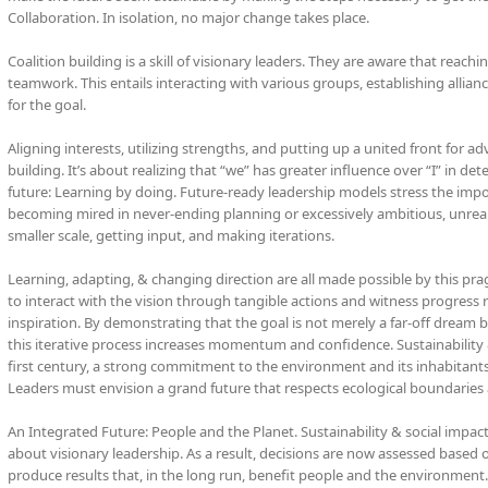
Collaboration. In isolation, no major change takes place.
Coalition building is a skill of visionary leaders. They are aware that reach
teamwork. This entails interacting with various groups, establishing alliances
for the goal.
Aligning interests, utilizing strengths, and putting up a united front for 
building. It’s about realizing that “we” has greater influence over “I” in d
future: Learning by doing. Future-ready leadership models stress the imp
becoming mired in never-ending planning or excessively ambitious, unrealis
smaller scale, getting input, and making iterations.
Learning, adapting, & changing direction are all made possible by this pr
to interact with the vision through tangible actions and witness progress
inspiration. By demonstrating that the goal is not merely a far-off dream b
this iterative process increases momentum and confidence. Sustainability 
first century, a strong commitment to the environment and its inhabitants i
Leaders must envision a grand future that respects ecological boundaries 
An Integrated Future: People and the Planet. Sustainability & social impac
about visionary leadership. As a result, decisions are now assessed based o
produce results that, in the long run, benefit people and the environment.