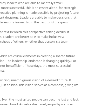
udies, leaders who are able to mentally travel—
ore successful. This is an essential tool for strategic
 proactive planning is made possible by projecting future
sent decisions. Leaders are able to make decisions that
te lessons learned from the past to future goals.
ntext in which this perspective-taking occurs. It
. Leaders are better able to make inclusive &
e shoes of others, whether that person is a team
ch are crucial elements in creating a shared future.
ion. The leadership landscape is changing quickly. For
 not be sufficient. These days, the most successful
nts.
ncing, unambiguous vision of a desired future. It
 just an idea. This vision serves as a compass, giving life
it. Even the most gifted people can become lost and lack
 human bond. As we’ve discussed, empathy is crucial.