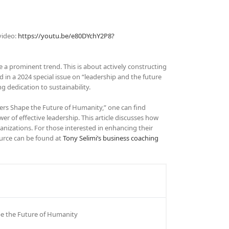
video:
https://youtu.be/e80DYchY2P8?
 a prominent trend. This is about actively constructing
 in a 2024 special issue on “leadership and the future
g dedication to sustainability.
ers Shape the Future of Humanity,” one can find
wer of effective leadership. This article discusses how
anizations. For those interested in enhancing their
ource can be found at
Tony Selimi’s business coaching
pe the Future of Humanity