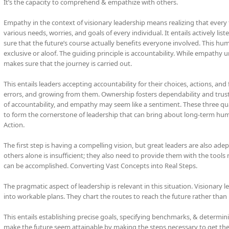
It’s the capacity to comprehend & empathize with others.
Empathy in the context of visionary leadership means realizing that every
various needs, worries, and goals of every individual. It entails actively l
sure that the future’s course actually benefits everyone involved. This 
exclusive or aloof. The guiding principle is accountability. While empathy un
makes sure that the journey is carried out.
This entails leaders accepting accountability for their choices, actions, and
errors, and growing from them. Ownership fosters dependability and trust
of accountability, and empathy may seem like a sentiment. These three q
to form the cornerstone of leadership that can bring about long-term hu
Action.
The first step is having a compelling vision, but great leaders are also adep
others alone is insufficient; they also need to provide them with the tools
can be accomplished. Converting Vast Concepts into Real Steps.
The pragmatic aspect of leadership is relevant in this situation. Visionary
into workable plans. They chart the routes to reach the future rather than 
This entails establishing precise goals, specifying benchmarks, & determinin
make the future seem attainable by making the steps necessary to get ther