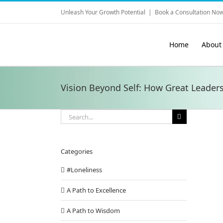
Skip
Unleash Your Growth Potential
|
Book a Consultation Now
to
content
Home
About
Vision Beyond Self: How Great Leader
Search
for:
Categories
#Loneliness
A Path to Excellence
A Path to Wisdom