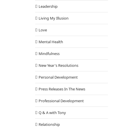
Leadership
Living My Illusion
Love
Mental Health
Mindfulness
New Year's Resolutions
Personal Development
Press Releases In The News
Professional Development
Q & A with Tony
Relationship