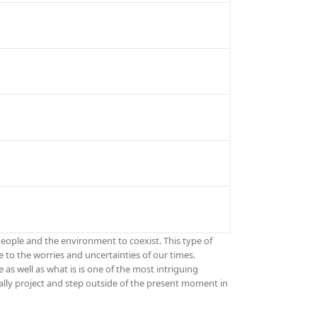
people and the environment to coexist. This type of
 to the worries and uncertainties of our times.
s well as what is is one of the most intriguing
tally project and step outside of the present moment in