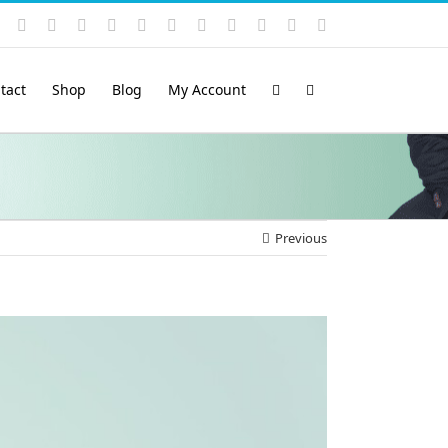
Instagram
YouTube
Facebook
X
LinkedIn
Rss
Vimeo
Skype
PayPal
SoundCloud
Email
Pinterest
tact
Shop
Blog
My Account
Previous