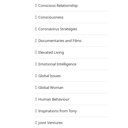
Conscious Relationship
Consciousness
Coronavirus Strategies
Documentaries and Films
Elevated Living
Emotional Intelligence
Global Issues
Global Woman
Human Behaviour
Inspirations from Tony
Joint Ventures