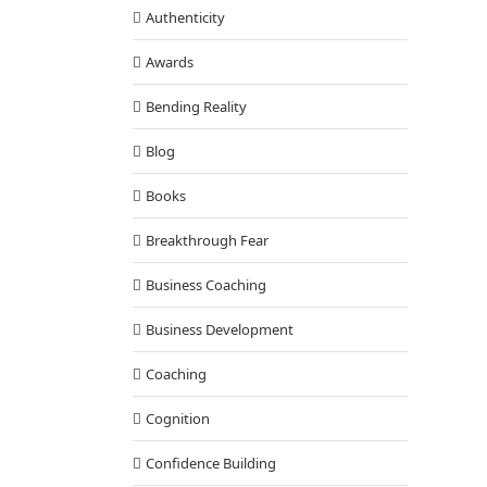
Authenticity
Awards
Bending Reality
Blog
Books
Breakthrough Fear
Business Coaching
Business Development
Coaching
Cognition
Confidence Building