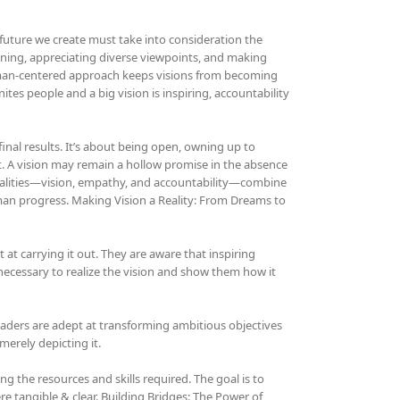
 future we create must take into consideration the
istening, appreciating diverse viewpoints, and making
human-centered approach keeps visions from becoming
ites people and a big vision is inspiring, accountability
 final results. It’s about being open, owning up to
. A vision may remain a hollow promise in the absence
ualities—vision, empathy, and accountability—combine
man progress. Making Vision a Reality: From Dreams to
t at carrying it out. They are aware that inspiring
 necessary to realize the vision and show them how it
 leaders are adept at transforming ambitious objectives
merely depicting it.
g the resources and skills required. The goal is to
e tangible & clear. Building Bridges: The Power of