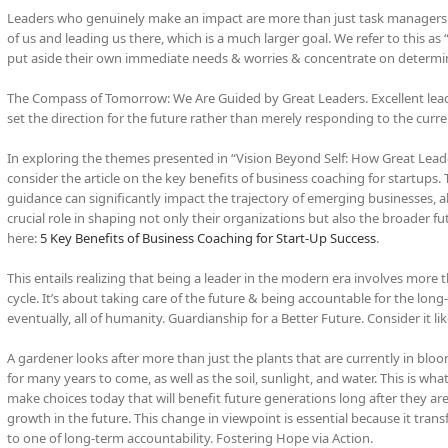
Leaders who genuinely make an impact are more than just task managers & fi
of us and leading us there, which is a much larger goal. We refer to this as 
put aside their own immediate needs & worries & concentrate on determin
The Compass of Tomorrow: We Are Guided by Great Leaders. Excellent lead
set the direction for the future rather than merely responding to the curre
In exploring the themes presented in “Vision Beyond Self: How Great Leader
consider the article on the key benefits of business coaching for startups.
guidance can significantly impact the trajectory of emerging businesses, al
crucial role in shaping not only their organizations but also the broader fu
here:
5 Key Benefits of Business Coaching for Start-Up Success
.
This entails realizing that being a leader in the modern era involves more 
cycle. It’s about taking care of the future & being accountable for the lon
eventually, all of humanity. Guardianship for a Better Future. Consider it li
A gardener looks after more than just the plants that are currently in bl
for many years to come, as well as the soil, sunlight, and water. This is wha
make choices today that will benefit future generations long after they are
growth in the future. This change in viewpoint is essential because it tran
to one of long-term accountability. Fostering Hope via Action.