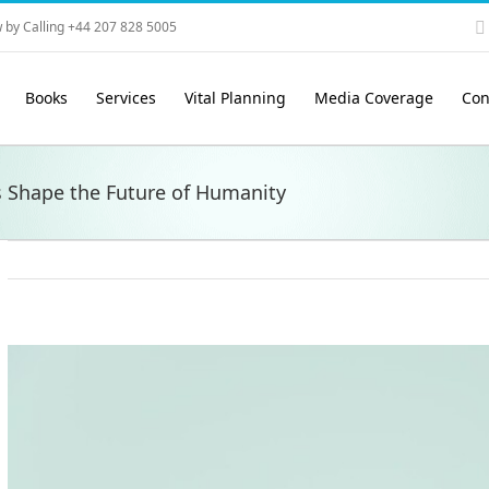
 by Calling +44 207 828 5005
Books
Services
Vital Planning
Media Coverage
Con
s Shape the Future of Humanity
View
Larger
Image