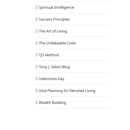
Spiritual Intelligence
Success Principles
The Art of Living
The Unfakeable Code
TJS Method
Tony J. Selimi Blog
Valentines Day
Vital Planning for Elevated Living
Wealth Building