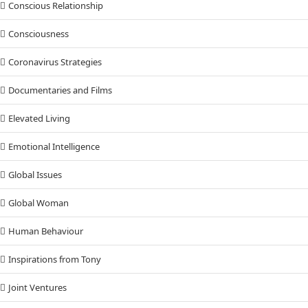
Conscious Relationship
Consciousness
Coronavirus Strategies
Documentaries and Films
Elevated Living
Emotional Intelligence
Global Issues
Global Woman
Human Behaviour
Inspirations from Tony
Joint Ventures