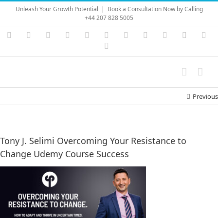
Skip
Unleash Your Growth Potential
|
Book a Consultation Now by Calling
to
+44 207 828 5005
content
Instagram
YouTube
Facebook
X
LinkedIn
Rss
Vimeo
Skype
PayPal
SoundC
Ema
Pinterest
Previous
Tony J. Selimi Overcoming Your Resistance to
Change Udemy Course Success