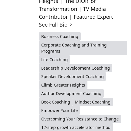
Heights | ‘The DIOR’ of
Transformation | TV Media
Contributor | Featured Expert
See Full Bio
Business Coaching
Corporate Coaching and Training
Programs
Life Coaching
Leadership Development Coaching
Speaker Development Coaching
Climb Greater Heights
Author Development Coaching
Book Coaching
Mindset Coaching
Empower Your Life
Overcoming Your Resistance to Change
12-step growth accelerator method