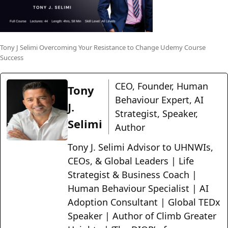
Tony J Selimi Overcoming Your Resistance to Change Udemy Course
Success
CEO, Founder, Human
Tony
Behaviour Expert, AI
J.
Strategist, Speaker,
Selimi
Author
Tony J. Selimi Advisor to UHNWIs,
CEOs, & Global Leaders | Life
Strategist & Business Coach |
Human Behaviour Specialist | AI
Adoption Consultant | Global TEDx
Speaker | Author of Climb Greater