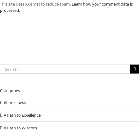
This site uses Akismet to reduce spam.
Learn how your comment data is
processed.
Search
for:
Categories
#Loneliness
A Path to Excellence
A Path to Wisdom