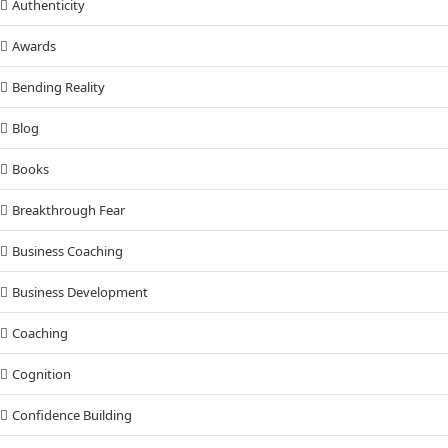
Authenticity
Awards
Bending Reality
Blog
Books
Breakthrough Fear
Business Coaching
Business Development
Coaching
Cognition
Confidence Building