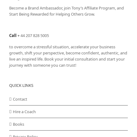
Become a Brand Ambassador, join Tony’s
Affiliate Program
, and
Start Being Rewarded for Helping Others Grow.
Call
+
44 207 828 5005
to overcome a stressful situation, accelerate your business
growth, shift your perspective, become confident, authentic, and
live an inspired life. Book your initial consultation and start your
journey with someone you can trust!
QUICK LINKS
Contact
Hire a Coach
Books
Privacy Policy