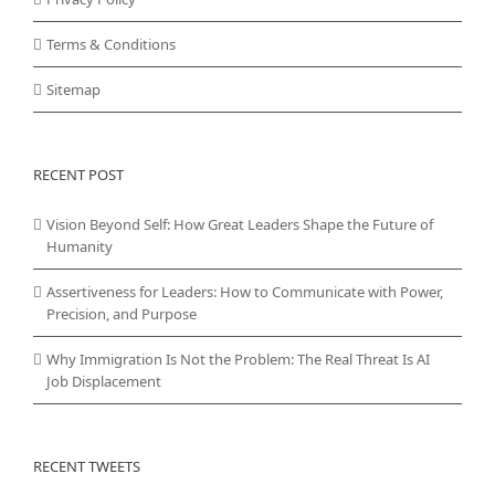
Terms & Conditions
Sitemap
RECENT POST
Vision Beyond Self: How Great Leaders Shape the Future of
Humanity
Assertiveness for Leaders: How to Communicate with Power,
Precision, and Purpose
Why Immigration Is Not the Problem: The Real Threat Is AI
Job Displacement
RECENT TWEETS