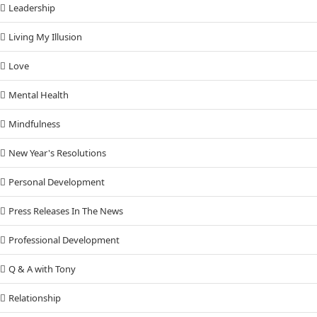
Leadership
Living My Illusion
Love
Mental Health
Mindfulness
New Year's Resolutions
Personal Development
Press Releases In The News
Professional Development
Q & A with Tony
Relationship