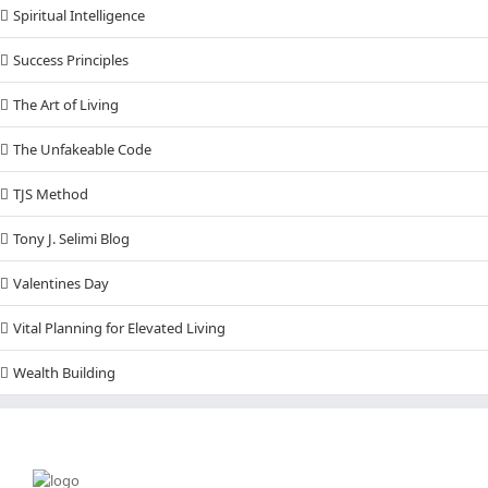
Spiritual Intelligence
Success Principles
The Art of Living
The Unfakeable Code
TJS Method
Tony J. Selimi Blog
Valentines Day
Vital Planning for Elevated Living
Wealth Building