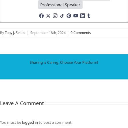
Professional Speaker
By
Tony J. Selimi
|
September 18th, 2024
|
0 Comments
Sharing is Caring, Choose Your Platform!
Facebook
X
LinkedIn
WhatsApp
Tumblr
Pinterest
Email
Leave A Comment
You must be
logged in
to post a comment.