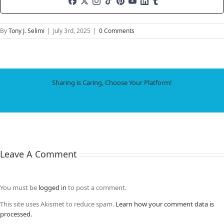
By
Tony J. Selimi
|
July 3rd, 2025
|
0 Comments
Sharing is Caring, Choose Your Platform!
Facebook
X
LinkedIn
WhatsApp
Tumblr
Pinterest
Email
Leave A Comment
You must be
logged in
to post a comment.
This site uses Akismet to reduce spam.
Learn how your comment data is
processed.