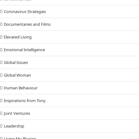
Coronavirus Strategies
Documentaries and Films
Elevated Living
Emotional Intelligence
Global Issues
Global Woman
Human Behaviour
Inspirations from Tony
Joint Ventures
Leadership
Living My Illusion