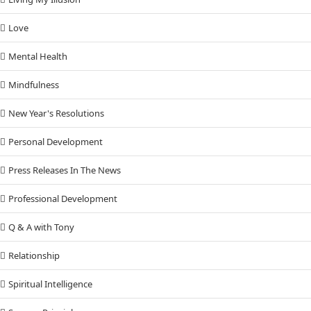
Love
Mental Health
Mindfulness
New Year's Resolutions
Personal Development
Press Releases In The News
Professional Development
Q & A with Tony
Relationship
Spiritual Intelligence