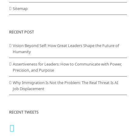
Sitemap
RECENT POST
Vision Beyond Self: How Great Leaders Shape the Future of
Humanity
Assertiveness for Leaders: How to Communicate with Power,
Precision, and Purpose
Why Immigration Is Not the Problem: The Real Threat Is AI
Job Displacement
RECENT TWEETS