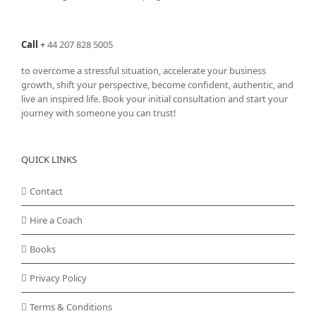
Call
+
44 207 828 5005
to overcome a stressful situation, accelerate your business
growth, shift your perspective, become confident, authentic, and
live an inspired life. Book your initial consultation and start your
journey with someone you can trust!
QUICK LINKS
Contact
Hire a Coach
Books
Privacy Policy
Terms & Conditions