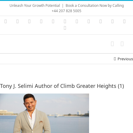
Skip
Unleash Your Growth Potential
|
Book a Consultation Now by Calling
to
+44 207 828 5005
content
Instagram
YouTube
Facebook
X
LinkedIn
Rss
Vimeo
Skype
PayPal
SoundC
Ema
Pinterest
Previous
Tony J. Selimi Author of Climb Greater Heights (1)