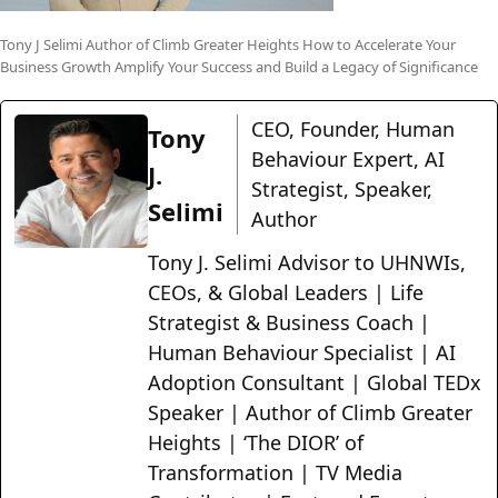
Tony J Selimi Author of Climb Greater Heights How to Accelerate Your
Business Growth Amplify Your Success and Build a Legacy of Significance
CEO, Founder, Human
Tony
Behaviour Expert, AI
J.
Strategist, Speaker,
Selimi
Author
Tony J. Selimi Advisor to UHNWIs,
CEOs, & Global Leaders | Life
Strategist & Business Coach |
Human Behaviour Specialist | AI
Adoption Consultant | Global TEDx
Speaker | Author of Climb Greater
Heights | ‘The DIOR’ of
Transformation | TV Media