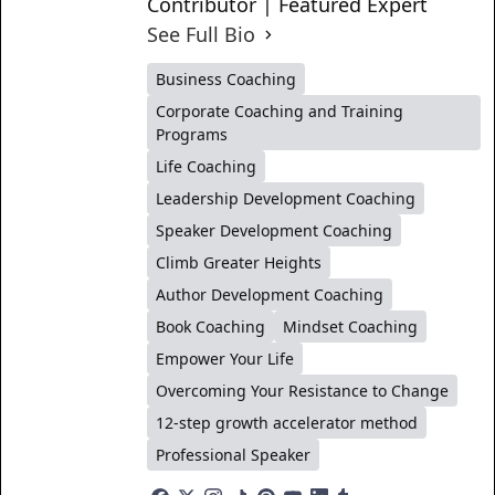
Contributor | Featured Expert
See Full Bio
Business Coaching
Corporate Coaching and Training
Programs
Life Coaching
Leadership Development Coaching
Speaker Development Coaching
Climb Greater Heights
Author Development Coaching
Book Coaching
Mindset Coaching
Empower Your Life
Overcoming Your Resistance to Change
12-step growth accelerator method
Professional Speaker