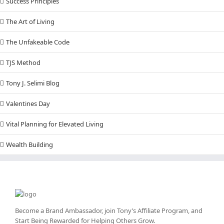
Success Principles
The Art of Living
The Unfakeable Code
TJS Method
Tony J. Selimi Blog
Valentines Day
Vital Planning for Elevated Living
Wealth Building
Become a Brand Ambassador, join Tony’s
Affiliate Program
, and
Start Being Rewarded for Helping Others Grow.