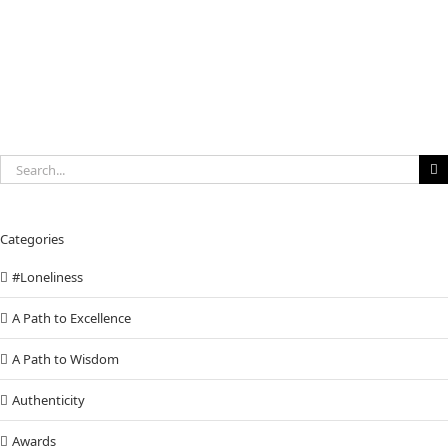
Search
for:
Categories
#Loneliness
A Path to Excellence
A Path to Wisdom
Authenticity
Awards