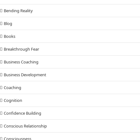
Bending Reality
Blog
Books
Breakthrough Fear
Business Coaching
Business Development
Coaching
Cognition
Confidence Building
Conscious Relationship
Consciousness