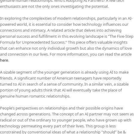
genuine human relationships. Who’s Adopting AI Partners? A few tech
enthusiasts are not the only ones investigating the potential.
In exploring the complexities of modern relationships, particularly in an AI-
powered world, it is essential to consider how technology influences our
connections and intimacy. A related article that delves into achieving
personal success and fulfillment in this evolving landscape is “The Five-Step
Formula for Unprecedented Success.” This piece offers valuable insights
that can enhance not only individual growth but also the dynamics of love
and connection in our lives. For more information, you can read the article
here
.
A sizable segment of the younger generation is already using AI to make
friends. A significant number of American teenagers have reportedly
turned to AI in search of a sense of community. In a similar vein, a sizable
portion of young adults think that AI will eventually take the place of
genuine human romantic relationships.
People’s perspectives on relationships and their possible origins have
changed across generations. The concept of an AI partner may not seem as
radical or out of the ordinary to younger people, who have grown up with
technology permeating every part of their lives. This group is less
constrained by conventional ideas of what a relationship “should” be &