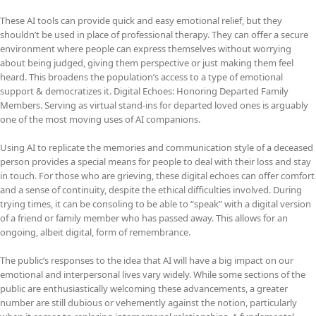
These AI tools can provide quick and easy emotional relief, but they
shouldn’t be used in place of professional therapy. They can offer a secure
environment where people can express themselves without worrying
about being judged, giving them perspective or just making them feel
heard. This broadens the population’s access to a type of emotional
support & democratizes it. Digital Echoes: Honoring Departed Family
Members. Serving as virtual stand-ins for departed loved ones is arguably
one of the most moving uses of AI companions.
Using AI to replicate the memories and communication style of a deceased
person provides a special means for people to deal with their loss and stay
in touch. For those who are grieving, these digital echoes can offer comfort
and a sense of continuity, despite the ethical difficulties involved. During
trying times, it can be consoling to be able to “speak” with a digital version
of a friend or family member who has passed away. This allows for an
ongoing, albeit digital, form of remembrance.
The public’s responses to the idea that AI will have a big impact on our
emotional and interpersonal lives vary widely. While some sections of the
public are enthusiastically welcoming these advancements, a greater
number are still dubious or vehemently against the notion, particularly