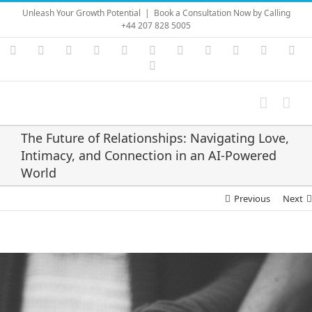
Skip
Unleash Your Growth Potential
|
Book a Consultation Now by Calling
to
+44 207 828 5005
content
Instagram
YouTube
Facebook
X
LinkedIn
Rss
Vimeo
Skype
PayPal
SoundC
Ema
Pinterest
The Future of Relationships: Navigating Love,
Intimacy, and Connection in an AI‑Powered
World
Previous
Next
View
Larger
Image