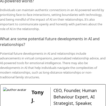
AI-powered world?
Individuals can maintain authentic connections in an AI-powered world by
prioritizing face-to-face interactions, setting boundaries with technology,
and being mindful of the impact of AI on their relationships. It’s also
important to communicate openly and honestly with partners about the
role of AI in the relationship.
What are some potential future developments in AI and
relationships?
Potential future developments in AI and relationships include
advancements in virtual companions, personalized relationship advice, and
AI-powered tools for emotional intelligence. There may also be
developments in AI that help individuals navigate the complexities of
modern relationships, such as long-distance relationships or non-
traditional family structures.
CEO, Founder, Human
Tony
Behaviour Expert, AI
J.
Strategist, Speaker,