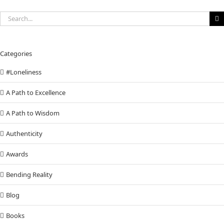
Search
for:
Categories
#Loneliness
A Path to Excellence
A Path to Wisdom
Authenticity
Awards
Bending Reality
Blog
Books