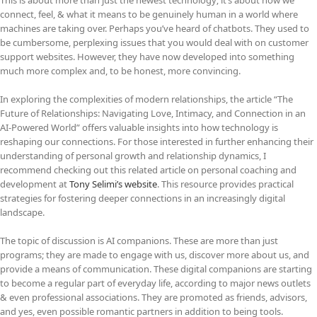
connect, feel, & what it means to be genuinely human in a world where
machines are taking over. Perhaps you’ve heard of chatbots. They used to
be cumbersome, perplexing issues that you would deal with on customer
support websites. However, they have now developed into something
much more complex and, to be honest, more convincing.
In exploring the complexities of modern relationships, the article “The
Future of Relationships: Navigating Love, Intimacy, and Connection in an
AI-Powered World” offers valuable insights into how technology is
reshaping our connections. For those interested in further enhancing their
understanding of personal growth and relationship dynamics, I
recommend checking out this related article on personal coaching and
development at
Tony Selimi’s website
. This resource provides practical
strategies for fostering deeper connections in an increasingly digital
landscape.
The topic of discussion is AI companions. These are more than just
programs; they are made to engage with us, discover more about us, and
provide a means of communication. These digital companions are starting
to become a regular part of everyday life, according to major news outlets
& even professional associations. They are promoted as friends, advisors,
and yes, even possible romantic partners in addition to being tools.