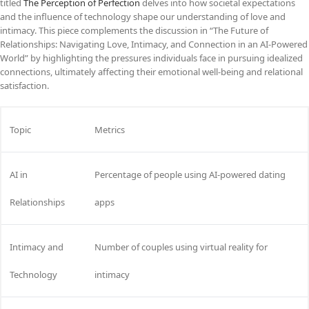
titled
The Perception of Perfection
delves into how societal expectations
and the influence of technology shape our understanding of love and
intimacy. This piece complements the discussion in “The Future of
Relationships: Navigating Love, Intimacy, and Connection in an AI-Powered
World” by highlighting the pressures individuals face in pursuing idealized
connections, ultimately affecting their emotional well-being and relational
satisfaction.
Topic
Metrics
AI in
Percentage of people using AI-powered dating
Relationships
apps
Intimacy and
Number of couples using virtual reality for
Technology
intimacy