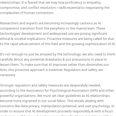
relationships. It is feared that we may lose proficiency in empathy,
compromise, and conflict resolution—skills essential to negotiating the
complexities of human connection.
Researchers and experts are becoming increasingly cautious as AI
companions transition from the periphery to the mainstream. These
technologies’ development and widespread use are posing significant
ethical & societal implications. Proactive measures are being called for due
to the rapid advancement of this field and the growing sophistication of AI.
It’s not enough to just be amazed by the technology; we also need to think
carefully about any potential drawbacks & put precautions in place to
lessen them. To make sure that AI improves rather than diminishes our
lives, this proactive approach is essential. Regulation and safety are
necessary.
Stronger regulation and safety measures are desperately needed,
according to the Association for Psychological Association (APA) and other
powerful organizations. We must set clear guidelines as AI relationships
become more ingrained in our social fabric. This entails dealing with
concerns like data privacy, manipulation potential, and user psychology. In
order to ensure that AI development proceeds responsibly & with a focus