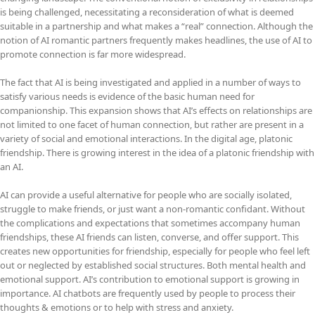
is being challenged, necessitating a reconsideration of what is deemed
suitable in a partnership and what makes a “real” connection. Although the
notion of AI romantic partners frequently makes headlines, the use of AI to
promote connection is far more widespread.
The fact that AI is being investigated and applied in a number of ways to
satisfy various needs is evidence of the basic human need for
companionship. This expansion shows that AI’s effects on relationships are
not limited to one facet of human connection, but rather are present in a
variety of social and emotional interactions. In the digital age, platonic
friendship. There is growing interest in the idea of a platonic friendship with
an AI.
AI can provide a useful alternative for people who are socially isolated,
struggle to make friends, or just want a non-romantic confidant. Without
the complications and expectations that sometimes accompany human
friendships, these AI friends can listen, converse, and offer support. This
creates new opportunities for friendship, especially for people who feel left
out or neglected by established social structures. Both mental health and
emotional support. AI’s contribution to emotional support is growing in
importance. AI chatbots are frequently used by people to process their
thoughts & emotions or to help with stress and anxiety.