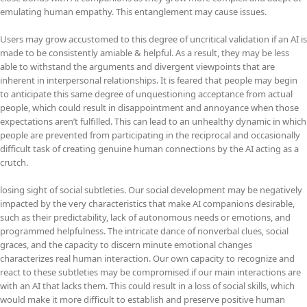
emulating human empathy. This entanglement may cause issues.
Users may grow accustomed to this degree of uncritical validation if an AI is
made to be consistently amiable & helpful. As a result, they may be less
able to withstand the arguments and divergent viewpoints that are
inherent in interpersonal relationships. It is feared that people may begin
to anticipate this same degree of unquestioning acceptance from actual
people, which could result in disappointment and annoyance when those
expectations aren’t fulfilled. This can lead to an unhealthy dynamic in which
people are prevented from participating in the reciprocal and occasionally
difficult task of creating genuine human connections by the AI acting as a
crutch.
losing sight of social subtleties. Our social development may be negatively
impacted by the very characteristics that make AI companions desirable,
such as their predictability, lack of autonomous needs or emotions, and
programmed helpfulness. The intricate dance of nonverbal clues, social
graces, and the capacity to discern minute emotional changes
characterizes real human interaction. Our own capacity to recognize and
react to these subtleties may be compromised if our main interactions are
with an AI that lacks them. This could result in a loss of social skills, which
would make it more difficult to establish and preserve positive human