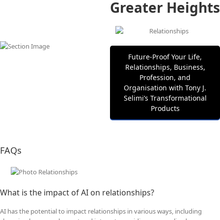
Greater Heights
Future‑Proof Your Life,
Relationships, Business,
Profession, and
Organisation with Tony J.
Selimi’s Transformational
Products
FAQs
What is the impact of AI on relationships?
AI has the potential to impact relationships in various ways, including