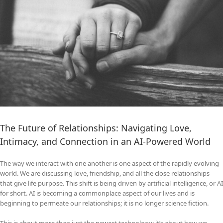
The Future of Relationships: Navigating Love,
Intimacy, and Connection in an AI‑Powered World
The way we interact with one another is one aspect of the rapidly evolving
world. We are discussing love, friendship, and all the close relationships
that give life purpose. This shift is being driven by artificial intelligence, or AI
for short. AI is becoming a commonplace aspect of our lives and is
beginning to permeate our relationships; it is no longer science fiction.
This is about more than just the newest technology; it’s about how we