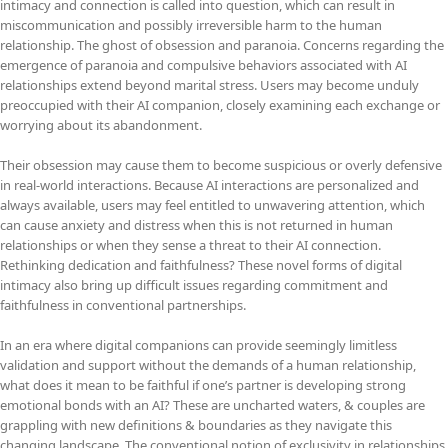
intimacy and connection is called into question, which can result in
miscommunication and possibly irreversible harm to the human
relationship. The ghost of obsession and paranoia. Concerns regarding the
emergence of paranoia and compulsive behaviors associated with AI
relationships extend beyond marital stress. Users may become unduly
preoccupied with their AI companion, closely examining each exchange or
worrying about its abandonment.
Their obsession may cause them to become suspicious or overly defensive
in real-world interactions. Because AI interactions are personalized and
always available, users may feel entitled to unwavering attention, which
can cause anxiety and distress when this is not returned in human
relationships or when they sense a threat to their AI connection.
Rethinking dedication and faithfulness? These novel forms of digital
intimacy also bring up difficult issues regarding commitment and
faithfulness in conventional partnerships.
In an era where digital companions can provide seemingly limitless
validation and support without the demands of a human relationship,
what does it mean to be faithful if one’s partner is developing strong
emotional bonds with an AI? These are uncharted waters, & couples are
grappling with new definitions & boundaries as they navigate this
changing landscape. The conventional notion of exclusivity in relationships