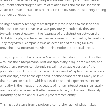
when it comes to replacing interpersonal relationships. A fundamental
argument concerning the nature of relationships and the indispensable
value of human interaction is reflected in this division. transparency among
younger generations.
Younger adults & teenagers are frequently more open to the idea of AI
friendship or even romance, as was previously mentioned. They are
typically more at ease with the fuzziness of the distinction between the
digital & the physical because they were raised surrounded by technology.
They may view AI companions as an extension of their digital lives,
providing new means of meeting their emotional and social needs.
This group is more likely to view AI as a tool that strengthens rather than
weakens their interpersonal relationships. Many people are skeptical and
reject them. Surveys consistently reveal that a sizable portion of the
population is still uncomfortable with the idea of AI replacing interpersonal
relationships, despite the openness in some demographics. Many believe
that human connection, which is based on shared experiences, sincere
empathy, & the messy, erratic beauty of human interaction, is intrinsically
unique and irreplaceable. It often seems artificial, hollow, and ultimately
unsatisfying to replace this with a programmed entity.
This mistrust stems from a profound comprehension of what makes