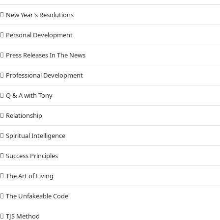
New Year's Resolutions
Personal Development
Press Releases In The News
Professional Development
Q & A with Tony
Relationship
Spiritual Intelligence
Success Principles
The Art of Living
The Unfakeable Code
TJS Method