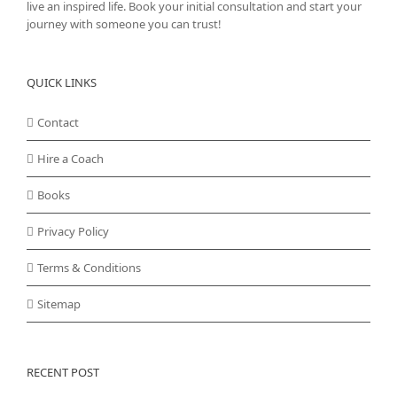
live an inspired life. Book your initial consultation and start your
journey with someone you can trust!
QUICK LINKS
Contact
Hire a Coach
Books
Privacy Policy
Terms & Conditions
Sitemap
RECENT POST