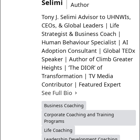
Selimi
Author
Tony J. Selimi Advisor to UHNWIs,
CEOs, & Global Leaders | Life
Strategist & Business Coach |
Human Behaviour Specialist | AI
Adoption Consultant | Global TEDx
Speaker | Author of Climb Greater
Heights | ‘The DIOR’ of
Transformation | TV Media
Contributor | Featured Expert
See Full Bio
Business Coaching
Corporate Coaching and Training
Programs
Life Coaching
Leadership Development Coaching