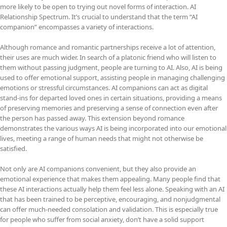
more likely to be open to trying out novel forms of interaction. AI
Relationship Spectrum. It’s crucial to understand that the term “AI
companion” encompasses a variety of interactions.
Although romance and romantic partnerships receive a lot of attention,
their uses are much wider. In search of a platonic friend who will listen to
them without passing judgment, people are turning to AI. Also, AI is being
used to offer emotional support, assisting people in managing challenging
emotions or stressful circumstances. AI companions can act as digital
stand-ins for departed loved ones in certain situations, providing a means
of preserving memories and preserving a sense of connection even after
the person has passed away. This extension beyond romance
demonstrates the various ways AI is being incorporated into our emotional
lives, meeting a range of human needs that might not otherwise be
satisfied.
Not only are AI companions convenient, but they also provide an
emotional experience that makes them appealing. Many people find that
these AI interactions actually help them feel less alone. Speaking with an AI
that has been trained to be perceptive, encouraging, and nonjudgmental
can offer much-needed consolation and validation. This is especially true
for people who suffer from social anxiety, don’t have a solid support