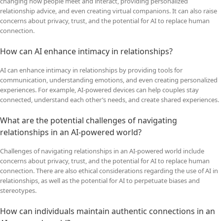
changing how people meet and interact, providing personalized
relationship advice, and even creating virtual companions. It can also raise
concerns about privacy, trust, and the potential for AI to replace human
connection.
How can AI enhance intimacy in relationships?
AI can enhance intimacy in relationships by providing tools for
communication, understanding emotions, and even creating personalized
experiences. For example, AI-powered devices can help couples stay
connected, understand each other’s needs, and create shared experiences.
What are the potential challenges of navigating
relationships in an AI-powered world?
Challenges of navigating relationships in an AI-powered world include
concerns about privacy, trust, and the potential for AI to replace human
connection. There are also ethical considerations regarding the use of AI in
relationships, as well as the potential for AI to perpetuate biases and
stereotypes.
How can individuals maintain authentic connections in an