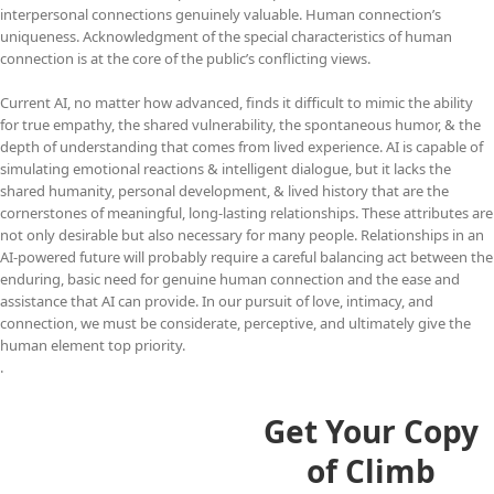
interpersonal connections genuinely valuable. Human connection’s
uniqueness. Acknowledgment of the special characteristics of human
connection is at the core of the public’s conflicting views.
Current AI, no matter how advanced, finds it difficult to mimic the ability
for true empathy, the shared vulnerability, the spontaneous humor, & the
depth of understanding that comes from lived experience. AI is capable of
simulating emotional reactions & intelligent dialogue, but it lacks the
shared humanity, personal development, & lived history that are the
cornerstones of meaningful, long-lasting relationships. These attributes are
not only desirable but also necessary for many people. Relationships in an
AI-powered future will probably require a careful balancing act between the
enduring, basic need for genuine human connection and the ease and
assistance that AI can provide. In our pursuit of love, intimacy, and
connection, we must be considerate, perceptive, and ultimately give the
human element top priority.
.
Get Your Copy
of Climb