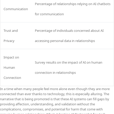
Percentage of relationships relying on AI chatbots
Communication
for communication
Trust and
Percentage of individuals concerned about AI
Privacy
accessing personal data in relationships
Impact on
Survey results on the impact of AI on human
Human
connection in relationships
Connection
In a time when many people feel more alone even though they are more
connected than ever thanks to technology, this is especially alluring. The
narrative that is being promoted is that these AI systems can fill gaps by
providing affection, understanding, and validation without the
complications, compromises, and potential for harm that come with