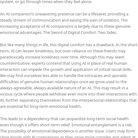
system, or go through times when they feel alone.
An AI companion’s unwavering presence can be a lifesaver, providing a
steady stream of communication and easing the pain of isolation. The
increasing acceptance of AI companions is largely due to these genuine
emotional advantages. The Sword of Digital Comfort: Two Sides.
But like many things in life, this digital comfort has a drawback. In the short
term, AI can lessen loneliness, but over-reliance on these friends may
paradoxically increase loneliness over time. Although this may seem
counterintuitive, experts contend that using AI in place of real human
interaction can impede the growth and application of critical social skills.
We may find ourselves less able to handle the intricacies and sporadic
difficulties of genuine human relationships once we grow used to the
always-agreeable, always-available nature of an AI. This may result in a
vicious cycle where people withdraw even more into their interactions with
AI, further separating themselves from the interpersonal relationships that
are essential for long-term emotional health.
This leads to a dependency that can jeopardize long-term social health
even though it offers short-term relief. Emotional entanglement is a risk.
The possibility of emotional dependence is another issue. Users may form
close bonds with AI companions as they grow more complex and adept at