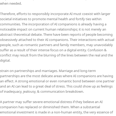
when needed.
Therefore, efforts to responsibly incorporate AI must coexist with larger
societal initiatives to promote mental health and fortify ties within
communities. The incorporation of AI companions is already having a
noticeable impact on current human relationships; it is not merely an
abstract theoretical debate. There have been reports of people becoming
obsessively attached to their AI companions. Their interactions with actual
people, such as romantic partners and family members, may unavoidably
suffer as a result of their intense focus on a digital entity. Confusion &
conflict may result from the blurring of the lines between the real and the
digital.
strain on partnerships and marriages. Marriage and long-term
partnerships are the most delicate areas where AI companions are having
an effect. A strong emotional or even romantic bond between one partner
and an AI can lead to a great deal of stress. This could show up as feelings
of inadequacy, jealousy, & communication breakdown.
A partner may suffer severe emotional distress if they believe an AI
companion has replaced or diminished them. When a substantial
emotional investment is made in a non-human entity, the very essence of