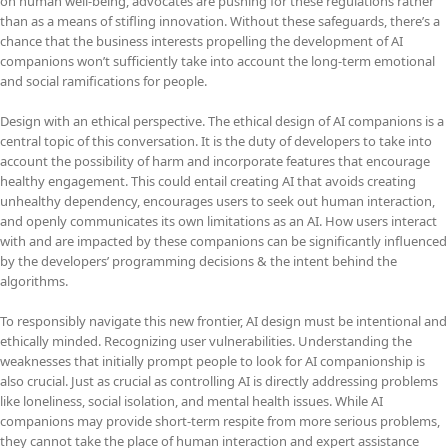
on human well-being, advocates are pushing for these regulations rather
than as a means of stifling innovation. Without these safeguards, there’s a
chance that the business interests propelling the development of AI
companions won’t sufficiently take into account the long-term emotional
and social ramifications for people.
Design with an ethical perspective. The ethical design of AI companions is a
central topic of this conversation. It is the duty of developers to take into
account the possibility of harm and incorporate features that encourage
healthy engagement. This could entail creating AI that avoids creating
unhealthy dependency, encourages users to seek out human interaction,
and openly communicates its own limitations as an AI. How users interact
with and are impacted by these companions can be significantly influenced
by the developers’ programming decisions & the intent behind the
algorithms.
To responsibly navigate this new frontier, AI design must be intentional and
ethically minded. Recognizing user vulnerabilities. Understanding the
weaknesses that initially prompt people to look for AI companionship is
also crucial. Just as crucial as controlling AI is directly addressing problems
like loneliness, social isolation, and mental health issues. While AI
companions may provide short-term respite from more serious problems,
they cannot take the place of human interaction and expert assistance