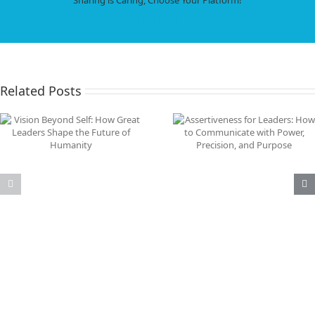
Love,
Intimacy,
Facebook
X
LinkedIn
WhatsApp
Tumblr
Pinterest
Email
and
Connection
in
an
AI‑Powered
Related Posts
World
Assertiveness for Leaders:
Why Immigration Is 
How to Communicate with
the Problem: The Re
Power, Precision, and
Threat Is AI Job
Purpose
Displacement