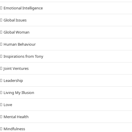
Emotional Intelligence
Global Issues
Global Woman
Human Behaviour
Inspirations from Tony
Joint Ventures
Leadership
Living My Illusion
Love
Mental Health
Mindfulness