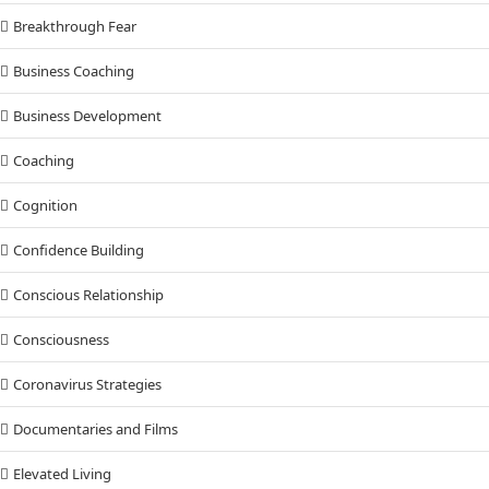
Breakthrough Fear
Business Coaching
Business Development
Coaching
Cognition
Confidence Building
Conscious Relationship
Consciousness
Coronavirus Strategies
Documentaries and Films
Elevated Living