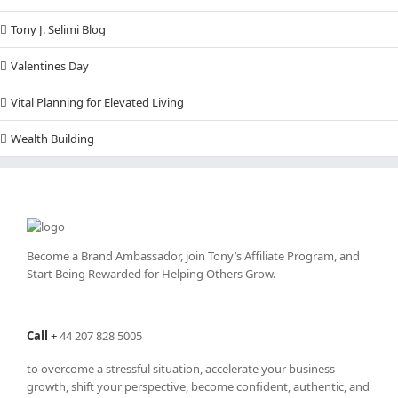
Tony J. Selimi Blog
Valentines Day
Vital Planning for Elevated Living
Wealth Building
Become a Brand Ambassador, join Tony’s
Affiliate Program
, and
Start Being Rewarded for Helping Others Grow.
Call
+
44 207 828 5005
to overcome a stressful situation, accelerate your business
growth, shift your perspective, become confident, authentic, and