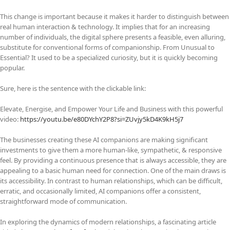
This change is important because it makes it harder to distinguish between
real human interaction & technology. It implies that for an increasing
number of individuals, the digital sphere presents a feasible, even alluring,
substitute for conventional forms of companionship. From Unusual to
Essential? It used to be a specialized curiosity, but it is quickly becoming
popular.
Sure, here is the sentence with the clickable link:
Elevate, Energise, and Empower Your Life and Business with this powerful
video:
https://youtu.be/e80DYchY2P8?si=ZUvjy5kD4K9kH5j7
The businesses creating these AI companions are making significant
investments to give them a more human-like, sympathetic, & responsive
feel. By providing a continuous presence that is always accessible, they are
appealing to a basic human need for connection. One of the main draws is
its accessibility. In contrast to human relationships, which can be difficult,
erratic, and occasionally limited, AI companions offer a consistent,
straightforward mode of communication.
In exploring the dynamics of modern relationships, a fascinating article