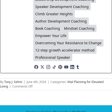
Speaker Development Coaching
Climb Greater Heights
Author Development Coaching
Book Coaching
Mindset Coaching
Empower Your Life
Overcoming Your Resistance to Change
12-step growth accelerator method
Professional Speaker
By
Tony J. Selimi
|
June 4th, 2026
|
Categories:
Vital Planning for Elevated
on
Living
|
Comments Off
The
Future
of
Relationships:
Navigating
Sharing is Caring, Choose Your Platform!