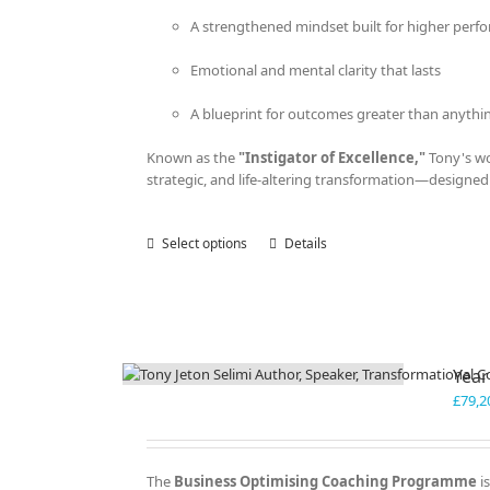
A strengthened mindset built for higher perf
Emotional and mental clarity that lasts
A blueprint for outcomes greater than anythi
Known as the
"Instigator of Excellence,"
Tony's wor
strategic, and life-altering transformation—designed 
Select options
This
Details
product
has
multiple
variants.
The
Year
options
may
£
79,2
be
chosen
on
The
Business Optimising Coaching Programme
is
the