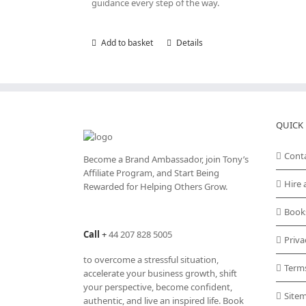
guidance every step of the way.
Add to basket
Details
QUICK 
Cont
Become a Brand Ambassador, join Tony’s
Affiliate Program
, and Start Being
Hire 
Rewarded for Helping Others Grow.
Book
Call
+
44 207 828 5005
Priva
to overcome a stressful situation,
Term
accelerate your business growth, shift
your perspective, become confident,
Site
authentic, and live an inspired life. Book