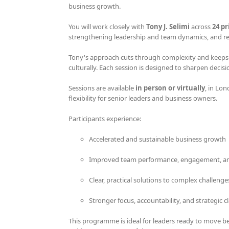
business growth.
product
page
You will work closely with
Tony J. Selimi
across
24 p
strengthening leadership and team dynamics, and res
Tony's approach cuts through complexity and keeps yo
culturally. Each session is designed to sharpen deci
Sessions are available
in person or virtually
, in Lon
flexibility for senior leaders and business owners.
Participants experience:
Accelerated and sustainable business growth
Improved team performance, engagement, an
Clear, practical solutions to complex challenge
Stronger focus, accountability, and strategic cl
This programme is ideal for leaders ready to move b