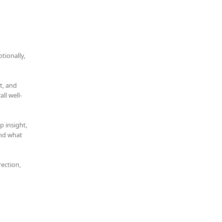
tionally,
t, and
ll well-
p insight,
and what
rection,