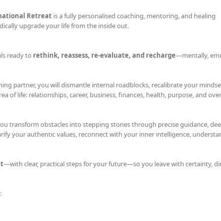
mational Retreat
is a fully personalised coaching, mentoring, and healing
ically upgrade your life from the inside out.
als ready to
rethink, reassess, re-evaluate, and recharge
—mentally, emo
ing partner, you will dismantle internal roadblocks, recalibrate your mindse
 of life: relationships, career, business, finances, health, purpose, and overa
you transform obstacles into stepping stones through precise guidance, dee
rify your authentic values, reconnect with your inner intelligence, underst
t
—with clear, practical steps for your future—so you leave with certainty, di
: