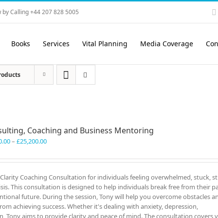
 by Calling +44 207 828 5005
Books
Services
Vital Planning
Media Coverage
Con
roducts
ulting, Coaching and Business Mentoring
Price
0.00
–
£
25,200.00
range:
£3,300.00
through
c Clarity Coaching Consultation for individuals feeling overwhelmed, stuck, s
£25,200.00
sis. This consultation is designed to help individuals break free from their pa
onal future. During the session, Tony will help you overcome obstacles a
rom achieving success. Whether it's dealing with anxiety, depression,
on, Tony aims to provide clarity and peace of mind. The consultation covers 