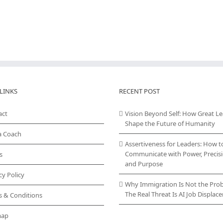
LINKS
RECENT POST
act
Vision Beyond Self: How Great L
Shape the Future of Humanity
a Coach
Assertiveness for Leaders: How t
Communicate with Power, Precisi
s
and Purpose
cy Policy
Why Immigration Is Not the Pro
The Real Threat Is AI Job Displa
s & Conditions
map