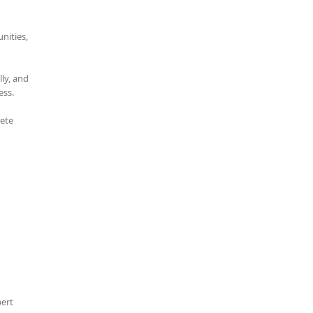
nities,
ly, and
ess.
lete
pert