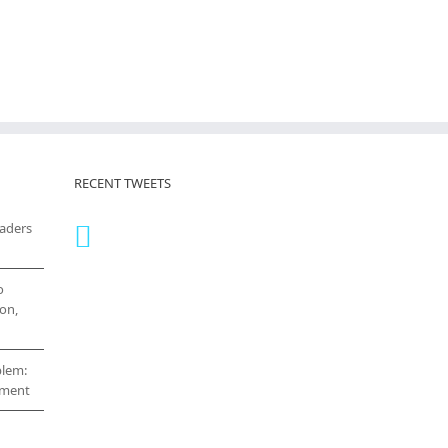
RECENT TWEETS
eaders
o
on,
blem:
cement