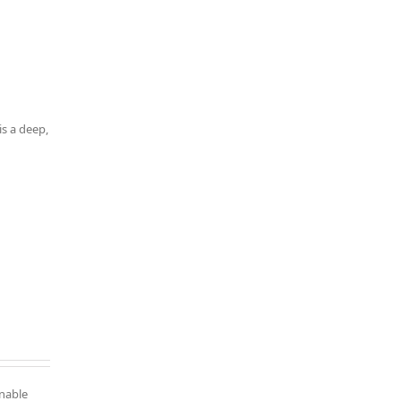
is a deep,
inable