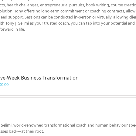
icts, health challenges, entrepreneurial pursuits, book writing, course creati
solution. Tony offers no long-term commitment or coaching contracts, allow
eed support. Sessions can be conducted in-person or virtually, allowing clie
h Tony J. Selimi as your trusted coach, you can tap into your potential and
rward in life.
ve-Week Business Transformation
00.00
. Selimi, world-renowned transformational coach and human behaviour specia
esses back—at their root.