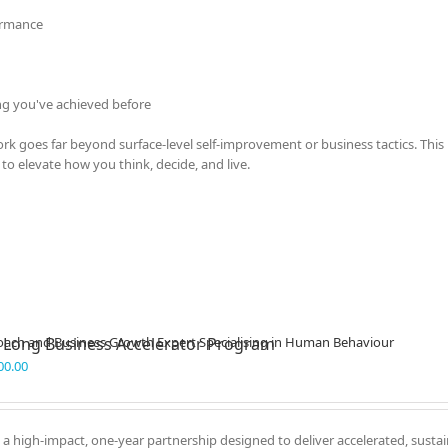
ormance
ng you've achieved before
k goes far beyond surface-level self-improvement or business tactics. This 
to elevate how you think, decide, and live.
 Long Business Accelerator Program
00.00
 a high-impact, one-year partnership designed to deliver accelerated, susta