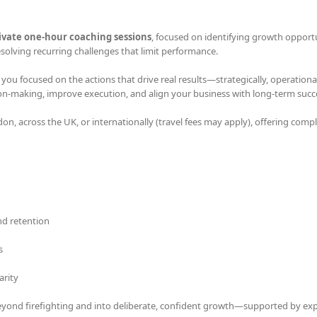
rivate one-hour coaching sessions
, focused on identifying growth opportu
olving recurring challenges that limit performance.
u focused on the actions that drive real results—strategically, operational
sion-making, improve execution, and align your business with long-term succ
don, across the UK, or internationally (travel fees may apply), offering comp
d retention
s
arity
eyond firefighting and into deliberate, confident growth—supported by ex