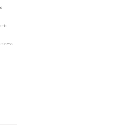
nd
erts
usiness