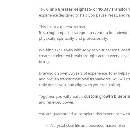
The
Climb Greater Heights 5- or 10-Day Transfor
experience designed to help you pause, reset, and rad
This is not a generic retreat.
It is a high-impact strategic intervention for individu
physically, spiritually, and professionally.
Working exclusively with Tony as your personal coach
create accelerated breakthroughs across every key area
being.
Drawing on over 30 years of experience, Tony helps 
and proven transformational frameworks. You will cla
truly drives you, and align with your real calling.
Together, you will create a
custom growth blueprin
and renewed power.
You are guaranteed to complete this experience with
A crystal-clear life and business master plan