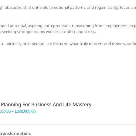
bstacles, shift unhelpful emotional patterns, and regain clarity, focus, a
apped potential, aspiring entrepreneurs transitioning from employment, exp
s seeking stronger teams with less conflict and stress.
you—virtually or in person—to focus on what truly matters and move your b
l Planning For Business And Life Mastery
Price
000.00
–
£
300,000.00
range:
£150,000.00
through
 transformation.
£300,000.00