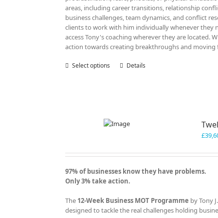
areas, including career transitions, relationship confl
business challenges, team dynamics, and conflict re
clients to work with him individually whenever they n
access Tony's coaching wherever they are located. Wit
action towards creating breakthroughs and moving fo
Select options
This
Details
product
has
multiple
variants.
The
Twel
options
may
£
39,6
be
chosen
on
97% of businesses know they have problems.
the
Only 3% take action.
product
page
The
12-Week Business MOT Programme
by Tony J
designed to tackle the real challenges holding busin