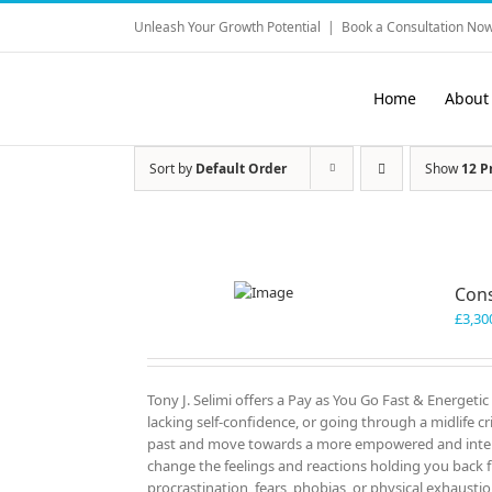
Skip
Unleash Your Growth Potential
|
Book a Consultation Now
to
content
Home
About
Sort by
Default Order
Show
12 P
Cons
£
3,30
Tony J. Selimi offers a Pay as You Go Fast & Energeti
lacking self-confidence, or going through a midlife cri
past and move towards a more empowered and intenti
change the feelings and reactions holding you back f
procrastination, fears, phobias, or physical exhausti