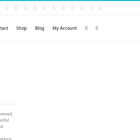
Instagram
YouTube
Facebook
X
LinkedIn
Rss
Vimeo
Skype
PayPal
SoundCloud
Email
Pinterest
tact
Shop
Blog
My Account
tressed,
inful
nd
various