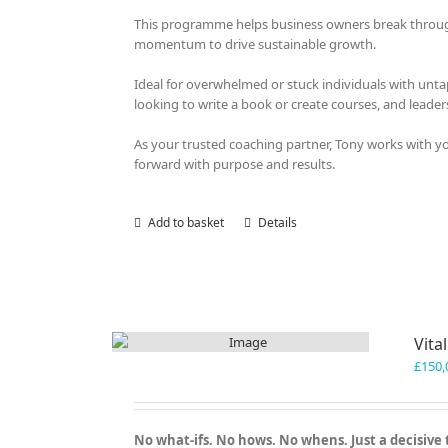
This programme helps business owners break through o
momentum to drive sustainable growth.
Ideal for overwhelmed or stuck individuals with unt
looking to write a book or create courses, and leader
As your trusted coaching partner, Tony works with 
forward with purpose and results.
Add to basket
Details
Vita
£
150,
No what-ifs. No hows. No whens. Just a decisive