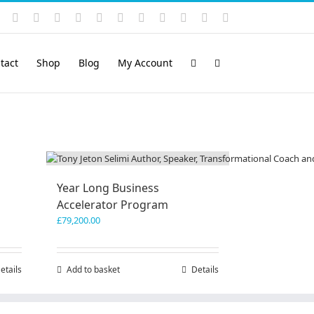
Instagram
YouTube
Facebook
X
LinkedIn
Rss
Vimeo
Skype
PayPal
SoundCloud
Email
Pinterest
tact
Shop
Blog
My Account
Year Long Business
Accelerator Program
£
79,200.00
etails
Add to basket
Details