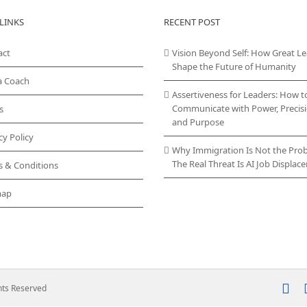
variants.
LINKS
RECENT POST
The
options
act
may
Vision Beyond Self: How Great L
be
Shape the Future of Humanity
chosen
a Coach
on
Assertiveness for Leaders: How t
the
Communicate with Power, Precisi
s
product
and Purpose
page
cy Policy
Why Immigration Is Not the Pro
The Real Threat Is AI Job Displa
s & Conditions
map
In
ghts Reserved