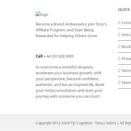
variants.
QUICK 
The
options
may
Cont
Become a Brand Ambassador, join Tony’s
be
Affiliate Program
, and Start Being
chosen
Hire 
Rewarded for Helping Others Grow.
on
the
Book
product
Call
+
44 207 828 5005
page
Priva
to overcome a stressful situation,
Term
accelerate your business growth, shift
your perspective, become confident,
Site
authentic, and live an inspired life. Book
your initial consultation and start your
journey with someone you can trust!
Copyright 2012-2024 TJS Cognition - Tony J. Selimi | All Ri