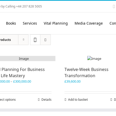
 by Calling +44 207 828 5005
Books
Services
Vital Planning
Media Coverage
Con
roducts
l Planning For Business
Twelve-Week Business
 Life Mastery
Transformation
Price
,000.00
–
£
300,000.00
£
39,600.00
range:
£150,000.00
through
ect options
This
Details
Add to basket
D
£300,000.00
product
has
multiple