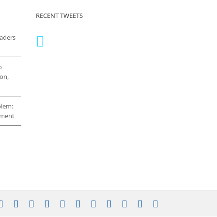
RECENT TWEETS
eaders
o
on,
blem:
cement
stagram
YouTube
Facebook
X
LinkedIn
Rss
Vimeo
Skype
PayPal
SoundCloud
Email
Pinterest