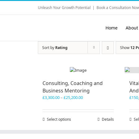
Skip
Unleash Your Growth Potential
|
Book a Consultation Now
to
content
Home
About
Sort by
Rating
Show
12 P
Consulting, Coaching and
Vita
Business Mentoring
And
Price
£
3,300.00
–
£
25,200.00
£
150
range:
£3,300.00
through
Select options
This
Details
Sel
£25,200.00
product
has
multiple