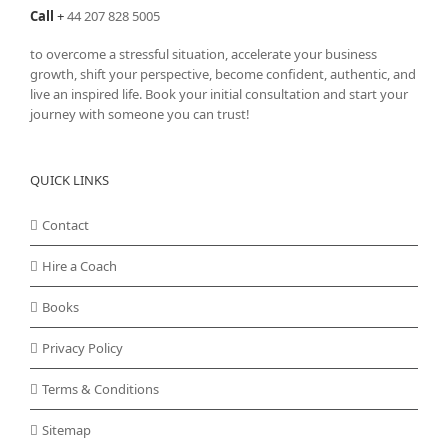
Call
+
44 207 828 5005
to overcome a stressful situation, accelerate your business
growth, shift your perspective, become confident, authentic, and
live an inspired life. Book your initial consultation and start your
journey with someone you can trust!
QUICK LINKS
Contact
Hire a Coach
Books
Privacy Policy
Terms & Conditions
Sitemap