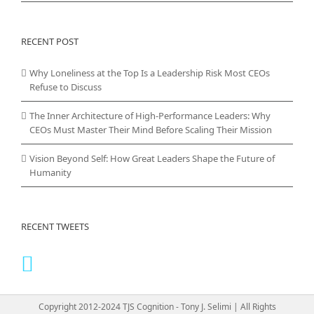
RECENT POST
Why Loneliness at the Top Is a Leadership Risk Most CEOs
Refuse to Discuss
The Inner Architecture of High-Performance Leaders: Why
CEOs Must Master Their Mind Before Scaling Their Mission
Vision Beyond Self: How Great Leaders Shape the Future of
Humanity
RECENT TWEETS
Copyright 2012-2024 TJS Cognition - Tony J. Selimi | All Rights