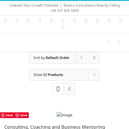
Skip
Unleash Your Growth Potential
|
Book a Consultation Now by Calling
to
+44 207 828 5005
content
Instagram
YouTube
Facebook
X
LinkedIn
Rss
Vimeo
Skype
PayPal
SoundC
Ema
Pinterest
Sort by
Default Order
Show
12 Products
Save
Save
Consulting, Coaching and Business Mentoring