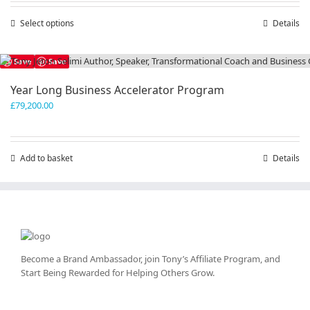
through
Select options
This
Details
£300,000.00
product
has
Save
Save
multiple
variants.
Year Long Business Accelerator Program
The
£
79,200.00
options
may
be
chosen
Add to basket
Details
on
the
product
page
Become a Brand Ambassador, join Tony’s
Affiliate Program
, and
Start Being Rewarded for Helping Others Grow.