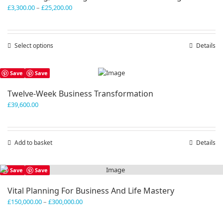
Price
£
3,300.00
–
£
25,200.00
range:
£3,300.00
through
Select options
This
Details
£25,200.00
product
has
Save
Save
multiple
variants.
Twelve-Week Business Transformation
The
£
39,600.00
options
may
be
chosen
Add to basket
Details
on
the
product
Save
Save
page
Vital Planning For Business And Life Mastery
Price
£
150,000.00
–
£
300,000.00
range:
£150,000.00