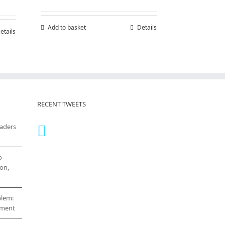
0.00
h
Add to basket
Details
etails
0.00
RECENT TWEETS
eaders
o
on,
blem:
cement