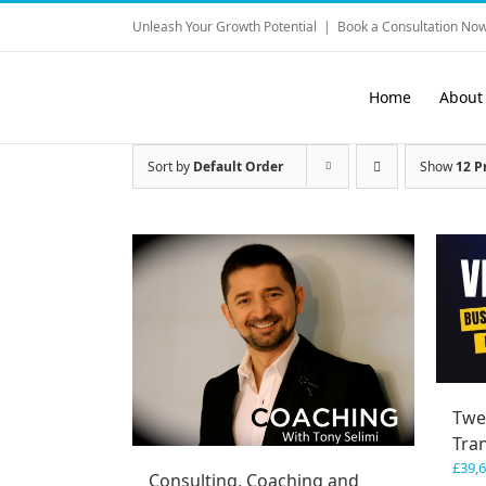
Skip
Unleash Your Growth Potential
|
Book a Consultation Now
to
content
Home
About
Sort by
Default Order
Show
12 P
Twe
Tra
£
39,
Consulting, Coaching and