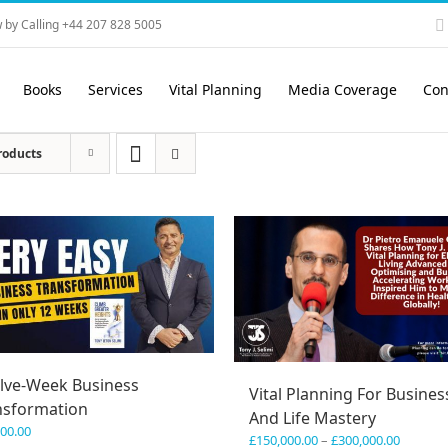
 by Calling +44 207 828 5005
Books
Services
Vital Planning
Media Coverage
Con
roducts
lve-Week Business
Vital Planning For Busines
nsformation
And Life Mastery
600.00
Price
£
150,000.00
–
£
300,000.00