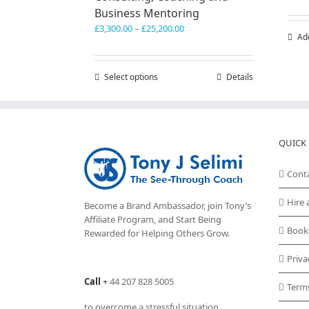
Business Mentoring
Price
£
3,300.00
–
£
25,200.00
Ad
range:
£3,300.00
through
Select options
This
Details
£25,200.00
product
has
multiple
variants.
QUICK 
The
options
may
Cont
be
chosen
Hire 
Become a Brand Ambassador, join Tony’s
on
Affiliate Program
, and Start Being
the
Book
Rewarded for Helping Others Grow.
product
page
Priva
Call
+
44 207 828 5005
Term
to overcome a stressful situation,