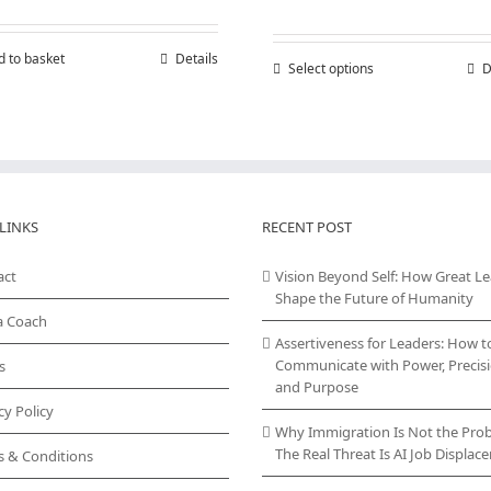
range:
£150,00
throug
d to basket
Details
Select options
This
D
£300,00
product
has
multiple
variants.
The
options
may
LINKS
RECENT POST
be
chosen
act
Vision Beyond Self: How Great L
on
Shape the Future of Humanity
the
a Coach
product
Assertiveness for Leaders: How t
page
Communicate with Power, Precisi
s
and Purpose
cy Policy
Why Immigration Is Not the Pro
The Real Threat Is AI Job Displa
s & Conditions