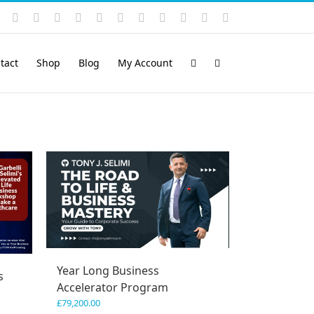
Instagram
YouTube
Facebook
X
LinkedIn
Rss
Vimeo
Skype
PayPal
SoundCloud
Email
Pinterest
tact
Shop
Blog
My Account
Year Long Business
s
Accelerator Program
£
79,200.00