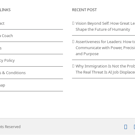
LINKS
RECENT POST
act
Vision Beyond Self: How Great L
Shape the Future of Humanity
a Coach
Assertiveness for Leaders: How t
Communicate with Power, Precisi
s
and Purpose
cy Policy
Why Immigration Is Not the Pro
The Real Threat Is AI Job Displa
s & Conditions
map
In
ghts Reserved