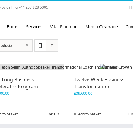
 by Calling +44 207 828 5005
Books
Services
Vital Planning
Media Coverage
Con
roducts
r Long Business
Twelve-Week Business
elerator Program
Transformation
200.00
£
39,600.00
d to basket
Details
Add to basket
D