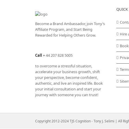
variants.
QUICK 
The
options
may
Cont
Become a Brand Ambassador, join Tony’s
be
Affiliate Program
, and Start Being
chosen
Hire 
Rewarded for Helping Others Grow.
on
the
Book
product
Call
+
44 207 828 5005
page
Priva
to overcome a stressful situation,
Term
accelerate your business growth, shift
your perspective, become confident,
Site
authentic, and live an inspired life. Book
your initial consultation and start your
journey with someone you can trust!
Copyright 2012-2024 TJS Cognition - Tony J. Selimi | All Ri