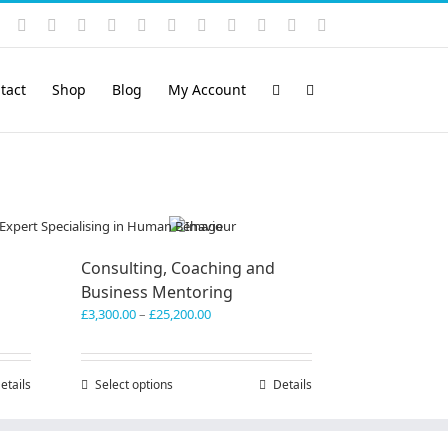
Instagram
YouTube
Facebook
X
LinkedIn
Rss
Vimeo
Skype
PayPal
SoundCloud
Email
Pinterest
tact
Shop
Blog
My Account
Consulting, Coaching and
Business Mentoring
Price
£
3,300.00
–
£
25,200.00
range:
£3,300.00
through
etails
Select options
This
Details
£25,200.00
product
has
multiple