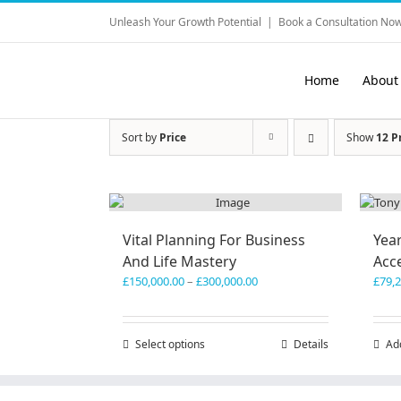
Skip
Unleash Your Growth Potential
|
Book a Consultation Now
to
content
Home
About
Sort by
Price
Show
12 P
Vital Planning For Business
Yea
And Life Mastery
Acc
Price
£
150,000.00
–
£
300,000.00
£
79,
range:
£150,000.00
through
Select options
This
Details
Ad
£300,000.00
product
has
multiple