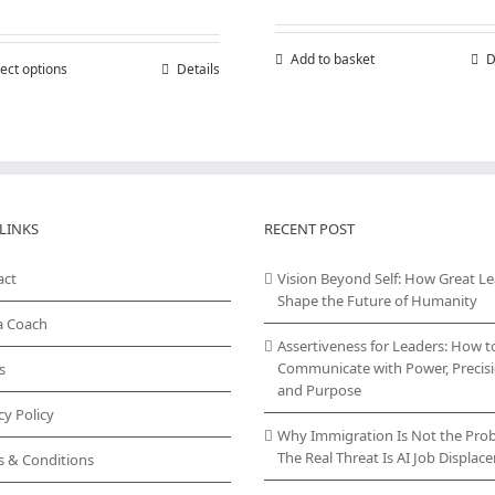
range:
£150,000.00
through
Add to basket
D
ect options
This
Details
£300,000.00
product
has
multiple
variants.
The
options
may
LINKS
RECENT POST
be
chosen
act
Vision Beyond Self: How Great L
on
Shape the Future of Humanity
the
a Coach
product
Assertiveness for Leaders: How t
page
Communicate with Power, Precisi
s
and Purpose
cy Policy
Why Immigration Is Not the Pro
The Real Threat Is AI Job Displa
s & Conditions