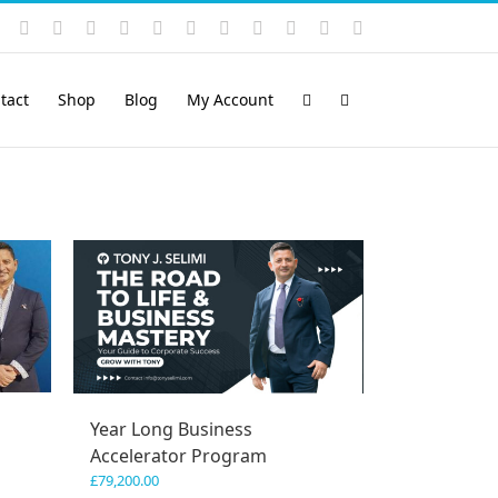
Instagram
YouTube
Facebook
X
LinkedIn
Rss
Vimeo
Skype
PayPal
SoundCloud
Email
Pinterest
tact
Shop
Blog
My Account
Year Long Business
Accelerator Program
£
79,200.00