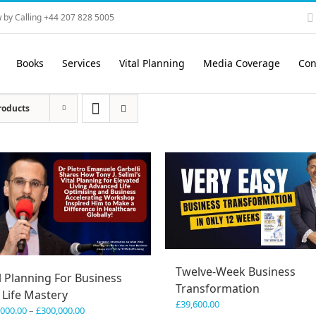
 by Calling +44 207 828 5005
Books
Services
Vital Planning
Media Coverage
Con
roducts
Twelve-Week Business
l Planning For Business
Transformation
 Life Mastery
£
39,600.00
Price
,000.00
–
£
300,000.00