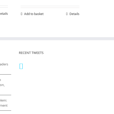
etails
Add to basket
Details
RECENT TWEETS
eaders
o
on,
blem:
cement