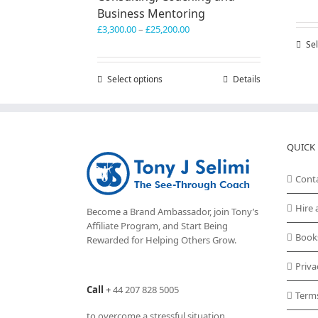
Business Mentoring
Price
£
3,300.00
–
£
25,200.00
range:
Sel
£3,300.00
through
Select options
This
Details
£25,200.00
product
has
multiple
variants.
QUICK 
The
options
may
Cont
be
chosen
Hire 
Become a Brand Ambassador, join Tony’s
on
Affiliate Program
, and Start Being
the
Book
Rewarded for Helping Others Grow.
product
page
Priva
Call
+
44 207 828 5005
Term
to overcome a stressful situation,