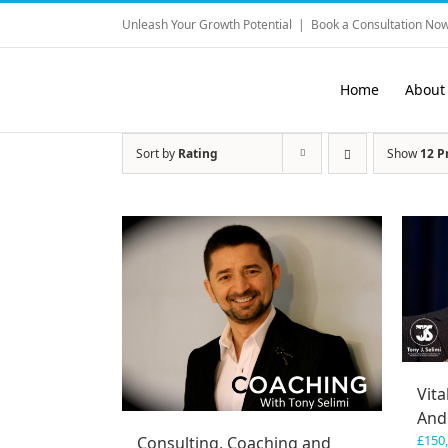
Skip
Unleash Your Growth Potential
|
Book a Consultation Now
to
content
Home
About
Sort by
Rating
Show
12 P
Vita
And
£
150
Consulting, Coaching and