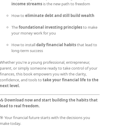
income streams
is the new path to freedom
How to
eliminate debt and still build wealth
The
foundational investing principles
to make
your money work for you
How to install
daily financial habits
that lead to
long-term success
Whether you're a young professional, entrepreneur,
parent, or simply someone ready to take control of your
finances, this book empowers you with the clarity,
confidence, and tools to
take your financial life to the
next level.
📥
Download now and start building the habits that
lead to real freedom.
🎯 Your financial future starts with the decisions you
make today.