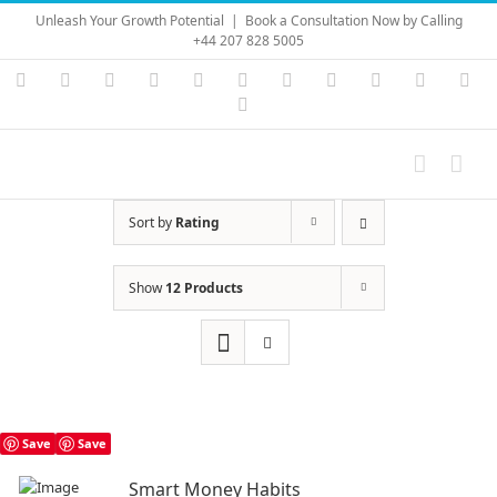
Skip
Unleash Your Growth Potential
|
Book a Consultation Now by Calling
to
+44 207 828 5005
content
Instagram
YouTube
Facebook
X
LinkedIn
Rss
Vimeo
Skype
PayPal
SoundC
Ema
Pinterest
Sort by
Rating
Show
12 Products
Save
Save
Smart Money Habits