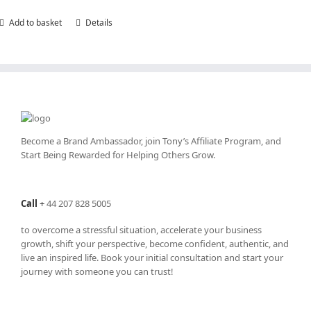
Add to basket
Details
Become a Brand Ambassador, join Tony’s
Affiliate Program
, and
Start Being Rewarded for Helping Others Grow.
Call
+
44 207 828 5005
to overcome a stressful situation, accelerate your business
growth, shift your perspective, become confident, authentic, and
live an inspired life. Book your initial consultation and start your
journey with someone you can trust!