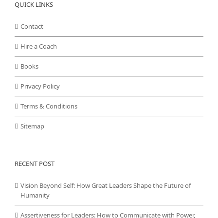
QUICK LINKS
Contact
Hire a Coach
Books
Privacy Policy
Terms & Conditions
Sitemap
RECENT POST
Vision Beyond Self: How Great Leaders Shape the Future of
Humanity
Assertiveness for Leaders: How to Communicate with Power,