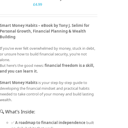
£
4.99
Smart Money Habits – eBook by Tony J. Selimi for
Personal Growth, Financial Planning & Wealth
Building
If you’ve ever felt overwhelmed by money, stuck in debt,
or unsure how to build financial security, you’re not
alone.
But here’s the good news:
financial freedom is a skill,
and you can learn it.
Smart Money Habits
is your step-by-step guide to
developing the financial mindset and practical habits
needed to take control of your money and build lasting
wealth.
🔍 What’s Inside:
✅
A roadmap to financial independence
built