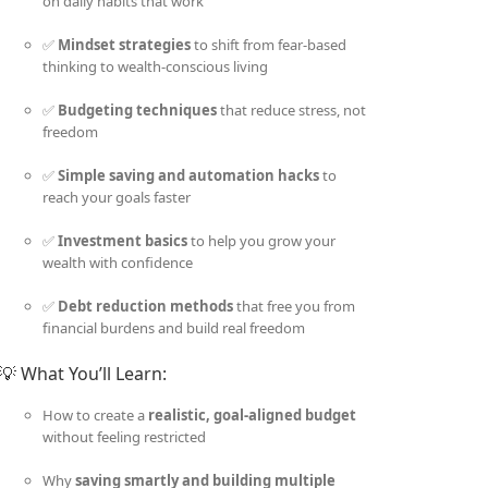
on daily habits that work
✅
Mindset strategies
to shift from fear-based
thinking to wealth-conscious living
✅
Budgeting techniques
that reduce stress, not
freedom
✅
Simple saving and automation hacks
to
reach your goals faster
✅
Investment basics
to help you grow your
wealth with confidence
✅
Debt reduction methods
that free you from
financial burdens and build real freedom
💡 What You’ll Learn:
How to create a
realistic, goal-aligned budget
without feeling restricted
Why
saving smartly and building multiple