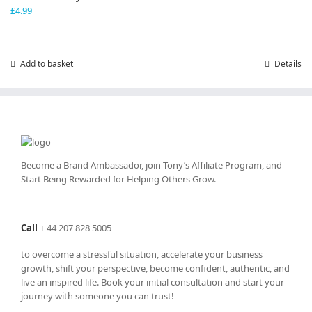
£
4.99
Add to basket
Details
Become a Brand Ambassador, join Tony’s
Affiliate Program
, and
Start Being Rewarded for Helping Others Grow.
Call
+
44 207 828 5005
to overcome a stressful situation, accelerate your business
growth, shift your perspective, become confident, authentic, and
live an inspired life. Book your initial consultation and start your
journey with someone you can trust!