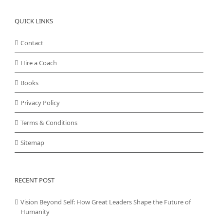
QUICK LINKS
Contact
Hire a Coach
Books
Privacy Policy
Terms & Conditions
Sitemap
RECENT POST
Vision Beyond Self: How Great Leaders Shape the Future of
Humanity