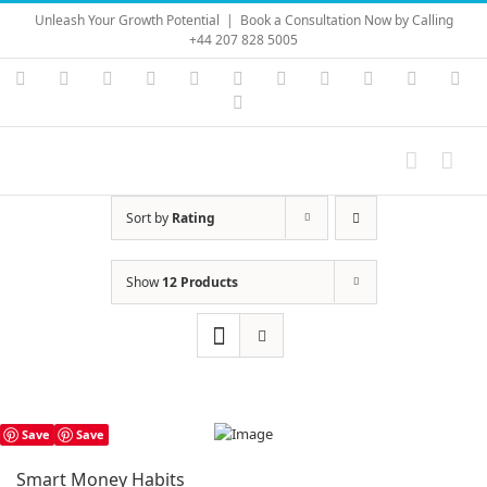
Skip
Unleash Your Growth Potential
|
Book a Consultation Now by Calling
to
+44 207 828 5005
content
Instagram
YouTube
Facebook
X
LinkedIn
Rss
Vimeo
Skype
PayPal
SoundC
Ema
Pinterest
Sort by
Rating
Show
12 Products
Save
Save
Smart Money Habits