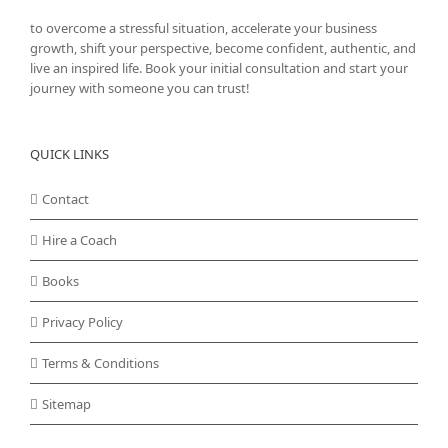
to overcome a stressful situation, accelerate your business
growth, shift your perspective, become confident, authentic, and
live an inspired life. Book your initial consultation and start your
journey with someone you can trust!
QUICK LINKS
Contact
Hire a Coach
Books
Privacy Policy
Terms & Conditions
Sitemap