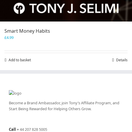
Smart Money Habits
£
4.99
Add to basket
Details
Become a Brand Ambassador, join Tony’s
Affiliate Program
, and
Start Being Rewarded for Helping Others Grow.
Call
+
44 207 828 5005