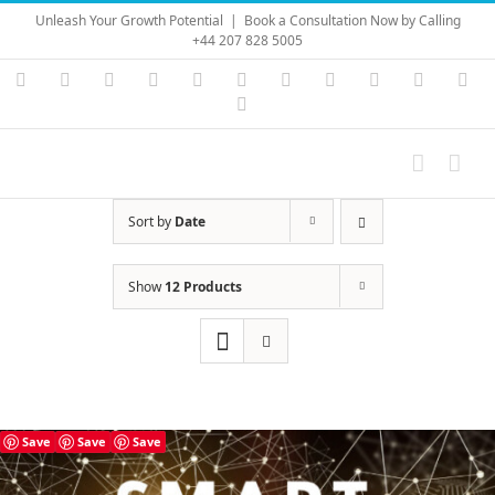
Skip
Unleash Your Growth Potential
|
Book a Consultation Now by Calling
to
+44 207 828 5005
content
Instagram
YouTube
Facebook
X
LinkedIn
Rss
Vimeo
Skype
PayPal
SoundC
Ema
Pinterest
Sort by
Date
Show
12 Products
Save
Save
Save