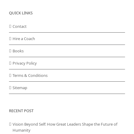
QUICK LINKS
Contact
Hire a Coach
Books
Privacy Policy
Terms & Conditions
Sitemap
RECENT POST
Vision Beyond Self: How Great Leaders Shape the Future of
Humanity