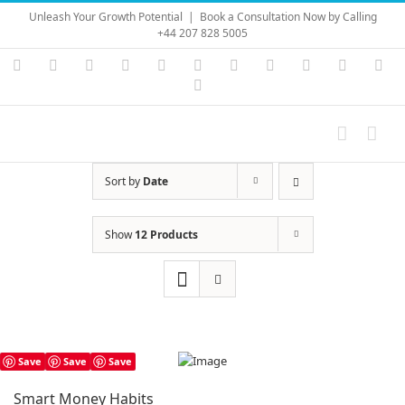
Skip
Unleash Your Growth Potential
|
Book a Consultation Now by Calling
to
+44 207 828 5005
content
Instagram
YouTube
Facebook
X
LinkedIn
Rss
Vimeo
Skype
PayPal
SoundC
Ema
Pinterest
Sort by
Date
Show
12 Products
Save
Save
Save
Smart Money Habits