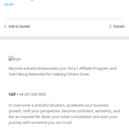
£
4.99
Add to basket
Details
Become a Brand Ambassador, join Tony’s
Affiliate Program
, and
Start Being Rewarded for Helping Others Grow.
Call
+
44 207 828 5005
to overcome a stressful situation, accelerate your business
growth, shift your perspective, become confident, authentic, and
live an inspired life. Book your initial consultation and start your
journey with someone you can trust!