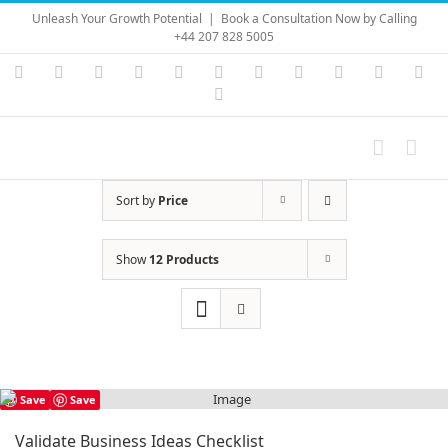
Skip
Unleash Your Growth Potential
|
Book a Consultation Now by Calling
to
+44 207 828 5005
content
Instagram
YouTube
Facebook
X
LinkedIn
Rss
Vimeo
Skype
PayPal
SoundC
Ema
Pinterest
Sort by
Price
Show
12 Products
Save
Save
Validate Business Ideas Checklist