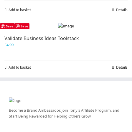
Add to basket
Details
Save
Save
Validate Business Ideas Toolstack
£
4.99
Add to basket
Details
Become a Brand Ambassador, join Tony’s
Affiliate Program
, and
Start Being Rewarded for Helping Others Grow.