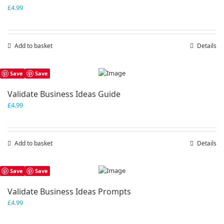
£
4.99
Add to basket
Details
Save
Save
Validate Business Ideas Guide
£
4.99
Add to basket
Details
Save
Save
Validate Business Ideas Prompts
£
4.99