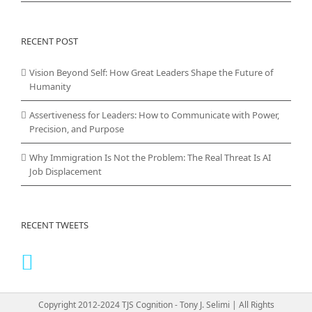
RECENT POST
Vision Beyond Self: How Great Leaders Shape the Future of
Humanity
Assertiveness for Leaders: How to Communicate with Power,
Precision, and Purpose
Why Immigration Is Not the Problem: The Real Threat Is AI
Job Displacement
RECENT TWEETS
Copyright 2012-2024 TJS Cognition - Tony J. Selimi | All Rights