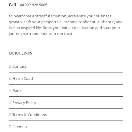
Call
+
44 207 828 5005
to overcome a stressful situation, accelerate your business
growth, shift your perspective, become confident, authentic, and
live an inspired life. Book your initial consultation and start your
journey with someone you can trust!
QUICK LINKS
Contact
Hire a Coach
Books
Privacy Policy
Terms & Conditions
Sitemap